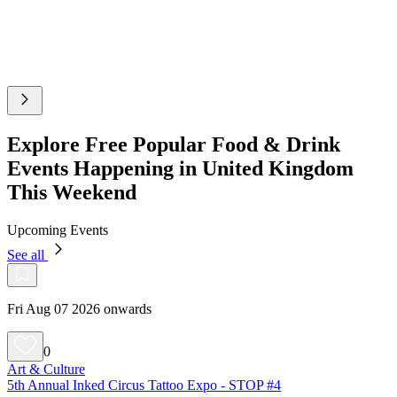
Explore Free Popular Food & Drink
Events Happening in United Kingdom
This Weekend
Upcoming Events
See all
Fri Aug 07 2026 onwards
0
Art & Culture
5th Annual Inked Circus Tattoo Expo - STOP #4