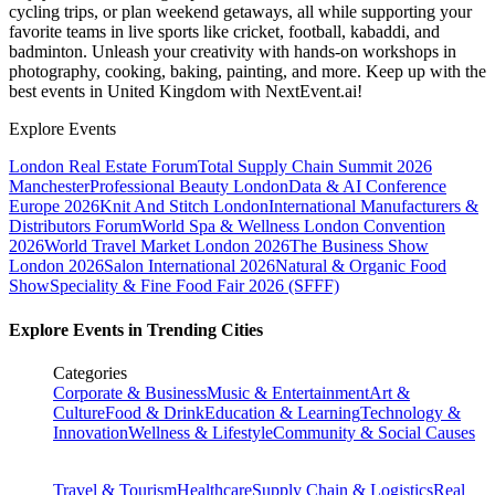
cycling trips, or plan weekend getaways, all while supporting your
favorite teams in live sports like cricket, football, kabaddi, and
badminton. Unleash your creativity with hands-on workshops in
photography, cooking, baking, painting, and more. Keep up with the
best events
in United Kingdom
with NextEvent.ai!
Explore Events
London Real Estate Forum
Total Supply Chain Summit 2026
Manchester
Professional Beauty London
Data & AI Conference
Europe 2026
Knit And Stitch London
International Manufacturers &
Distributors Forum
World Spa & Wellness London Convention
2026
World Travel Market London 2026
The Business Show
London 2026
Salon International 2026
Natural & Organic Food
Show
Speciality & Fine Food Fair 2026 (SFFF)
Explore Events in Trending Cities
Categories
Corporate & Business
Music & Entertainment
Art &
Culture
Food & Drink
Education & Learning
Technology &
Innovation
Wellness & Lifestyle
Community & Social Causes
Travel & Tourism
Healthcare
Supply Chain & Logistics
Real