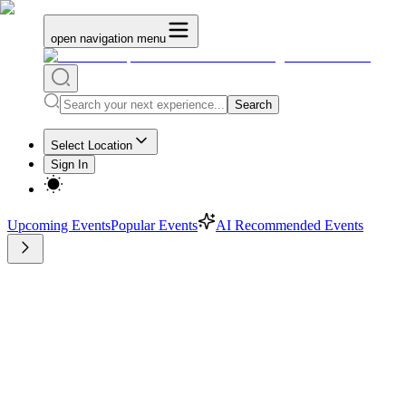
open navigation menu
Search
Select Location
Sign In
Upcoming Events
Popular Events
AI Recommended Events