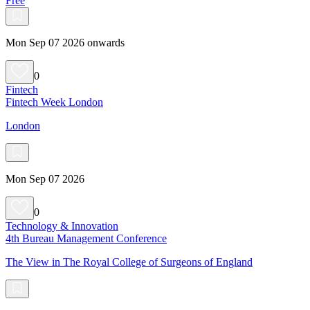
Free
Mon Sep 07 2026 onwards
0
Fintech
Fintech Week London
London
Mon Sep 07 2026
0
Technology & Innovation
4th Bureau Management Conference
The View in The Royal College of Surgeons of England