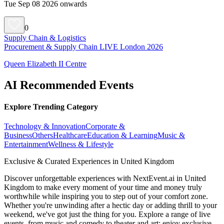
Tue Sep 08 2026 onwards
0
Supply Chain & Logistics
Procurement & Supply Chain LIVE London 2026
Queen Elizabeth II Centre
AI Recommended Events
Explore Trending Category
Technology & Innovation
Corporate &
Business
Others
Healthcare
Education & Learning
Music &
Entertainment
Wellness & Lifestyle
Exclusive & Curated Experiences in United Kingdom
Discover unforgettable experiences with NextEvent.ai
in United
Kingdom
to make every moment of your time and money truly
worthwhile while inspiring you to step out of your comfort zone.
Whether you're unwinding after a hectic day or adding thrill to your
weekend, we've got just the thing for you. Explore a range of live
events, from music and comedy to theater and art; enjoy exclusive