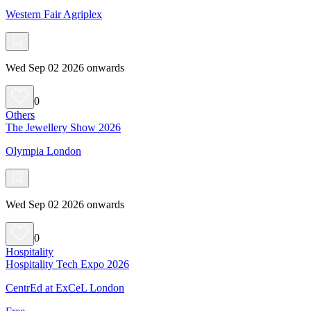
Western Fair Agriplex
Wed Sep 02 2026 onwards
0
Others
The Jewellery Show 2026
Olympia London
Wed Sep 02 2026 onwards
0
Hospitality
Hospitality Tech Expo 2026
CentrEd at ExCeL London