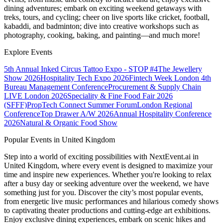
dining adventures; embark on exciting weekend getaways with
treks, tours, and cycling; cheer on live sports like cricket, football,
kabaddi, and badminton; dive into creative workshops such as
photography, cooking, baking, and painting—and much more!
Explore Events
5th Annual Inked Circus Tattoo Expo - STOP #4
The Jewellery
Show 2026
Hospitality Tech Expo 2026
Fintech Week London
4th
Bureau Management Conference
Procurement & Supply Chain
LIVE London 2026
Speciality & Fine Food Fair 2026
(SFFF)
PropTech Connect Summer Forum
London Regional
Conference
Top Drawer A/W 2026
Annual Hospitality Conference
2026
Natural & Organic Food Show
Popular Events in United Kingdom
Step into a world of exciting possibilities with NextEvent.ai
in
United Kingdom
, where every event is designed to maximize your
time and inspire new experiences. Whether you're looking to relax
after a busy day or seeking adventure over the weekend, we have
something just for you. Discover the city’s most popular events,
from energetic live music performances and hilarious comedy shows
to captivating theater productions and cutting-edge art exhibitions.
Enjoy exclusive dining experiences, embark on scenic hikes and