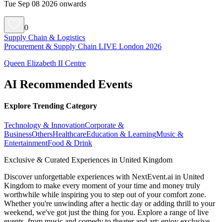
Tue Sep 08 2026 onwards
0
Supply Chain & Logistics
Procurement & Supply Chain LIVE London 2026
Queen Elizabeth II Centre
AI Recommended Events
Explore Trending Category
Technology & Innovation
Corporate &
Business
Others
Healthcare
Education & Learning
Music &
Entertainment
Food & Drink
Exclusive & Curated Experiences in United Kingdom
Discover unforgettable experiences with NextEvent.ai
in United
Kingdom
to make every moment of your time and money truly
worthwhile while inspiring you to step out of your comfort zone.
Whether you're unwinding after a hectic day or adding thrill to your
weekend, we've got just the thing for you. Explore a range of live
events, from music and comedy to theater and art; enjoy exclusive