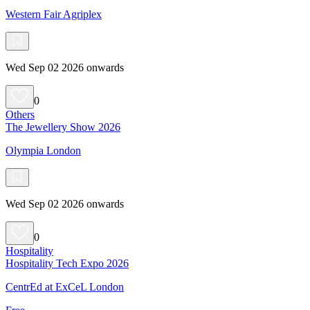
Western Fair Agriplex
Wed Sep 02 2026 onwards
0
Others
The Jewellery Show 2026
Olympia London
Wed Sep 02 2026 onwards
0
Hospitality
Hospitality Tech Expo 2026
CentrEd at ExCeL London