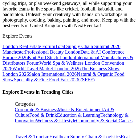
cycling trips, or plan weekend getaways, all while supporting your
favorite teams in live sports like cricket, football, kabaddi, and
badminton. Unleash your creativity with hands-on workshops in
photography, cooking, baking, painting, and more. Keep up with the
best events
in United Kingdom
with NextEvent.ai!
Explore Events
London Real Estate Forum
Total Supply Chain Summit 2026
Manchester
Professional Beauty London
Data & AI Conference
Europe 2026
Knit And Stitch London
International Manufacturers &
Distributors Forum
World Spa & Wellness London Convention
2026
World Travel Market London 2026
The Business Show
London 2026
Salon International 2026
Natural & Organic Food
Show
Speciality & Fine Food Fair 2026 (SFFF)
Explore Events in Trending Cities
Categories
Corporate & Business
Music & Entertainment
Art &
Culture
Food & Drink
Education & Learning
Technology &
Innovation
Wellness & Lifestyle
Community & Social Causes
Travel & Tourism
Healthcare
Supply Chain & Logistics
Real