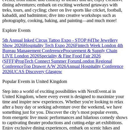
dining adventures; embark on exciting weekend getaways with
treks, tours, and cycling; cheer on live sports like cricket, football,
kabaddi, and badminton; dive into creative workshops such as
photography, cooking, baking, and painting—and much more!
Explore Events
5th Annual Inked Circus Tattoo Expo - STOP #4
The Jewellery
Show 2026
Hospitality Tech Expo 2026
Fintech Week London
4th
Bureau Management Conference
Procurement & Supply Chain
LIVE London 2026
Speciality & Fine Food Fair 2026
(SFFF)
PropTech Connect Summer Forum
London Regional
Conference
Top Drawer A/W 2026
Annual Hospitality Conference
2026
UCAS Discovery Glasgow
Popular Events in United Kingdom
Step into a world of exciting possibilities with NextEvent.ai
in
United Kingdom
, where every event is designed to maximize your
time and inspire new experiences. Whether you're looking to relax
after a busy day or seeking adventure over the weekend, we have
something just for you. Discover the city’s most popular events,
from energetic live music performances and hilarious comedy shows
to captivating theater productions and cutting-edge art exhibitions.
Enjoy exclusive dining experiences, embark on scenic hikes and