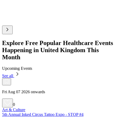
Explore Free Popular Healthcare Events
Happening in United Kingdom This
Month
Upcoming Events
See all
Fri Aug 07 2026 onwards
0
Art & Culture
5th Annual Inked Circus Tattoo Expo - STOP #4