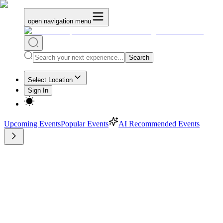
open navigation menu
Search
Select Location
Sign In
Upcoming Events
Popular Events
AI Recommended Events