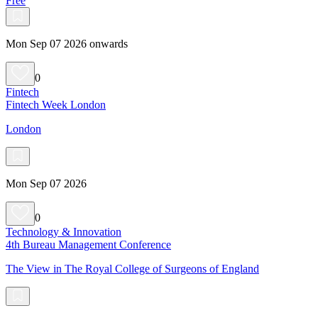
Free
Mon Sep 07 2026 onwards
0
Fintech
Fintech Week London
London
Mon Sep 07 2026
0
Technology & Innovation
4th Bureau Management Conference
The View in The Royal College of Surgeons of England