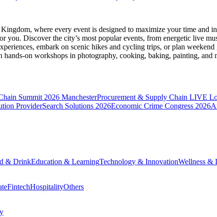
d Kingdom
, where every event is designed to maximize your time and in
r you. Discover the city’s most popular events, from energetic live mu
xperiences, embark on scenic hikes and cycling trips, or plan weekend g
ith hands-on workshops in photography, cooking, baking, painting, and
 Chain Summit 2026 Manchester
Procurement & Supply Chain LIVE L
tion Provider
Search Solutions 2026
Economic Crime Congress 2026
A
d & Drink
Education & Learning
Technology & Innovation
Wellness & L
ate
Fintech
Hospitality
Others
cy