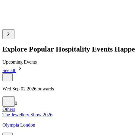
Explore Popular Hospitality Events Happ
Upcoming Events
See all
Wed Sep 02 2026 onwards
0
Others
The Jewellery Show 2026
Olympia London