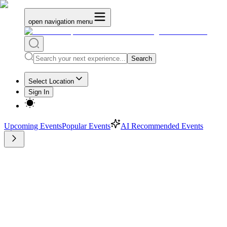
open navigation menu
Search
Select Location
Sign In
Upcoming Events
Popular Events
AI Recommended Events