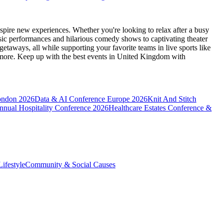
spire new experiences. Whether you're looking to relax after a busy
sic performances and hilarious comedy shows to captivating theater
etaways, all while supporting your favorite teams in live sports like
 more. Keep up with the best events
in United Kingdom
with
ondon 2026
Data & AI Conference Europe 2026
Knit And Stitch
nnual Hospitality Conference 2026
Healthcare Estates Conference &
ifestyle
Community & Social Causes