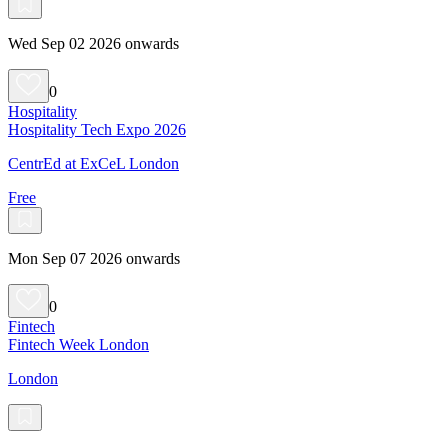
Wed Sep 02 2026 onwards
0
Hospitality
Hospitality Tech Expo 2026
CentrEd at ExCeL London
Free
Mon Sep 07 2026 onwards
0
Fintech
Fintech Week London
London