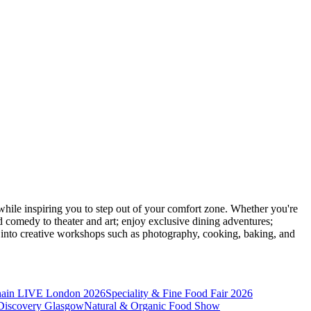
ile inspiring you to step out of your comfort zone. Whether you're
d comedy to theater and art; enjoy exclusive dining adventures;
ve into creative workshops such as photography, cooking, baking, and
hain LIVE London 2026
Speciality & Fine Food Fair 2026
iscovery Glasgow
Natural & Organic Food Show