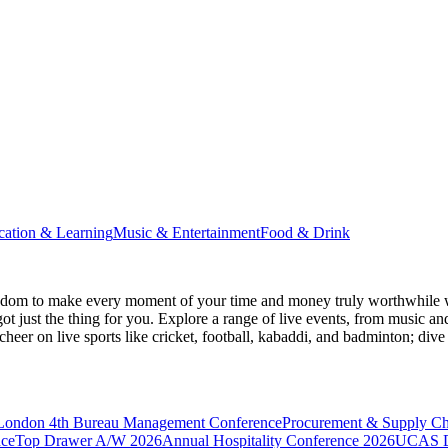
cation & Learning
Music & Entertainment
Food & Drink
gdom
to make every moment of your time and money truly worthwhile wh
ot just the thing for you. Explore a range of live events, from music an
heer on live sports like cricket, football, kabaddi, and badminton; di
 London
4th Bureau Management Conference
Procurement & Supply C
nce
Top Drawer A/W 2026
Annual Hospitality Conference 2026
UCAS D