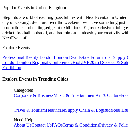
Popular Events in United Kingdom
Step into a world of exciting possibilities with NextEvent.ai
in Unite
day or seeking adventure over the weekend, we have something just fo
productions and cutting-edge art exhibitions. Enjoy exclusive dining e
cricket, football, kabaddi, and badminton. Unleash your creativity w
NextEvent.ai!
Explore Events
Professional Beauty London
London Real Estate Forum
Total Supply
London
London Regional Conference
#BioLIVE2026 | Service & Solu
Exhibition
Explore Events in Trending Cities
Categories
Corporate & Business
Music & Entertainment
Art & Culture
Foo
Travel & Tourism
Healthcare
Supply Chain & Logistics
Real Est
Need Help
About Us
Contact Us
FAQs
Terms & Conditions
Privacy & Poli