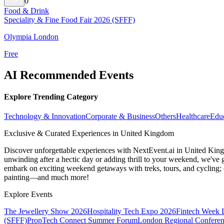
0
Food & Drink
Speciality & Fine Food Fair 2026 (SFFF)
Olympia London
Free
AI Recommended Events
Explore Trending Category
Technology & Innovation
Corporate & Business
Others
Healthcare
Edu
Exclusive & Curated Experiences in United Kingdom
Discover unforgettable experiences with NextEvent.ai
in United Kin
unwinding after a hectic day or adding thrill to your weekend, we've g
embark on exciting weekend getaways with treks, tours, and cycling; c
painting—and much more!
Explore Events
The Jewellery Show 2026
Hospitality Tech Expo 2026
Fintech Week
(SFFF)
PropTech Connect Summer Forum
London Regional Confere