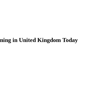
ening in United Kingdom Today