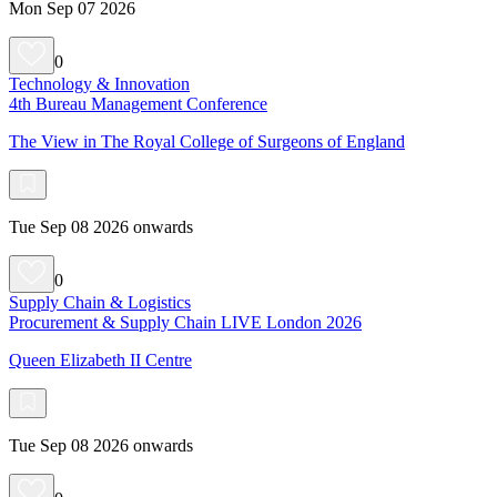
Mon Sep 07 2026
0
Technology & Innovation
4th Bureau Management Conference
The View in The Royal College of Surgeons of England
Tue Sep 08 2026 onwards
0
Supply Chain & Logistics
Procurement & Supply Chain LIVE London 2026
Queen Elizabeth II Centre
Tue Sep 08 2026 onwards