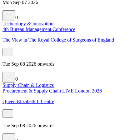
Mon Sep 07 2026
0
Technology & Innovation
4th Bureau Management Conference
The View in The Royal College of Surgeons of England
Tue Sep 08 2026 onwards
0
Supply Chain & Logistics
Procurement & Supply Chain LIVE London 2026
Queen Elizabeth II Centre
Tue Sep 08 2026 onwards