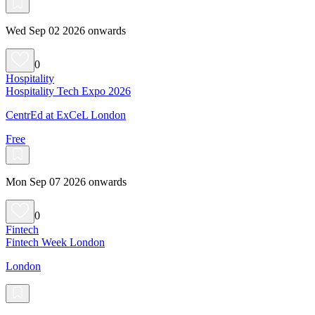
Wed Sep 02 2026 onwards
0
Hospitality
Hospitality Tech Expo 2026
CentrEd at ExCeL London
Free
Mon Sep 07 2026 onwards
0
Fintech
Fintech Week London
London