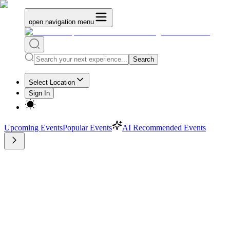
open navigation menu
Search
Select Location
Sign In
Upcoming Events
Popular Events
AI Recommended Events