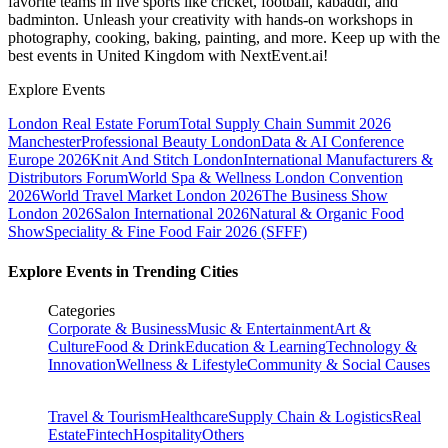
favorite teams in live sports like cricket, football, kabaddi, and
badminton. Unleash your creativity with hands-on workshops in
photography, cooking, baking, painting, and more. Keep up with the
best events
in United Kingdom
with NextEvent.ai!
Explore Events
London Real Estate Forum
Total Supply Chain Summit 2026
Manchester
Professional Beauty London
Data & AI Conference
Europe 2026
Knit And Stitch London
International Manufacturers &
Distributors Forum
World Spa & Wellness London Convention
2026
World Travel Market London 2026
The Business Show
London 2026
Salon International 2026
Natural & Organic Food
Show
Speciality & Fine Food Fair 2026 (SFFF)
Explore Events in Trending Cities
Categories
Corporate & Business
Music & Entertainment
Art &
Culture
Food & Drink
Education & Learning
Technology &
Innovation
Wellness & Lifestyle
Community & Social Causes
Travel & Tourism
Healthcare
Supply Chain & Logistics
Real
Estate
Fintech
Hospitality
Others