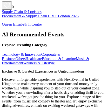
0
Supply Chain & Logistics
Procurement & Supply Chain LIVE London 2026
Queen Elizabeth II Centre
AI Recommended Events
Explore Trending Category
Technology & Innovation
Corporate &
Business
Others
Healthcare
Education & Learning
Music &
Entertainment
Wellness & Lifestyle
Exclusive & Curated Experiences in United Kingdom
Discover unforgettable experiences with NextEvent.ai
in United
Kingdom
to make every moment of your time and money truly
worthwhile while inspiring you to step out of your comfort zone.
Whether you're unwinding after a hectic day or adding thrill to your
weekend, we've got just the thing for you. Explore a range of live
events, from music and comedy to theater and art; enjoy exclusive
dining adventures; embark on exciting weekend getaways with