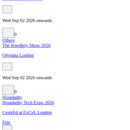
Wed Sep 02 2026 onwards
0
Others
The Jewellery Show 2026
Olympia London
Wed Sep 02 2026 onwards
0
Hospitality
Hospitality Tech Expo 2026
CentrEd at ExCeL London
Free