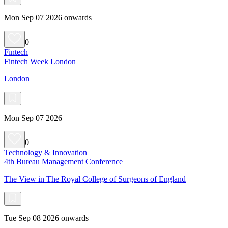
Mon Sep 07 2026 onwards
0
Fintech
Fintech Week London
London
Mon Sep 07 2026
0
Technology & Innovation
4th Bureau Management Conference
The View in The Royal College of Surgeons of England
Tue Sep 08 2026 onwards