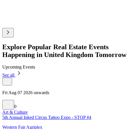
Explore Popular Real Estate Events
Happening in United Kingdom Tomorrow
Upcoming Events
See all
Fri Aug 07 2026 onwards
0
Art & Culture
5th Annual Inked Circus Tattoo Expo - STOP #4
Western Fair Agriplex