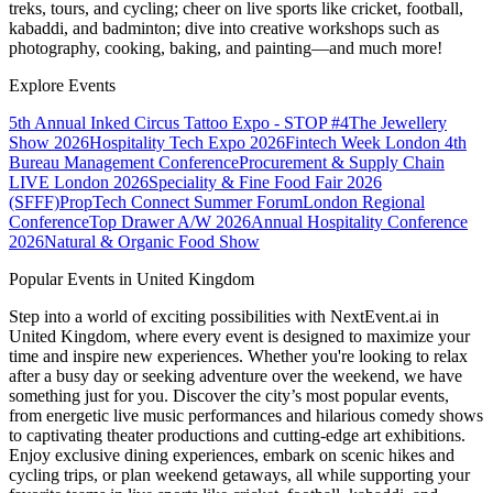
treks, tours, and cycling; cheer on live sports like cricket, football,
kabaddi, and badminton; dive into creative workshops such as
photography, cooking, baking, and painting—and much more!
Explore Events
5th Annual Inked Circus Tattoo Expo - STOP #4
The Jewellery
Show 2026
Hospitality Tech Expo 2026
Fintech Week London
4th
Bureau Management Conference
Procurement & Supply Chain
LIVE London 2026
Speciality & Fine Food Fair 2026
(SFFF)
PropTech Connect Summer Forum
London Regional
Conference
Top Drawer A/W 2026
Annual Hospitality Conference
2026
Natural & Organic Food Show
Popular Events in United Kingdom
Step into a world of exciting possibilities with NextEvent.ai
in
United Kingdom
, where every event is designed to maximize your
time and inspire new experiences. Whether you're looking to relax
after a busy day or seeking adventure over the weekend, we have
something just for you. Discover the city’s most popular events,
from energetic live music performances and hilarious comedy shows
to captivating theater productions and cutting-edge art exhibitions.
Enjoy exclusive dining experiences, embark on scenic hikes and
cycling trips, or plan weekend getaways, all while supporting your