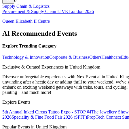
0
Supply Chain & Logistics
Procurement & Supply Chain LIVE London 2026
Queen Elizabeth II Centre
AI Recommended Events
Explore Trending Category
Technology & Innovation
Corporate & Business
Others
Healthcare
Edu
Exclusive & Curated Experiences in United Kingdom
Discover unforgettable experiences with NextEvent.ai
in United Kin
unwinding after a hectic day or adding thrill to your weekend, we've g
embark on exciting weekend getaways with treks, tours, and cycling; c
painting—and much more!
Explore Events
5th Annual Inked Circus Tattoo Expo - STOP #4
The Jewellery Show
2026
Speciality & Fine Food Fair 2026 (SFFF)
PropTech Connect Su
Popular Events in United Kingdom