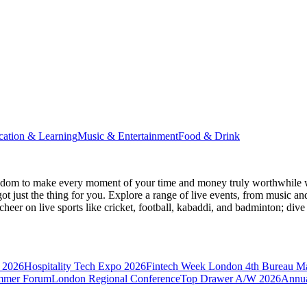
cation & Learning
Music & Entertainment
Food & Drink
gdom
to make every moment of your time and money truly worthwhile wh
ot just the thing for you. Explore a range of live events, from music an
heer on live sports like cricket, football, kabaddi, and badminton; di
 2026
Hospitality Tech Expo 2026
Fintech Week London
4th Bureau M
mmer Forum
London Regional Conference
Top Drawer A/W 2026
Annua