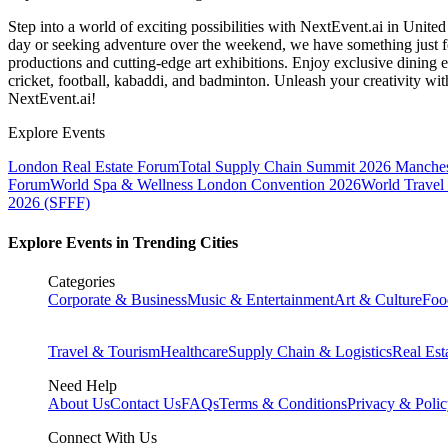
Step into a world of exciting possibilities with NextEvent.ai
in Unite
day or seeking adventure over the weekend, we have something just fo
productions and cutting-edge art exhibitions. Enjoy exclusive dining e
cricket, football, kabaddi, and badminton. Unleash your creativity w
NextEvent.ai!
Explore Events
London Real Estate Forum
Total Supply Chain Summit 2026 Manches
Forum
World Spa & Wellness London Convention 2026
World Travel
2026 (SFFF)
Explore Events in Trending Cities
Categories
Corporate & Business
Music & Entertainment
Art & Culture
Foo
Travel & Tourism
Healthcare
Supply Chain & Logistics
Real Est
Need Help
About Us
Contact Us
FAQs
Terms & Conditions
Privacy & Poli
Connect With Us