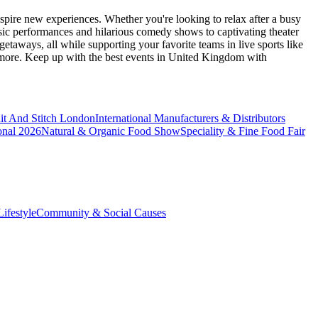
spire new experiences. Whether you're looking to relax after a busy
sic performances and hilarious comedy shows to captivating theater
etaways, all while supporting your favorite teams in live sports like
 more. Keep up with the best events
in United Kingdom
with
it And Stitch London
International Manufacturers & Distributors
onal 2026
Natural & Organic Food Show
Speciality & Fine Food Fair
ifestyle
Community & Social Causes