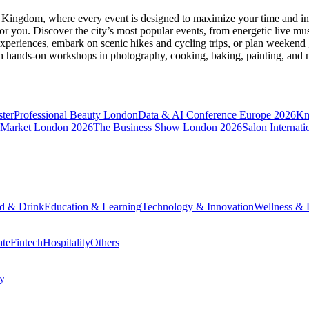
d Kingdom
, where every event is designed to maximize your time and in
r you. Discover the city’s most popular events, from energetic live mu
xperiences, embark on scenic hikes and cycling trips, or plan weekend g
ith hands-on workshops in photography, cooking, baking, painting, and
ter
Professional Beauty London
Data & AI Conference Europe 2026
Kn
 Market London 2026
The Business Show London 2026
Salon Internati
d & Drink
Education & Learning
Technology & Innovation
Wellness & L
ate
Fintech
Hospitality
Others
cy