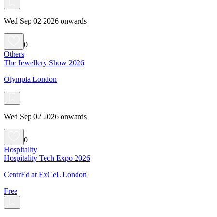
Wed Sep 02 2026 onwards
0
Others
The Jewellery Show 2026
Olympia London
Wed Sep 02 2026 onwards
0
Hospitality
Hospitality Tech Expo 2026
CentrEd at ExCeL London
Free