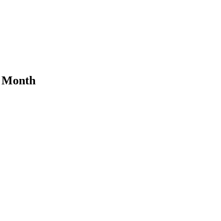
s Month