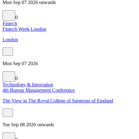
Mon Sep 07 2026 onwards
0
Fintech
Fintech Week London
London
Mon Sep 07 2026
0
Technology & Innovation
4th Bureau Management Conference
The View in The Royal College of Surgeons of England
Tue Sep 08 2026 onwards