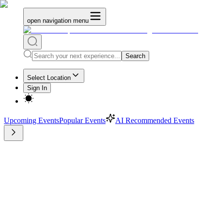
open navigation menu
Search
Select Location
Sign In
Upcoming Events
Popular Events
AI Recommended Events