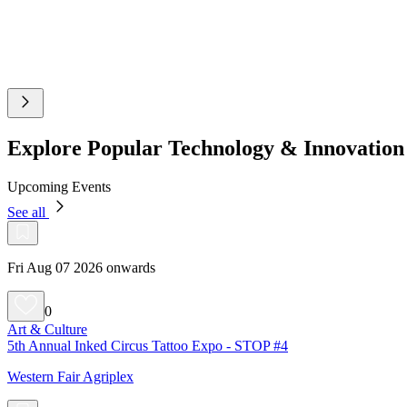
Explore Popular Technology & Innovatio
Upcoming Events
See all
Fri Aug 07 2026 onwards
0
Art & Culture
5th Annual Inked Circus Tattoo Expo - STOP #4
Western Fair Agriplex