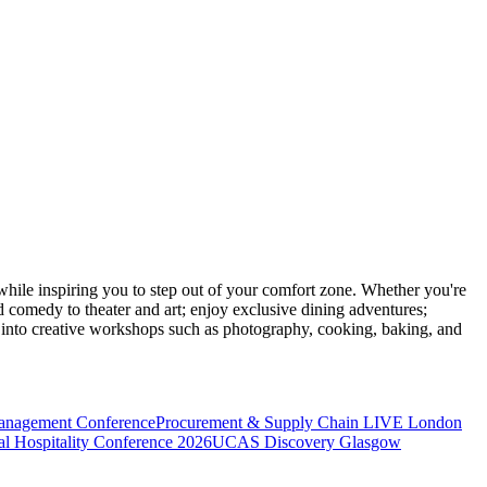
ile inspiring you to step out of your comfort zone. Whether you're
d comedy to theater and art; enjoy exclusive dining adventures;
ve into creative workshops such as photography, cooking, baking, and
anagement Conference
Procurement & Supply Chain LIVE London
l Hospitality Conference 2026
UCAS Discovery Glasgow