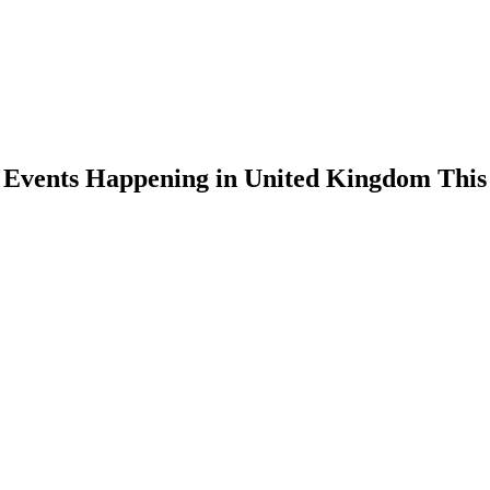
n Events Happening in United Kingdom Thi