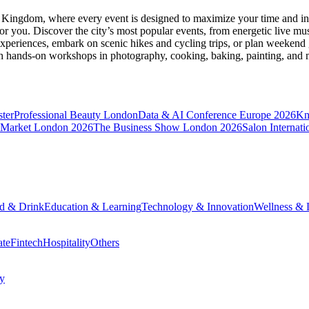
d Kingdom
, where every event is designed to maximize your time and in
r you. Discover the city’s most popular events, from energetic live mu
xperiences, embark on scenic hikes and cycling trips, or plan weekend g
ith hands-on workshops in photography, cooking, baking, painting, and
ter
Professional Beauty London
Data & AI Conference Europe 2026
Kn
 Market London 2026
The Business Show London 2026
Salon Internati
d & Drink
Education & Learning
Technology & Innovation
Wellness & L
ate
Fintech
Hospitality
Others
cy