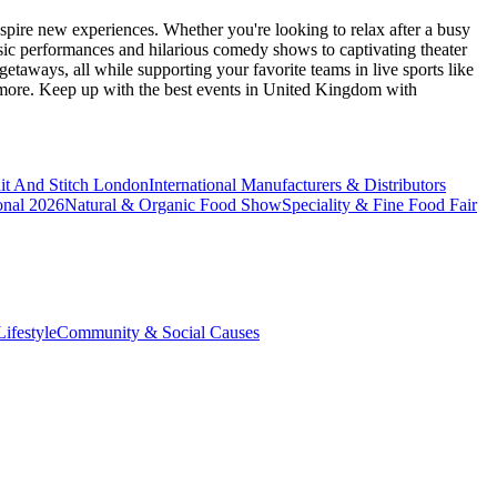
spire new experiences. Whether you're looking to relax after a busy
sic performances and hilarious comedy shows to captivating theater
etaways, all while supporting your favorite teams in live sports like
 more. Keep up with the best events
in United Kingdom
with
it And Stitch London
International Manufacturers & Distributors
onal 2026
Natural & Organic Food Show
Speciality & Fine Food Fair
ifestyle
Community & Social Causes