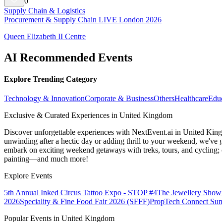
0
Supply Chain & Logistics
Procurement & Supply Chain LIVE London 2026
Queen Elizabeth II Centre
AI Recommended Events
Explore Trending Category
Technology & Innovation
Corporate & Business
Others
Healthcare
Edu
Exclusive & Curated Experiences in United Kingdom
Discover unforgettable experiences with NextEvent.ai
in United Kin
unwinding after a hectic day or adding thrill to your weekend, we've g
embark on exciting weekend getaways with treks, tours, and cycling; c
painting—and much more!
Explore Events
5th Annual Inked Circus Tattoo Expo - STOP #4
The Jewellery Show
2026
Speciality & Fine Food Fair 2026 (SFFF)
PropTech Connect Su
Popular Events in United Kingdom