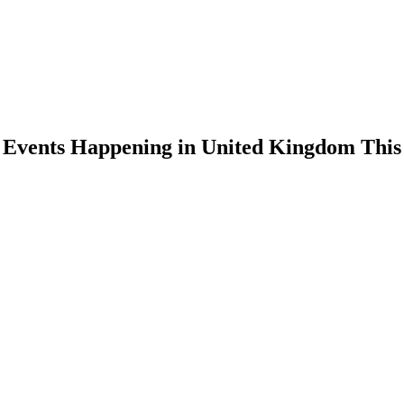
n Events Happening in United Kingdom Thi