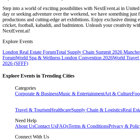
Step into a world of exciting possibilities with NextEvent.ai
in Unite
day or seeking adventure over the weekend, we have something just fo
productions and cutting-edge art exhibitions. Enjoy exclusive dining e
cricket, football, kabaddi, and badminton. Unleash your creativity w
NextEvent.ai!
Explore Events
London Real Estate Forum
Total Supply Chain Summit 2026 Manches
Forum
World Spa & Wellness London Convention 2026
World Travel
2026 (SFFF)
Explore Events in Trending Cities
Categories
Corporate & Business
Music & Entertainment
Art & Culture
Foo
Travel & Tourism
Healthcare
Supply Chain & Logistics
Real Est
Need Help
About Us
Contact Us
FAQs
Terms & Conditions
Privacy & Poli
Connect With Us