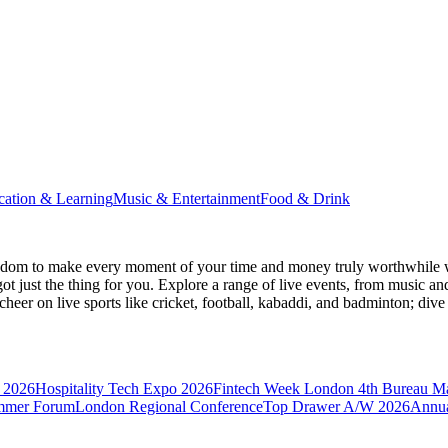
cation & Learning
Music & Entertainment
Food & Drink
gdom
to make every moment of your time and money truly worthwhile wh
ot just the thing for you. Explore a range of live events, from music an
heer on live sports like cricket, football, kabaddi, and badminton; di
 2026
Hospitality Tech Expo 2026
Fintech Week London
4th Bureau M
mmer Forum
London Regional Conference
Top Drawer A/W 2026
Annua