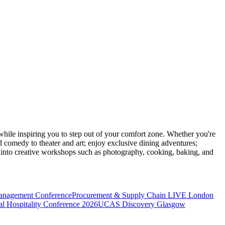
ile inspiring you to step out of your comfort zone. Whether you're
d comedy to theater and art; enjoy exclusive dining adventures;
ve into creative workshops such as photography, cooking, baking, and
anagement Conference
Procurement & Supply Chain LIVE London
l Hospitality Conference 2026
UCAS Discovery Glasgow