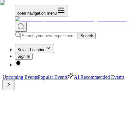
open navigation menu
Search
Select Location
Sign In
Upcoming Events
Popular Events
AI Recommended Events