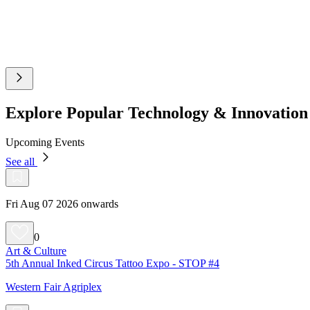
Explore Popular Technology & Innovatio
Upcoming Events
See all
Fri Aug 07 2026 onwards
0
Art & Culture
5th Annual Inked Circus Tattoo Expo - STOP #4
Western Fair Agriplex