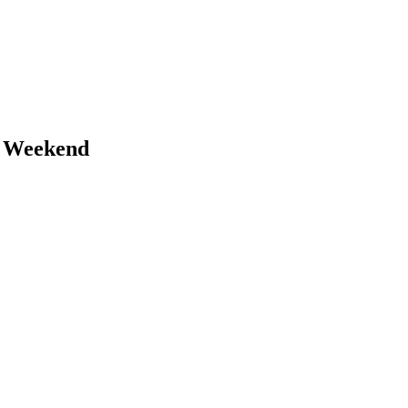
s Weekend