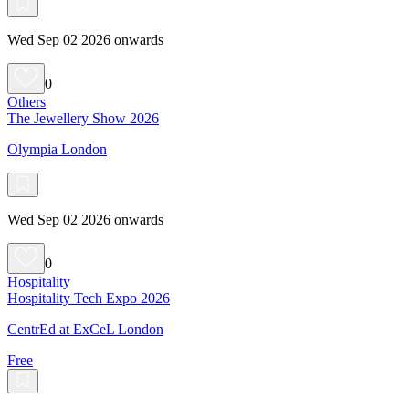
Wed Sep 02 2026 onwards
0
Others
The Jewellery Show 2026
Olympia London
Wed Sep 02 2026 onwards
0
Hospitality
Hospitality Tech Expo 2026
CentrEd at ExCeL London
Free