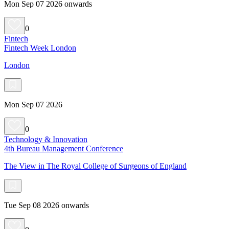
Mon Sep 07 2026 onwards
0
Fintech
Fintech Week London
London
Mon Sep 07 2026
0
Technology & Innovation
4th Bureau Management Conference
The View in The Royal College of Surgeons of England
Tue Sep 08 2026 onwards