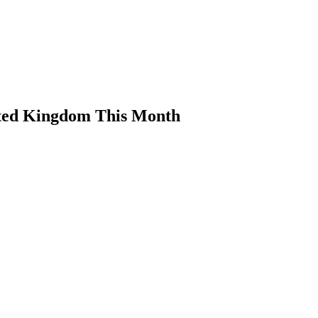
ited Kingdom This Month