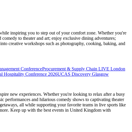
ile inspiring you to step out of your comfort zone. Whether you're
d comedy to theater and art; enjoy exclusive dining adventures;
ve into creative workshops such as photography, cooking, baking, and
anagement Conference
Procurement & Supply Chain LIVE London
l Hospitality Conference 2026
UCAS Discovery Glasgow
spire new experiences. Whether you're looking to relax after a busy
sic performances and hilarious comedy shows to captivating theater
etaways, all while supporting your favorite teams in live sports like
 more. Keep up with the best events
in United Kingdom
with