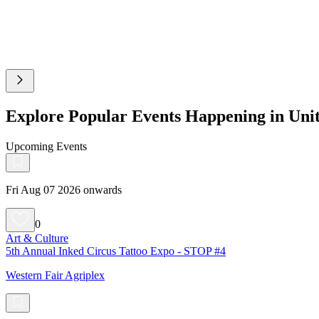
Explore Popular Events Happening in Un
Upcoming Events
Fri Aug 07 2026 onwards
0
Art & Culture
5th Annual Inked Circus Tattoo Expo - STOP #4
Western Fair Agriplex