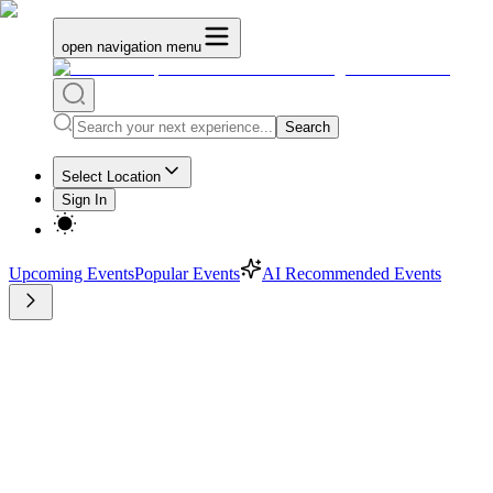
open navigation menu
Search
Select Location
Sign In
Upcoming Events
Popular Events
AI Recommended Events