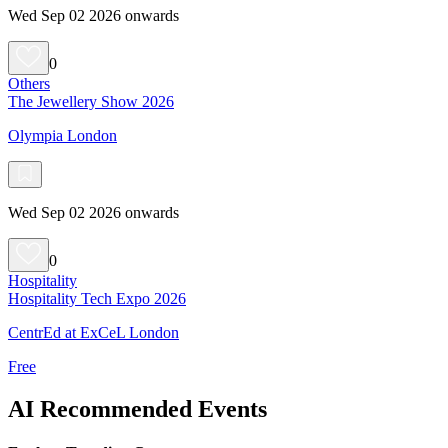
Wed Sep 02 2026 onwards
0
Others
The Jewellery Show 2026
Olympia London
Wed Sep 02 2026 onwards
0
Hospitality
Hospitality Tech Expo 2026
CentrEd at ExCeL London
Free
AI Recommended Events