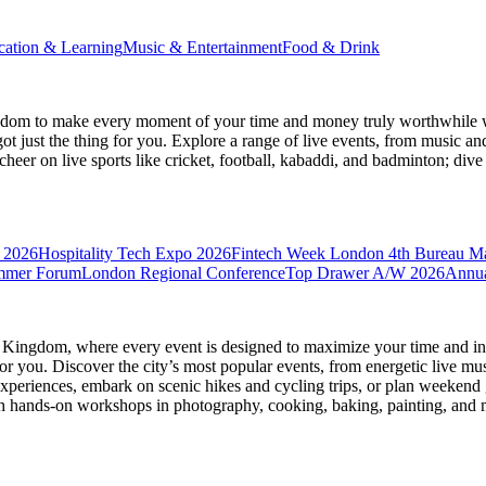
cation & Learning
Music & Entertainment
Food & Drink
gdom
to make every moment of your time and money truly worthwhile wh
ot just the thing for you. Explore a range of live events, from music an
heer on live sports like cricket, football, kabaddi, and badminton; di
 2026
Hospitality Tech Expo 2026
Fintech Week London
4th Bureau M
mmer Forum
London Regional Conference
Top Drawer A/W 2026
Annua
d Kingdom
, where every event is designed to maximize your time and in
r you. Discover the city’s most popular events, from energetic live mu
xperiences, embark on scenic hikes and cycling trips, or plan weekend g
ith hands-on workshops in photography, cooking, baking, painting, and