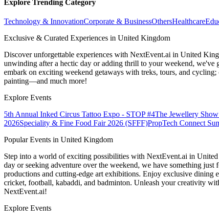
Explore Trending Category
Technology & Innovation
Corporate & Business
Others
Healthcare
Edu
Exclusive & Curated Experiences in United Kingdom
Discover unforgettable experiences with NextEvent.ai
in United Kin
unwinding after a hectic day or adding thrill to your weekend, we've g
embark on exciting weekend getaways with treks, tours, and cycling; c
painting—and much more!
Explore Events
5th Annual Inked Circus Tattoo Expo - STOP #4
The Jewellery Show
2026
Speciality & Fine Food Fair 2026 (SFFF)
PropTech Connect Su
Popular Events in United Kingdom
Step into a world of exciting possibilities with NextEvent.ai
in Unite
day or seeking adventure over the weekend, we have something just fo
productions and cutting-edge art exhibitions. Enjoy exclusive dining e
cricket, football, kabaddi, and badminton. Unleash your creativity w
NextEvent.ai!
Explore Events