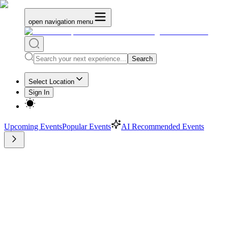
open navigation menu
Search
Select Location
Sign In
Upcoming Events
Popular Events
AI Recommended Events