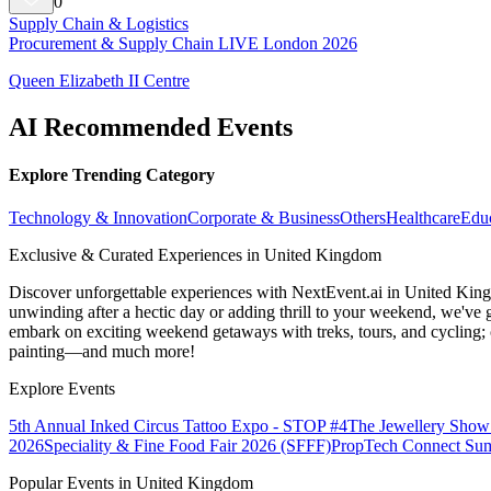
0
Supply Chain & Logistics
Procurement & Supply Chain LIVE London 2026
Queen Elizabeth II Centre
AI Recommended Events
Explore Trending Category
Technology & Innovation
Corporate & Business
Others
Healthcare
Edu
Exclusive & Curated Experiences in United Kingdom
Discover unforgettable experiences with NextEvent.ai
in United Kin
unwinding after a hectic day or adding thrill to your weekend, we've g
embark on exciting weekend getaways with treks, tours, and cycling; c
painting—and much more!
Explore Events
5th Annual Inked Circus Tattoo Expo - STOP #4
The Jewellery Show
2026
Speciality & Fine Food Fair 2026 (SFFF)
PropTech Connect Su
Popular Events in United Kingdom