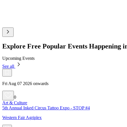
Explore Free Popular Events Happening 
Upcoming Events
See all
Fri Aug 07 2026 onwards
0
Art & Culture
5th Annual Inked Circus Tattoo Expo - STOP #4
Western Fair Agriplex