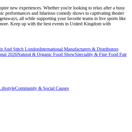
spire new experiences. Whether you're looking to relax after a busy
sic performances and hilarious comedy shows to captivating theater
etaways, all while supporting your favorite teams in live sports like
 more. Keep up with the best events
in United Kingdom
with
it And Stitch London
International Manufacturers & Distributors
onal 2026
Natural & Organic Food Show
Speciality & Fine Food Fair
ifestyle
Community & Social Causes