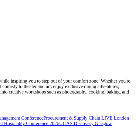
ile inspiring you to step out of your comfort zone. Whether you're
d comedy to theater and art; enjoy exclusive dining adventures;
ve into creative workshops such as photography, cooking, baking, and
anagement Conference
Procurement & Supply Chain LIVE London
l Hospitality Conference 2026
UCAS Discovery Glasgow