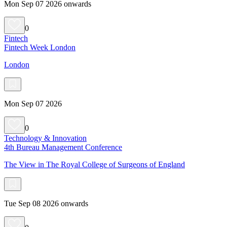
Mon Sep 07 2026 onwards
0
Fintech
Fintech Week London
London
Mon Sep 07 2026
0
Technology & Innovation
4th Bureau Management Conference
The View in The Royal College of Surgeons of England
Tue Sep 08 2026 onwards