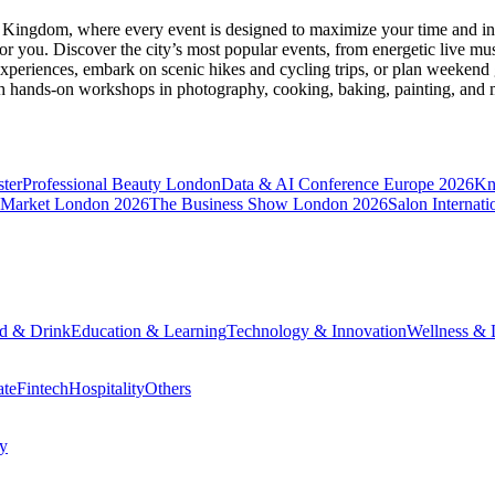
d Kingdom
, where every event is designed to maximize your time and in
r you. Discover the city’s most popular events, from energetic live mu
xperiences, embark on scenic hikes and cycling trips, or plan weekend g
ith hands-on workshops in photography, cooking, baking, painting, and
ter
Professional Beauty London
Data & AI Conference Europe 2026
Kn
 Market London 2026
The Business Show London 2026
Salon Internati
d & Drink
Education & Learning
Technology & Innovation
Wellness & L
ate
Fintech
Hospitality
Others
cy