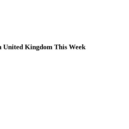
in United Kingdom This Week