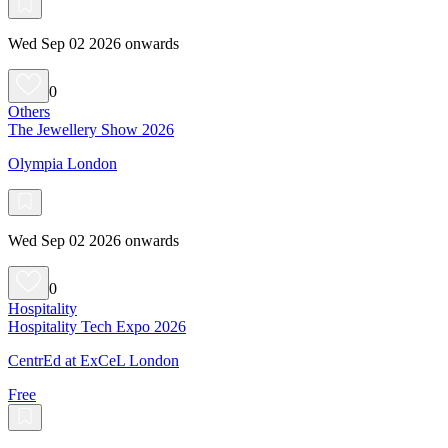
Wed Sep 02 2026 onwards
0
Others
The Jewellery Show 2026
Olympia London
Wed Sep 02 2026 onwards
0
Hospitality
Hospitality Tech Expo 2026
CentrEd at ExCeL London
Free