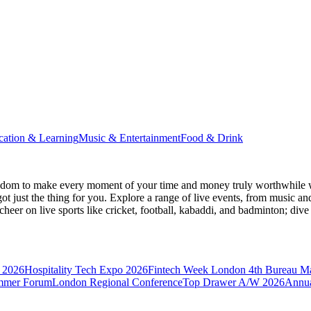
cation & Learning
Music & Entertainment
Food & Drink
gdom
to make every moment of your time and money truly worthwhile wh
ot just the thing for you. Explore a range of live events, from music an
heer on live sports like cricket, football, kabaddi, and badminton; di
 2026
Hospitality Tech Expo 2026
Fintech Week London
4th Bureau M
mmer Forum
London Regional Conference
Top Drawer A/W 2026
Annua