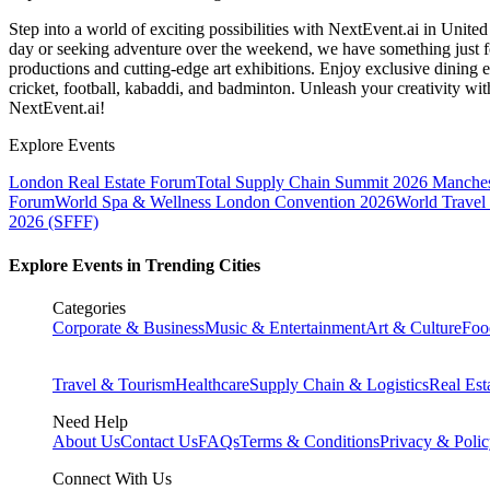
Step into a world of exciting possibilities with NextEvent.ai
in Unite
day or seeking adventure over the weekend, we have something just fo
productions and cutting-edge art exhibitions. Enjoy exclusive dining e
cricket, football, kabaddi, and badminton. Unleash your creativity w
NextEvent.ai!
Explore Events
London Real Estate Forum
Total Supply Chain Summit 2026 Manches
Forum
World Spa & Wellness London Convention 2026
World Travel
2026 (SFFF)
Explore Events in Trending Cities
Categories
Corporate & Business
Music & Entertainment
Art & Culture
Foo
Travel & Tourism
Healthcare
Supply Chain & Logistics
Real Est
Need Help
About Us
Contact Us
FAQs
Terms & Conditions
Privacy & Poli
Connect With Us