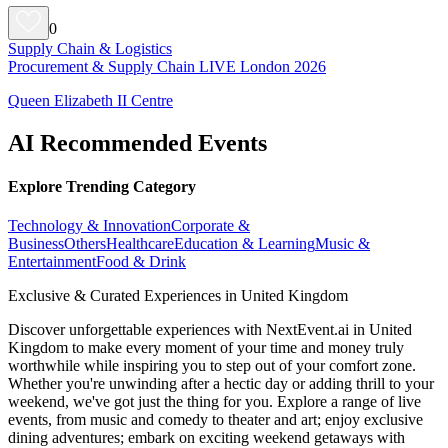
0
Supply Chain & Logistics
Procurement & Supply Chain LIVE London 2026
Queen Elizabeth II Centre
AI Recommended Events
Explore Trending Category
Technology & Innovation
Corporate &
Business
Others
Healthcare
Education & Learning
Music &
Entertainment
Food & Drink
Exclusive & Curated Experiences in United Kingdom
Discover unforgettable experiences with NextEvent.ai
in United
Kingdom
to make every moment of your time and money truly
worthwhile while inspiring you to step out of your comfort zone.
Whether you're unwinding after a hectic day or adding thrill to your
weekend, we've got just the thing for you. Explore a range of live
events, from music and comedy to theater and art; enjoy exclusive
dining adventures; embark on exciting weekend getaways with