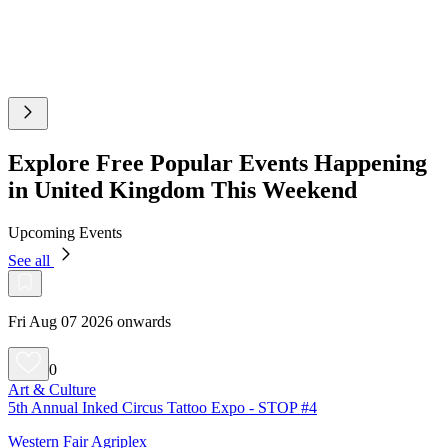
Explore Free Popular Events Happening
in United Kingdom This Weekend
Upcoming Events
See all
Fri Aug 07 2026 onwards
0
Art & Culture
5th Annual Inked Circus Tattoo Expo - STOP #4
Western Fair Agriplex