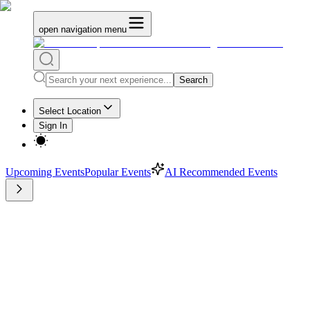
open navigation menu
Search
Select Location
Sign In
Upcoming Events
Popular Events
AI Recommended Events