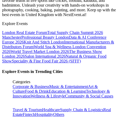
favorite teams in live sports like cricket, football, kabaddi, and
badminton. Unleash your creativity with hands-on workshops in
photography, cooking, baking, painting, and more. Keep up with the
best events
in United Kingdom
with NextEvent.ai!
Explore Events
London Real Estate Forum
Total Supply Chain Summit 2026
Manchester
Professional Beauty London
Data & AI Conference
Europe 2026
Knit And Stitch London
International Manufacturers &
Distributors Forum
World Spa & Wellness London Convention
2026
World Travel Market London 2026
The Business Show
London 2026
Salon International 2026
Natural & Organic Food
Show
Speciality & Fine Food Fair 2026 (SFFF)
Explore Events in Trending Cities
Categories
Corporate & Business
Music & Entertainment
Art &
Culture
Food & Drink
Education & Learning
Technology &
Innovation
Wellness & Lifestyle
Community & Social Causes
Travel & Tourism
Healthcare
Supply Chain & Logistics
Real
Estate
Fintech
Hospitality
Others