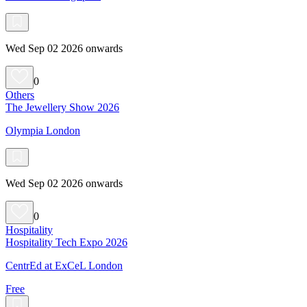
Wed Sep 02 2026 onwards
0
Others
The Jewellery Show 2026
Olympia London
Wed Sep 02 2026 onwards
0
Hospitality
Hospitality Tech Expo 2026
CentrEd at ExCeL London
Free