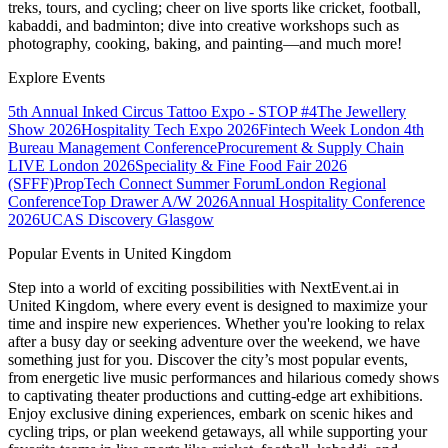
treks, tours, and cycling; cheer on live sports like cricket, football,
kabaddi, and badminton; dive into creative workshops such as
photography, cooking, baking, and painting—and much more!
Explore Events
5th Annual Inked Circus Tattoo Expo - STOP #4
The Jewellery
Show 2026
Hospitality Tech Expo 2026
Fintech Week London
4th
Bureau Management Conference
Procurement & Supply Chain
LIVE London 2026
Speciality & Fine Food Fair 2026
(SFFF)
PropTech Connect Summer Forum
London Regional
Conference
Top Drawer A/W 2026
Annual Hospitality Conference
2026
UCAS Discovery Glasgow
Popular Events in United Kingdom
Step into a world of exciting possibilities with NextEvent.ai
in
United Kingdom
, where every event is designed to maximize your
time and inspire new experiences. Whether you're looking to relax
after a busy day or seeking adventure over the weekend, we have
something just for you. Discover the city’s most popular events,
from energetic live music performances and hilarious comedy shows
to captivating theater productions and cutting-edge art exhibitions.
Enjoy exclusive dining experiences, embark on scenic hikes and
cycling trips, or plan weekend getaways, all while supporting your