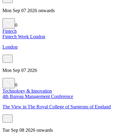
Mon Sep 07 2026 onwards
0
Fintech
Fintech Week London
London
Mon Sep 07 2026
0
Technology & Innovation
4th Bureau Management Conference
The View in The Royal College of Surgeons of England
Tue Sep 08 2026 onwards