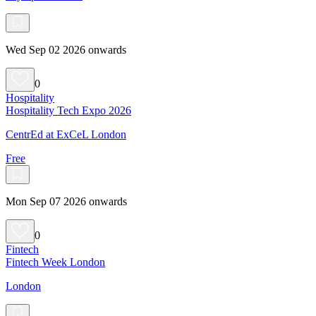
Wed Sep 02 2026 onwards
0
Hospitality
Hospitality Tech Expo 2026
CentrEd at ExCeL London
Free
Mon Sep 07 2026 onwards
0
Fintech
Fintech Week London
London