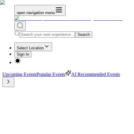
open navigation menu
Search
Select Location
Sign In
Upcoming Events
Popular Events
AI Recommended Events