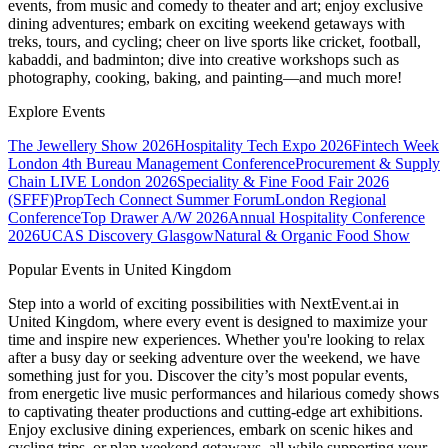
events, from music and comedy to theater and art; enjoy exclusive
dining adventures; embark on exciting weekend getaways with
treks, tours, and cycling; cheer on live sports like cricket, football,
kabaddi, and badminton; dive into creative workshops such as
photography, cooking, baking, and painting—and much more!
Explore Events
The Jewellery Show 2026
Hospitality Tech Expo 2026
Fintech Week
London
4th Bureau Management Conference
Procurement & Supply
Chain LIVE London 2026
Speciality & Fine Food Fair 2026
(SFFF)
PropTech Connect Summer Forum
London Regional
Conference
Top Drawer A/W 2026
Annual Hospitality Conference
2026
UCAS Discovery Glasgow
Natural & Organic Food Show
Popular Events in United Kingdom
Step into a world of exciting possibilities with NextEvent.ai
in
United Kingdom
, where every event is designed to maximize your
time and inspire new experiences. Whether you're looking to relax
after a busy day or seeking adventure over the weekend, we have
something just for you. Discover the city’s most popular events,
from energetic live music performances and hilarious comedy shows
to captivating theater productions and cutting-edge art exhibitions.
Enjoy exclusive dining experiences, embark on scenic hikes and
cycling trips, or plan weekend getaways, all while supporting your