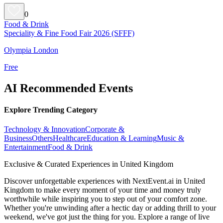
0
Food & Drink
Speciality & Fine Food Fair 2026 (SFFF)
Olympia London
Free
AI Recommended Events
Explore Trending Category
Technology & Innovation
Corporate &
Business
Others
Healthcare
Education & Learning
Music &
Entertainment
Food & Drink
Exclusive & Curated Experiences in United Kingdom
Discover unforgettable experiences with NextEvent.ai
in United
Kingdom
to make every moment of your time and money truly
worthwhile while inspiring you to step out of your comfort zone.
Whether you're unwinding after a hectic day or adding thrill to your
weekend, we've got just the thing for you. Explore a range of live