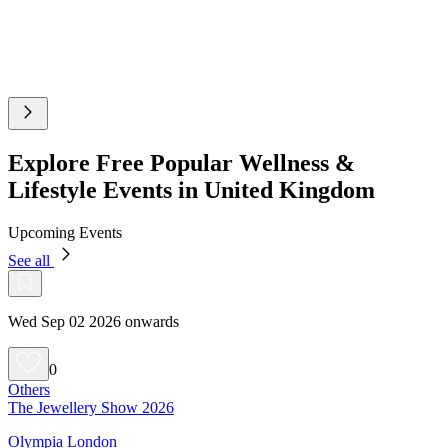
Explore Free Popular Wellness &
Lifestyle Events in United Kingdom
Upcoming Events
See all
Wed Sep 02 2026 onwards
0
Others
The Jewellery Show 2026
Olympia London