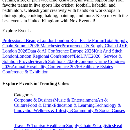
favorite teams in live sports like cricket, football, kabaddi, and
badminton. Unleash your creativity with hands-on workshops in
photography, cooking, baking, painting, and more. Keep up with the
best events
in United Kingdom
with NextEvent.ai!
Explore Events
Professional Beauty London
London Real Estate Forum
Total Supply
Chain Summit 2026 Manchester
Procurement & Supply Chain LIVE
London 2026
Data & AI Conference Europe 2026
Knit And Stitch
London
London Regional Conference
#BioLIVE2026 | Service &
Solution Provider
Search Solutions 2026
Economic Crime Congress
2026
Annual Hospitality Conference 2026
Healthcare Estates
Conference & Exhibition
Explore Events in Trending Cities
Categories
Corporate & Business
Music & Entertainment
Art &
Culture
Food & Drink
Education & Learning
Technology &
Innovation
Wellness & Lifestyle
Community & Social Causes
Travel & Tourism
Healthcare
Supply Chain & Logistics
Real