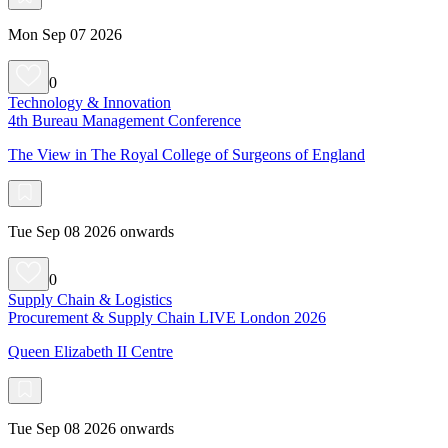
Mon Sep 07 2026
0
Technology & Innovation
4th Bureau Management Conference
The View in The Royal College of Surgeons of England
Tue Sep 08 2026 onwards
0
Supply Chain & Logistics
Procurement & Supply Chain LIVE London 2026
Queen Elizabeth II Centre
Tue Sep 08 2026 onwards