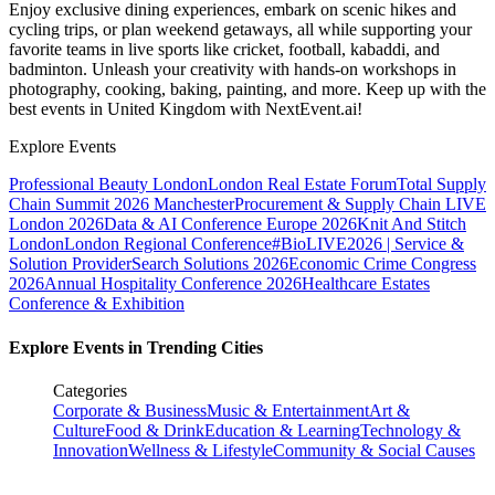
Enjoy exclusive dining experiences, embark on scenic hikes and
cycling trips, or plan weekend getaways, all while supporting your
favorite teams in live sports like cricket, football, kabaddi, and
badminton. Unleash your creativity with hands-on workshops in
photography, cooking, baking, painting, and more. Keep up with the
best events
in United Kingdom
with NextEvent.ai!
Explore Events
Professional Beauty London
London Real Estate Forum
Total Supply
Chain Summit 2026 Manchester
Procurement & Supply Chain LIVE
London 2026
Data & AI Conference Europe 2026
Knit And Stitch
London
London Regional Conference
#BioLIVE2026 | Service &
Solution Provider
Search Solutions 2026
Economic Crime Congress
2026
Annual Hospitality Conference 2026
Healthcare Estates
Conference & Exhibition
Explore Events in Trending Cities
Categories
Corporate & Business
Music & Entertainment
Art &
Culture
Food & Drink
Education & Learning
Technology &
Innovation
Wellness & Lifestyle
Community & Social Causes