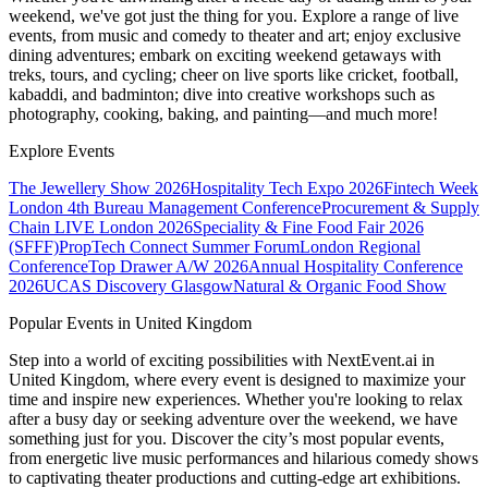
weekend, we've got just the thing for you. Explore a range of live
events, from music and comedy to theater and art; enjoy exclusive
dining adventures; embark on exciting weekend getaways with
treks, tours, and cycling; cheer on live sports like cricket, football,
kabaddi, and badminton; dive into creative workshops such as
photography, cooking, baking, and painting—and much more!
Explore Events
The Jewellery Show 2026
Hospitality Tech Expo 2026
Fintech Week
London
4th Bureau Management Conference
Procurement & Supply
Chain LIVE London 2026
Speciality & Fine Food Fair 2026
(SFFF)
PropTech Connect Summer Forum
London Regional
Conference
Top Drawer A/W 2026
Annual Hospitality Conference
2026
UCAS Discovery Glasgow
Natural & Organic Food Show
Popular Events in United Kingdom
Step into a world of exciting possibilities with NextEvent.ai
in
United Kingdom
, where every event is designed to maximize your
time and inspire new experiences. Whether you're looking to relax
after a busy day or seeking adventure over the weekend, we have
something just for you. Discover the city’s most popular events,
from energetic live music performances and hilarious comedy shows
to captivating theater productions and cutting-edge art exhibitions.