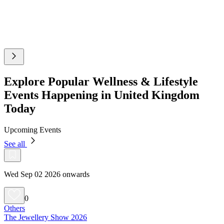
Explore Popular Wellness & Lifestyle
Events Happening in United Kingdom
Today
Upcoming Events
See all
Wed Sep 02 2026 onwards
0
Others
The Jewellery Show 2026