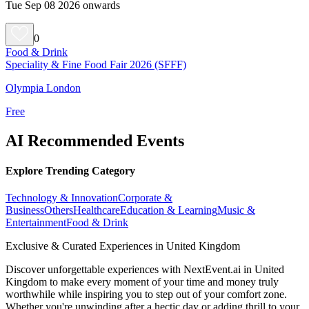
Tue Sep 08 2026 onwards
0
Food & Drink
Speciality & Fine Food Fair 2026 (SFFF)
Olympia London
Free
AI Recommended Events
Explore Trending Category
Technology & Innovation
Corporate &
Business
Others
Healthcare
Education & Learning
Music &
Entertainment
Food & Drink
Exclusive & Curated Experiences in United Kingdom
Discover unforgettable experiences with NextEvent.ai
in United
Kingdom
to make every moment of your time and money truly
worthwhile while inspiring you to step out of your comfort zone.
Whether you're unwinding after a hectic day or adding thrill to your