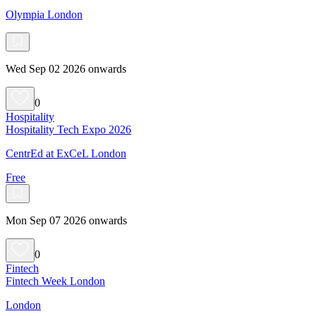
Olympia London
Wed Sep 02 2026 onwards
0
Hospitality
Hospitality Tech Expo 2026
CentrEd at ExCeL London
Free
Mon Sep 07 2026 onwards
0
Fintech
Fintech Week London
London