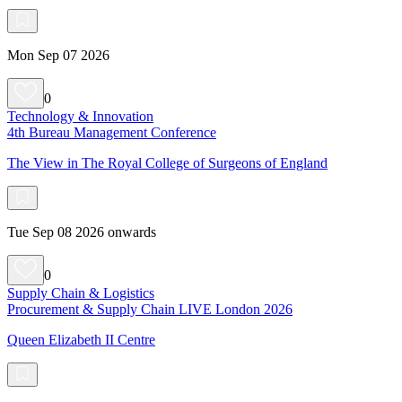
Mon Sep 07 2026
0
Technology & Innovation
4th Bureau Management Conference
The View in The Royal College of Surgeons of England
Tue Sep 08 2026 onwards
0
Supply Chain & Logistics
Procurement & Supply Chain LIVE London 2026
Queen Elizabeth II Centre