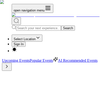
open navigation menu
Search
Select Location
Sign In
Upcoming Events
Popular Events
AI Recommended Events