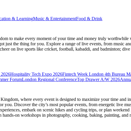
cation & Learning
Music & Entertainment
Food & Drink
gdom
to make every moment of your time and money truly worthwhile wh
ot just the thing for you. Explore a range of live events, from music an
heer on live sports like cricket, football, kabaddi, and badminton; di
 2026
Hospitality Tech Expo 2026
Fintech Week London
4th Bureau M
mmer Forum
London Regional Conference
Top Drawer A/W 2026
Annua
d Kingdom
, where every event is designed to maximize your time and in
r you. Discover the city’s most popular events, from energetic live mu
xperiences, embark on scenic hikes and cycling trips, or plan weekend g
ith hands-on workshops in photography, cooking, baking, painting, and