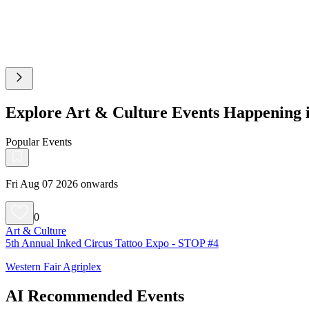
Explore Art & Culture Events Happening
Popular Events
Fri Aug 07 2026 onwards
0
Art & Culture
5th Annual Inked Circus Tattoo Expo - STOP #4
Western Fair Agriplex
AI Recommended Events