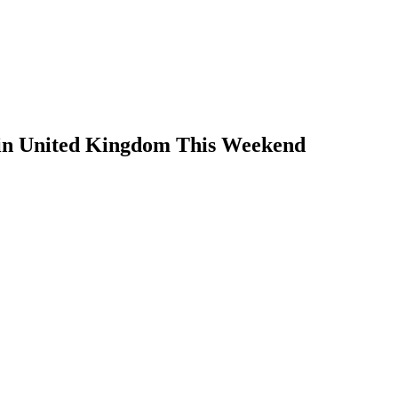
 in United Kingdom This Weekend