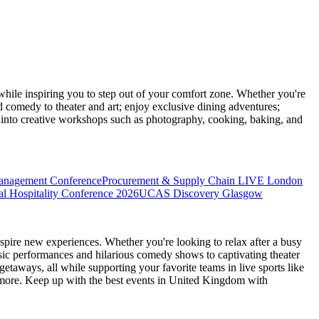
ile inspiring you to step out of your comfort zone. Whether you're
d comedy to theater and art; enjoy exclusive dining adventures;
ve into creative workshops such as photography, cooking, baking, and
anagement Conference
Procurement & Supply Chain LIVE London
l Hospitality Conference 2026
UCAS Discovery Glasgow
spire new experiences. Whether you're looking to relax after a busy
sic performances and hilarious comedy shows to captivating theater
etaways, all while supporting your favorite teams in live sports like
 more. Keep up with the best events
in United Kingdom
with