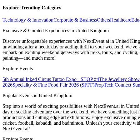
Explore Trending Category
Technology & Innovation
Corporate & Business
Others
Healthcare
Edu
Exclusive & Curated Experiences in United Kingdom
Discover unforgettable experiences with NextEvent.ai
in United Kin
unwinding after a hectic day or adding thrill to your weekend, we've g
embark on exciting weekend getaways with treks, tours, and cycling; c
painting—and much more!
Explore Events
5th Annual Inked Circus Tattoo Expo - STOP #4
The Jewellery Show
2026
Speciality & Fine Food Fair 2026 (SFFF)
PropTech Connect Su
Popular Events in United Kingdom
Step into a world of exciting possibilities with NextEvent.ai
in Unite
day or seeking adventure over the weekend, we have something just fo
productions and cutting-edge art exhibitions. Enjoy exclusive dining e
cricket, football, kabaddi, and badminton. Unleash your creativity w
NextEvent.ai!
Explore Events