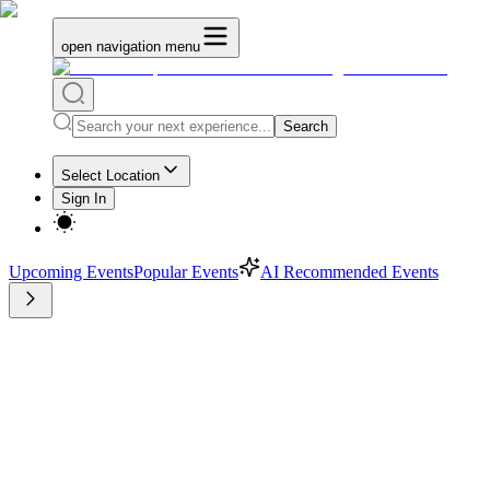
open navigation menu
Search
Select Location
Sign In
Upcoming Events
Popular Events
AI Recommended Events