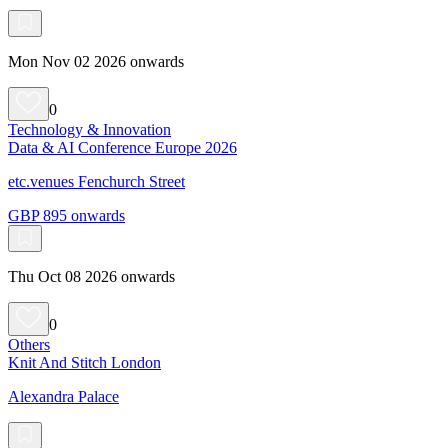
Mon Nov 02 2026 onwards
0
Technology & Innovation
Data & AI Conference Europe 2026
etc.venues Fenchurch Street
GBP 895 onwards
Thu Oct 08 2026 onwards
0
Others
Knit And Stitch London
Alexandra Palace