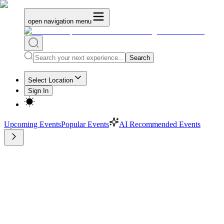
open navigation menu
Search
Select Location
Sign In
Upcoming Events
Popular Events
AI Recommended Events