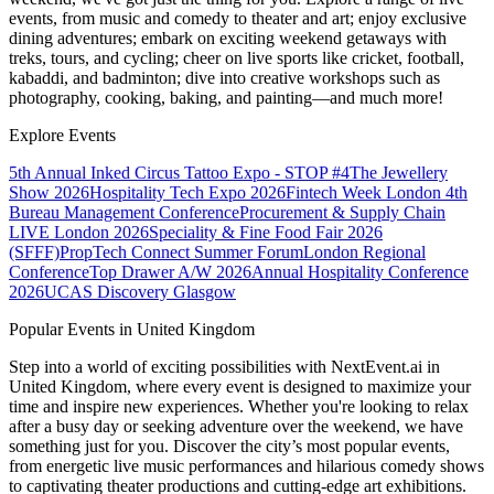
events, from music and comedy to theater and art; enjoy exclusive
dining adventures; embark on exciting weekend getaways with
treks, tours, and cycling; cheer on live sports like cricket, football,
kabaddi, and badminton; dive into creative workshops such as
photography, cooking, baking, and painting—and much more!
Explore Events
5th Annual Inked Circus Tattoo Expo - STOP #4
The Jewellery
Show 2026
Hospitality Tech Expo 2026
Fintech Week London
4th
Bureau Management Conference
Procurement & Supply Chain
LIVE London 2026
Speciality & Fine Food Fair 2026
(SFFF)
PropTech Connect Summer Forum
London Regional
Conference
Top Drawer A/W 2026
Annual Hospitality Conference
2026
UCAS Discovery Glasgow
Popular Events in United Kingdom
Step into a world of exciting possibilities with NextEvent.ai
in
United Kingdom
, where every event is designed to maximize your
time and inspire new experiences. Whether you're looking to relax
after a busy day or seeking adventure over the weekend, we have
something just for you. Discover the city’s most popular events,
from energetic live music performances and hilarious comedy shows
to captivating theater productions and cutting-edge art exhibitions.