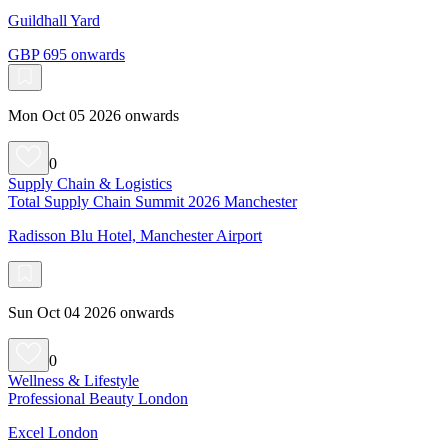
Guildhall Yard
GBP 695 onwards
Mon Oct 05 2026 onwards
0
Supply Chain & Logistics
Total Supply Chain Summit 2026 Manchester
Radisson Blu Hotel, Manchester Airport
Sun Oct 04 2026 onwards
0
Wellness & Lifestyle
Professional Beauty London
Excel London