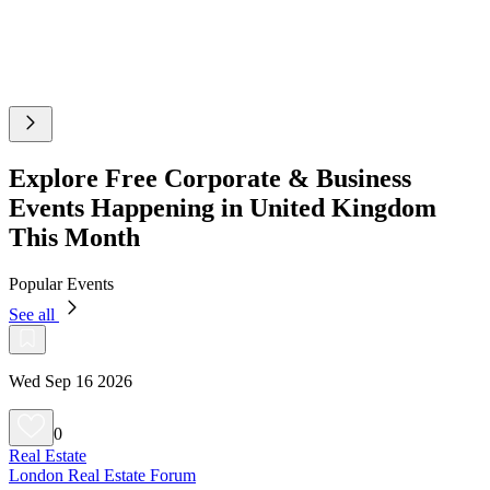
Explore Free Corporate & Business
Events Happening in United Kingdom
This Month
Popular Events
See all
Wed Sep 16 2026
0
Real Estate
London Real Estate Forum