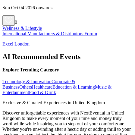
Sun Oct 04 2026 onwards
0
Wellness & Lifestyle
International Manufacturers & Distributors Forum
Excel London
AI Recommended Events
Explore Trending Category
Technology & Innovation
Corporate &
Business
Others
Healthcare
Education & Learning
Music &
Entertainment
Food & Drink
Exclusive & Curated Experiences in United Kingdom
Discover unforgettable experiences with NextEvent.ai
in United
Kingdom
to make every moment of your time and money truly
worthwhile while inspiring you to step out of your comfort zone.
Whether you're unwinding after a hectic day or adding thrill to your
weekend, we've got just the thing for you. Explore a range of live