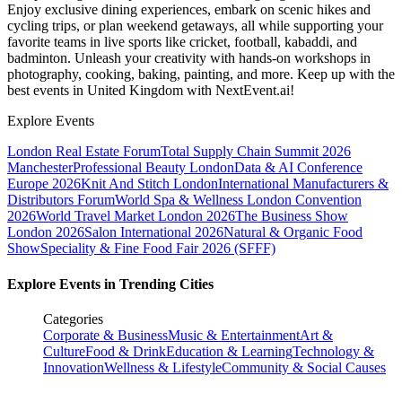
Enjoy exclusive dining experiences, embark on scenic hikes and
cycling trips, or plan weekend getaways, all while supporting your
favorite teams in live sports like cricket, football, kabaddi, and
badminton. Unleash your creativity with hands-on workshops in
photography, cooking, baking, painting, and more. Keep up with the
best events
in United Kingdom
with NextEvent.ai!
Explore Events
London Real Estate Forum
Total Supply Chain Summit 2026
Manchester
Professional Beauty London
Data & AI Conference
Europe 2026
Knit And Stitch London
International Manufacturers &
Distributors Forum
World Spa & Wellness London Convention
2026
World Travel Market London 2026
The Business Show
London 2026
Salon International 2026
Natural & Organic Food
Show
Speciality & Fine Food Fair 2026 (SFFF)
Explore Events in Trending Cities
Categories
Corporate & Business
Music & Entertainment
Art &
Culture
Food & Drink
Education & Learning
Technology &
Innovation
Wellness & Lifestyle
Community & Social Causes