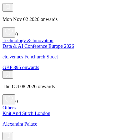
Mon Nov 02 2026 onwards
0
Technology & Innovation
Data & AI Conference Europe 2026
etc.venues Fenchurch Street
GBP 895 onwards
Thu Oct 08 2026 onwards
0
Others
Knit And Stitch London
Alexandra Palace