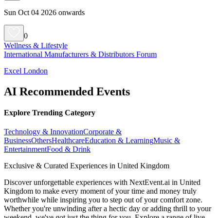
Sun Oct 04 2026 onwards
0
Wellness & Lifestyle
International Manufacturers & Distributors Forum
Excel London
AI Recommended Events
Explore Trending Category
Technology & Innovation
Corporate &
Business
Others
Healthcare
Education & Learning
Music &
Entertainment
Food & Drink
Exclusive & Curated Experiences in United Kingdom
Discover unforgettable experiences with NextEvent.ai
in United
Kingdom
to make every moment of your time and money truly
worthwhile while inspiring you to step out of your comfort zone.
Whether you're unwinding after a hectic day or adding thrill to your
weekend, we've got just the thing for you. Explore a range of live