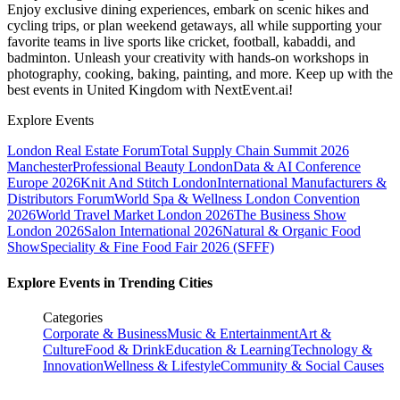
Enjoy exclusive dining experiences, embark on scenic hikes and
cycling trips, or plan weekend getaways, all while supporting your
favorite teams in live sports like cricket, football, kabaddi, and
badminton. Unleash your creativity with hands-on workshops in
photography, cooking, baking, painting, and more. Keep up with the
best events
in United Kingdom
with NextEvent.ai!
Explore Events
London Real Estate Forum
Total Supply Chain Summit 2026
Manchester
Professional Beauty London
Data & AI Conference
Europe 2026
Knit And Stitch London
International Manufacturers &
Distributors Forum
World Spa & Wellness London Convention
2026
World Travel Market London 2026
The Business Show
London 2026
Salon International 2026
Natural & Organic Food
Show
Speciality & Fine Food Fair 2026 (SFFF)
Explore Events in Trending Cities
Categories
Corporate & Business
Music & Entertainment
Art &
Culture
Food & Drink
Education & Learning
Technology &
Innovation
Wellness & Lifestyle
Community & Social Causes