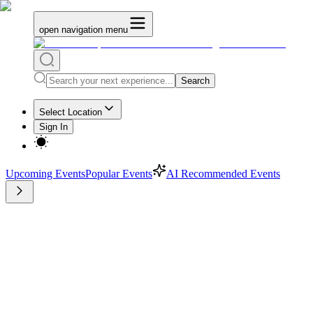
open navigation menu
Search
Select Location
Sign In
Upcoming Events
Popular Events
AI Recommended Events