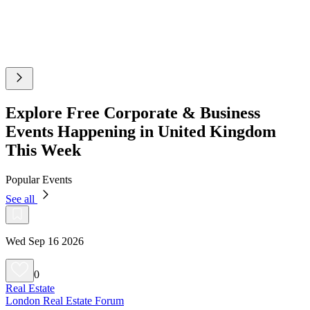
Explore Free Corporate & Business
Events Happening in United Kingdom
This Week
Popular Events
See all
Wed Sep 16 2026
0
Real Estate
London Real Estate Forum