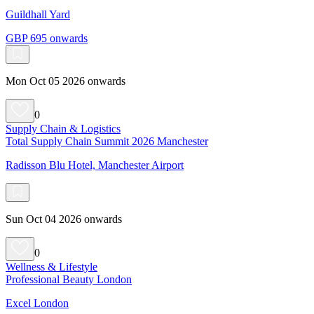
Guildhall Yard
GBP 695 onwards
Mon Oct 05 2026 onwards
0
Supply Chain & Logistics
Total Supply Chain Summit 2026 Manchester
Radisson Blu Hotel, Manchester Airport
Sun Oct 04 2026 onwards
0
Wellness & Lifestyle
Professional Beauty London
Excel London