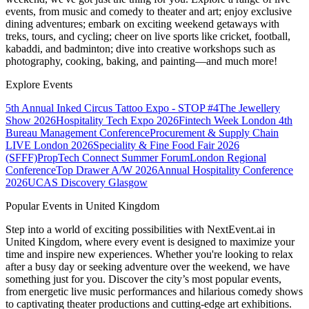
events, from music and comedy to theater and art; enjoy exclusive
dining adventures; embark on exciting weekend getaways with
treks, tours, and cycling; cheer on live sports like cricket, football,
kabaddi, and badminton; dive into creative workshops such as
photography, cooking, baking, and painting—and much more!
Explore Events
5th Annual Inked Circus Tattoo Expo - STOP #4
The Jewellery
Show 2026
Hospitality Tech Expo 2026
Fintech Week London
4th
Bureau Management Conference
Procurement & Supply Chain
LIVE London 2026
Speciality & Fine Food Fair 2026
(SFFF)
PropTech Connect Summer Forum
London Regional
Conference
Top Drawer A/W 2026
Annual Hospitality Conference
2026
UCAS Discovery Glasgow
Popular Events in United Kingdom
Step into a world of exciting possibilities with NextEvent.ai
in
United Kingdom
, where every event is designed to maximize your
time and inspire new experiences. Whether you're looking to relax
after a busy day or seeking adventure over the weekend, we have
something just for you. Discover the city’s most popular events,
from energetic live music performances and hilarious comedy shows
to captivating theater productions and cutting-edge art exhibitions.