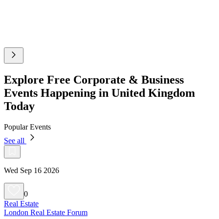
Explore Free Corporate & Business
Events Happening in United Kingdom
Today
Popular Events
See all
Wed Sep 16 2026
0
Real Estate
London Real Estate Forum