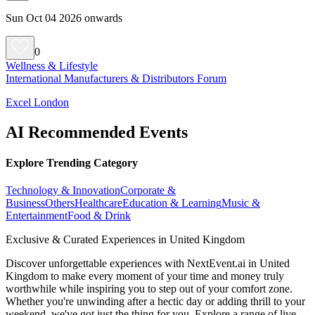
Sun Oct 04 2026 onwards
0
Wellness & Lifestyle
International Manufacturers & Distributors Forum
Excel London
AI Recommended Events
Explore Trending Category
Technology & Innovation
Corporate &
Business
Others
Healthcare
Education & Learning
Music &
Entertainment
Food & Drink
Exclusive & Curated Experiences in United Kingdom
Discover unforgettable experiences with NextEvent.ai
in United
Kingdom
to make every moment of your time and money truly
worthwhile while inspiring you to step out of your comfort zone.
Whether you're unwinding after a hectic day or adding thrill to your
weekend, we've got just the thing for you. Explore a range of live