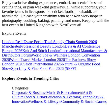
Enjoy exclusive dining experiences, embark on scenic hikes and
cycling trips, or plan weekend getaways, all while supporting your
favorite teams in live sports like cricket, football, kabaddi, and
badminton. Unleash your creativity with hands-on workshops in
photography, cooking, baking, painting, and more. Keep up with the
best events
in United Kingdom
with NextEvent.ai!
Explore Events
London Real Estate Forum
Total Supply Chain Summit 2026
Manchester
Professional Beauty London
Data & AI Conference
Europe 2026
Knit And Stitch London
International Manufacturers &
Distributors Forum
World Spa & Wellness London Convention
2026
World Travel Market London 2026
The Business Show
London 2026
Salon International 2026
Natural & Organic Food
Show
Speciality & Fine Food Fair 2026 (SFFF)
Explore Events in Trending Cities
Categories
Corporate & Business
Music & Entertainment
Art &
Culture
Food & Drink
Education & Learning
Technology &
Innovation
Wellness & Lifestyle
Community & Social Causes