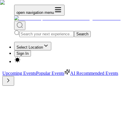
open navigation menu
Search
Select Location
Sign In
Upcoming Events
Popular Events
AI Recommended Events