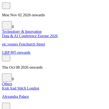
Mon Nov 02 2026 onwards
0
Technology & Innovation
Data & AI Conference Europe 2026
etc.venues Fenchurch Street
GBP 895 onwards
Thu Oct 08 2026 onwards
0
Others
Knit And Stitch London
Alexandra Palace