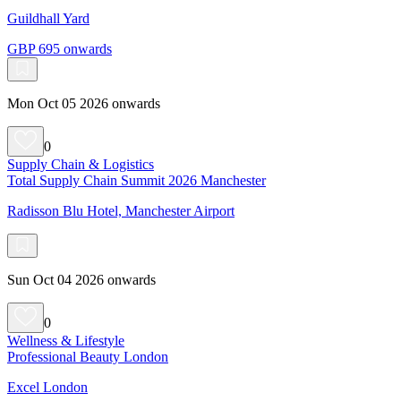
Guildhall Yard
GBP 695 onwards
Mon Oct 05 2026 onwards
0
Supply Chain & Logistics
Total Supply Chain Summit 2026 Manchester
Radisson Blu Hotel, Manchester Airport
Sun Oct 04 2026 onwards
0
Wellness & Lifestyle
Professional Beauty London
Excel London