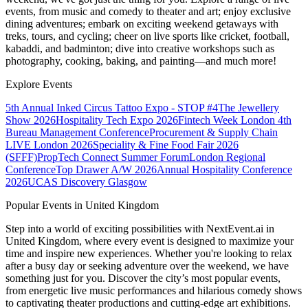
events, from music and comedy to theater and art; enjoy exclusive
dining adventures; embark on exciting weekend getaways with
treks, tours, and cycling; cheer on live sports like cricket, football,
kabaddi, and badminton; dive into creative workshops such as
photography, cooking, baking, and painting—and much more!
Explore Events
5th Annual Inked Circus Tattoo Expo - STOP #4
The Jewellery
Show 2026
Hospitality Tech Expo 2026
Fintech Week London
4th
Bureau Management Conference
Procurement & Supply Chain
LIVE London 2026
Speciality & Fine Food Fair 2026
(SFFF)
PropTech Connect Summer Forum
London Regional
Conference
Top Drawer A/W 2026
Annual Hospitality Conference
2026
UCAS Discovery Glasgow
Popular Events in United Kingdom
Step into a world of exciting possibilities with NextEvent.ai
in
United Kingdom
, where every event is designed to maximize your
time and inspire new experiences. Whether you're looking to relax
after a busy day or seeking adventure over the weekend, we have
something just for you. Discover the city’s most popular events,
from energetic live music performances and hilarious comedy shows
to captivating theater productions and cutting-edge art exhibitions.