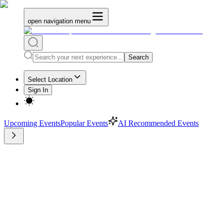
open navigation menu
Search
Select Location
Sign In
Upcoming Events
Popular Events
AI Recommended Events