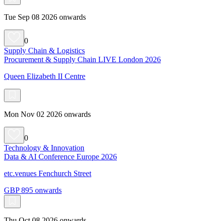
Tue Sep 08 2026 onwards
0
Supply Chain & Logistics
Procurement & Supply Chain LIVE London 2026
Queen Elizabeth II Centre
Mon Nov 02 2026 onwards
0
Technology & Innovation
Data & AI Conference Europe 2026
etc.venues Fenchurch Street
GBP 895 onwards
Thu Oct 08 2026 onwards