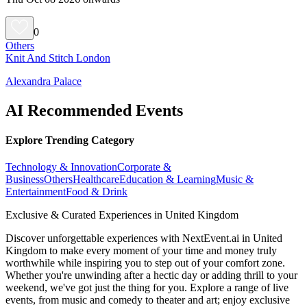
0
Others
Knit And Stitch London
Alexandra Palace
AI Recommended Events
Explore Trending Category
Technology & Innovation
Corporate &
Business
Others
Healthcare
Education & Learning
Music &
Entertainment
Food & Drink
Exclusive & Curated Experiences in United Kingdom
Discover unforgettable experiences with NextEvent.ai
in United
Kingdom
to make every moment of your time and money truly
worthwhile while inspiring you to step out of your comfort zone.
Whether you're unwinding after a hectic day or adding thrill to your
weekend, we've got just the thing for you. Explore a range of live
events, from music and comedy to theater and art; enjoy exclusive