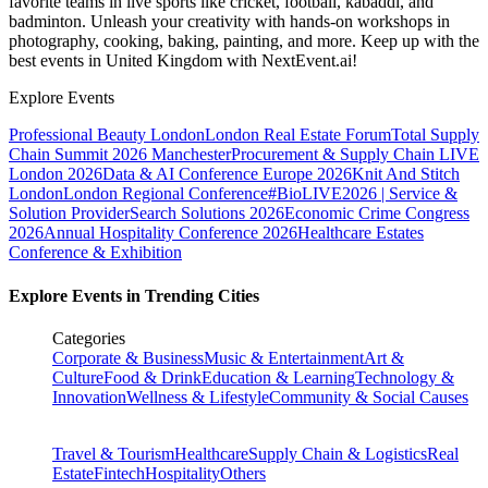
favorite teams in live sports like cricket, football, kabaddi, and
badminton. Unleash your creativity with hands-on workshops in
photography, cooking, baking, painting, and more. Keep up with the
best events
in United Kingdom
with NextEvent.ai!
Explore Events
Professional Beauty London
London Real Estate Forum
Total Supply
Chain Summit 2026 Manchester
Procurement & Supply Chain LIVE
London 2026
Data & AI Conference Europe 2026
Knit And Stitch
London
London Regional Conference
#BioLIVE2026 | Service &
Solution Provider
Search Solutions 2026
Economic Crime Congress
2026
Annual Hospitality Conference 2026
Healthcare Estates
Conference & Exhibition
Explore Events in Trending Cities
Categories
Corporate & Business
Music & Entertainment
Art &
Culture
Food & Drink
Education & Learning
Technology &
Innovation
Wellness & Lifestyle
Community & Social Causes
Travel & Tourism
Healthcare
Supply Chain & Logistics
Real
Estate
Fintech
Hospitality
Others