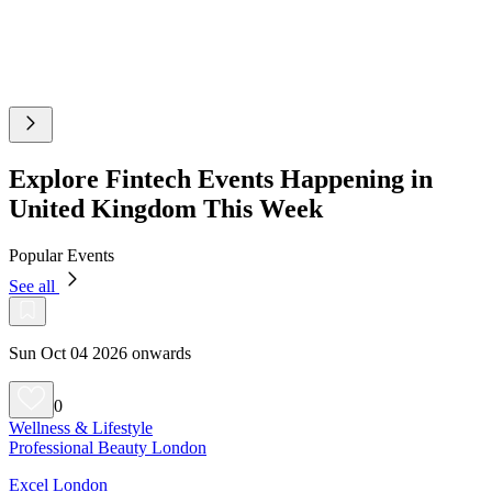
Explore Fintech Events Happening in
United Kingdom This Week
Popular Events
See all
Sun Oct 04 2026 onwards
0
Wellness & Lifestyle
Professional Beauty London
Excel London