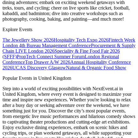
dining adventures; embark on exciting weekend getaways with
treks, tours, and cycling; cheer on live sports like cricket, football,
kabaddi, and badminton; dive into creative workshops such as
photography, cooking, baking, and painting—and much more!
Explore Events
The Jewellery Show 2026
Hospitality Tech Expo 2026
Fintech Week
London
4th Bureau Management Conference
Procurement & Supply
Chain LIVE London 2026
Speciality & Fine Food Fair 2026
(SFFF)
PropTech Connect Summer Forum
London Regional
Conference
Top Drawer A/W 2026
Annual Hospitality Conference
2026
UCAS Discovery Glasgow
Natural & Organic Food Show
Popular Events in United Kingdom
Step into a world of exciting possibilities with NextEvent.ai
in
United Kingdom
, where every event is designed to maximize your
time and inspire new experiences. Whether you're looking to relax
after a busy day or seeking adventure over the weekend, we have
something just for you. Discover the city’s most popular events,
from energetic live music performances and hilarious comedy shows
to captivating theater productions and cutting-edge art exhibitions.
Enjoy exclusive dining experiences, embark on scenic hikes and
cycling trips, or plan weekend getaways, all while supporting your