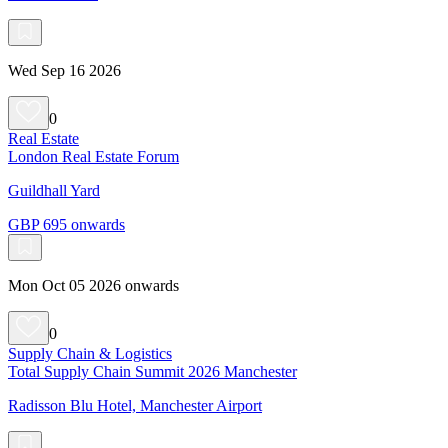
Wed Sep 16 2026
0
Real Estate
London Real Estate Forum
Guildhall Yard
GBP 695 onwards
Mon Oct 05 2026 onwards
0
Supply Chain & Logistics
Total Supply Chain Summit 2026 Manchester
Radisson Blu Hotel, Manchester Airport