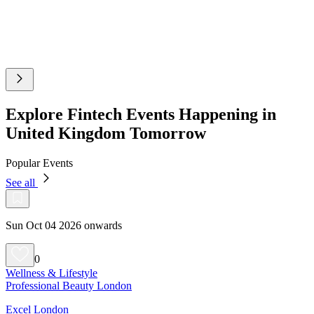
Explore Fintech Events Happening in
United Kingdom Tomorrow
Popular Events
See all
Sun Oct 04 2026 onwards
0
Wellness & Lifestyle
Professional Beauty London
Excel London