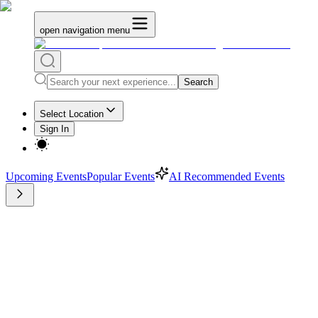
open navigation menu
Search
Select Location
Sign In
Upcoming Events
Popular Events
AI Recommended Events