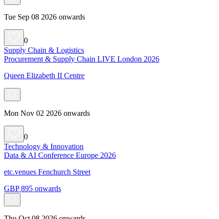
Tue Sep 08 2026 onwards
0
Supply Chain & Logistics
Procurement & Supply Chain LIVE London 2026
Queen Elizabeth II Centre
Mon Nov 02 2026 onwards
0
Technology & Innovation
Data & AI Conference Europe 2026
etc.venues Fenchurch Street
GBP 895 onwards
Thu Oct 08 2026 onwards