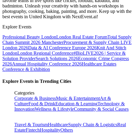
favorite teams in live sports like cricket, football, kabaddi, and
badminton. Unleash your creativity with hands-on workshops in
photography, cooking, baking, painting, and more. Keep up with the
best events
in United Kingdom
with NextEvent.ai!
Explore Events
Professional Beauty London
London Real Estate Forum
Total Supply
Chain Summit 2026 Manchester
Procurement & Supply Chain LIVE
London 2026
Data & AI Conference Europe 2026
Knit And Stitch
London
London Regional Conference
#BioLIVE2026 | Service &
Solution Provider
Search Solutions 2026
Economic Crime Congress
2026
Annual Hospitality Conference 2026
Healthcare Estates
Conference & Exhibition
Explore Events in Trending Cities
Categories
Corporate & Business
Music & Entertainment
Art &
Culture
Food & Drink
Education & Learning
Technology &
Innovation
Wellness & Lifestyle
Community & Social Causes
Travel & Tourism
Healthcare
Supply Chain & Logistics
Real
Estate
Fintech
Hospitality
Others