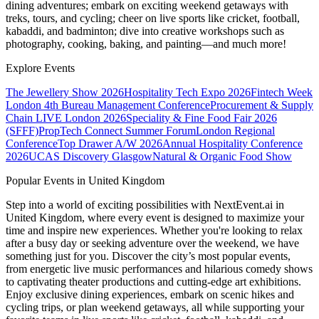
dining adventures; embark on exciting weekend getaways with
treks, tours, and cycling; cheer on live sports like cricket, football,
kabaddi, and badminton; dive into creative workshops such as
photography, cooking, baking, and painting—and much more!
Explore Events
The Jewellery Show 2026
Hospitality Tech Expo 2026
Fintech Week
London
4th Bureau Management Conference
Procurement & Supply
Chain LIVE London 2026
Speciality & Fine Food Fair 2026
(SFFF)
PropTech Connect Summer Forum
London Regional
Conference
Top Drawer A/W 2026
Annual Hospitality Conference
2026
UCAS Discovery Glasgow
Natural & Organic Food Show
Popular Events in United Kingdom
Step into a world of exciting possibilities with NextEvent.ai
in
United Kingdom
, where every event is designed to maximize your
time and inspire new experiences. Whether you're looking to relax
after a busy day or seeking adventure over the weekend, we have
something just for you. Discover the city’s most popular events,
from energetic live music performances and hilarious comedy shows
to captivating theater productions and cutting-edge art exhibitions.
Enjoy exclusive dining experiences, embark on scenic hikes and
cycling trips, or plan weekend getaways, all while supporting your