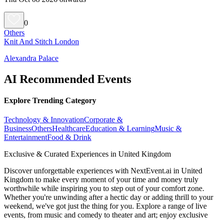
0
Others
Knit And Stitch London
Alexandra Palace
AI Recommended Events
Explore Trending Category
Technology & Innovation
Corporate &
Business
Others
Healthcare
Education & Learning
Music &
Entertainment
Food & Drink
Exclusive & Curated Experiences in United Kingdom
Discover unforgettable experiences with NextEvent.ai
in United
Kingdom
to make every moment of your time and money truly
worthwhile while inspiring you to step out of your comfort zone.
Whether you're unwinding after a hectic day or adding thrill to your
weekend, we've got just the thing for you. Explore a range of live
events, from music and comedy to theater and art; enjoy exclusive