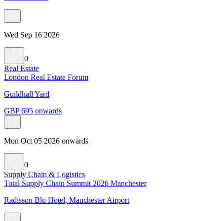
Wed Sep 16 2026
0
Real Estate
London Real Estate Forum
Guildhall Yard
GBP 695 onwards
Mon Oct 05 2026 onwards
0
Supply Chain & Logistics
Total Supply Chain Summit 2026 Manchester
Radisson Blu Hotel, Manchester Airport