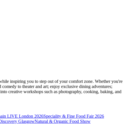
ile inspiring you to step out of your comfort zone. Whether you're
d comedy to theater and art; enjoy exclusive dining adventures;
ve into creative workshops such as photography, cooking, baking, and
hain LIVE London 2026
Speciality & Fine Food Fair 2026
iscovery Glasgow
Natural & Organic Food Show