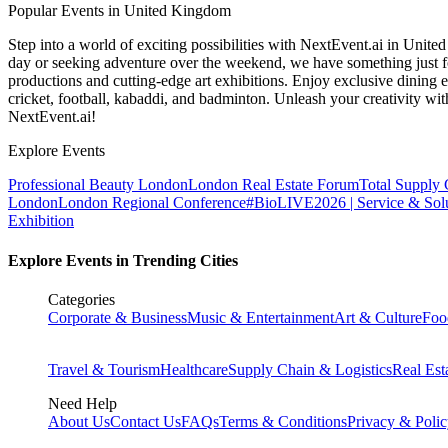
Popular Events in United Kingdom
Step into a world of exciting possibilities with NextEvent.ai
in Unite
day or seeking adventure over the weekend, we have something just fo
productions and cutting-edge art exhibitions. Enjoy exclusive dining e
cricket, football, kabaddi, and badminton. Unleash your creativity w
NextEvent.ai!
Explore Events
Professional Beauty London
London Real Estate Forum
Total Supply
London
London Regional Conference
#BioLIVE2026 | Service & Solu
Exhibition
Explore Events in Trending Cities
Categories
Corporate & Business
Music & Entertainment
Art & Culture
Foo
Travel & Tourism
Healthcare
Supply Chain & Logistics
Real Est
Need Help
About Us
Contact Us
FAQs
Terms & Conditions
Privacy & Poli