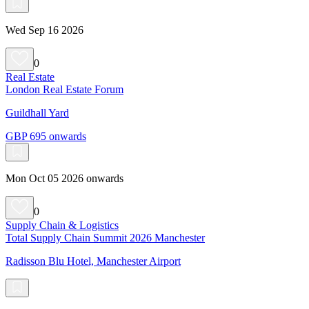
Wed Sep 16 2026
0
Real Estate
London Real Estate Forum
Guildhall Yard
GBP 695 onwards
Mon Oct 05 2026 onwards
0
Supply Chain & Logistics
Total Supply Chain Summit 2026 Manchester
Radisson Blu Hotel, Manchester Airport