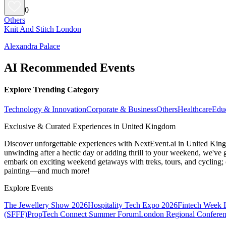
0
Others
Knit And Stitch London
Alexandra Palace
AI Recommended Events
Explore Trending Category
Technology & Innovation
Corporate & Business
Others
Healthcare
Edu
Exclusive & Curated Experiences in United Kingdom
Discover unforgettable experiences with NextEvent.ai
in United Kin
unwinding after a hectic day or adding thrill to your weekend, we've g
embark on exciting weekend getaways with treks, tours, and cycling; c
painting—and much more!
Explore Events
The Jewellery Show 2026
Hospitality Tech Expo 2026
Fintech Week
(SFFF)
PropTech Connect Summer Forum
London Regional Confere