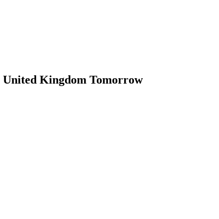
in United Kingdom Tomorrow