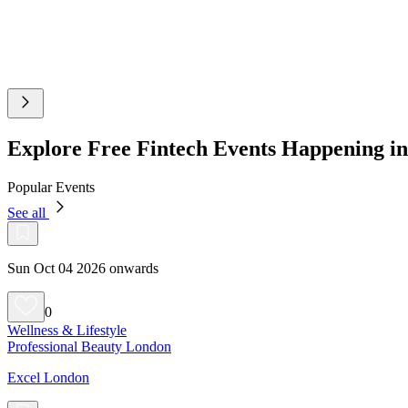
Explore Free Fintech Events Happening 
Popular Events
See all
Sun Oct 04 2026 onwards
0
Wellness & Lifestyle
Professional Beauty London
Excel London