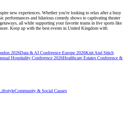
spire new experiences. Whether you're looking to relax after a busy
sic performances and hilarious comedy shows to captivating theater
etaways, all while supporting your favorite teams in live sports like
 more. Keep up with the best events
in United Kingdom
with
ondon 2026
Data & AI Conference Europe 2026
Knit And Stitch
nnual Hospitality Conference 2026
Healthcare Estates Conference &
ifestyle
Community & Social Causes