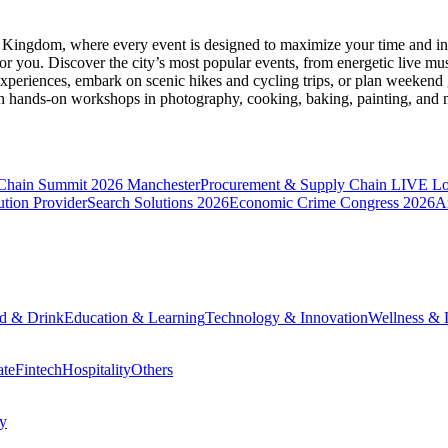
d Kingdom
, where every event is designed to maximize your time and in
r you. Discover the city’s most popular events, from energetic live mu
xperiences, embark on scenic hikes and cycling trips, or plan weekend g
ith hands-on workshops in photography, cooking, baking, painting, and
 Chain Summit 2026 Manchester
Procurement & Supply Chain LIVE L
tion Provider
Search Solutions 2026
Economic Crime Congress 2026
A
d & Drink
Education & Learning
Technology & Innovation
Wellness & L
ate
Fintech
Hospitality
Others
cy