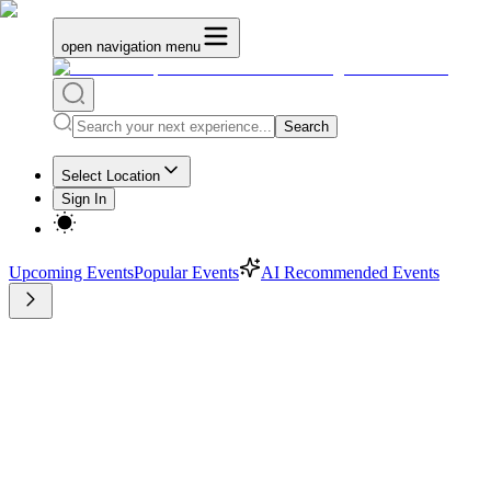
open navigation menu
Search
Select Location
Sign In
Upcoming Events
Popular Events
AI Recommended Events