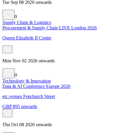
Tue Sep 08 2026 onwards
0
Supply Chain & Logistics
Procurement & Supply Chain LIVE London 2026
Queen Elizabeth II Centre
Mon Nov 02 2026 onwards
0
Technology & Innovation
Data & AI Conference Europe 2026
etc.venues Fenchurch Street
GBP 895 onwards
Thu Oct 08 2026 onwards