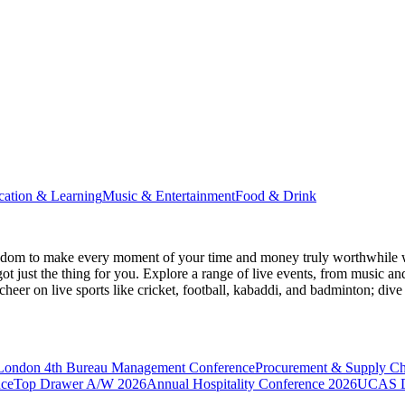
cation & Learning
Music & Entertainment
Food & Drink
gdom
to make every moment of your time and money truly worthwhile wh
ot just the thing for you. Explore a range of live events, from music an
heer on live sports like cricket, football, kabaddi, and badminton; di
 London
4th Bureau Management Conference
Procurement & Supply C
nce
Top Drawer A/W 2026
Annual Hospitality Conference 2026
UCAS D