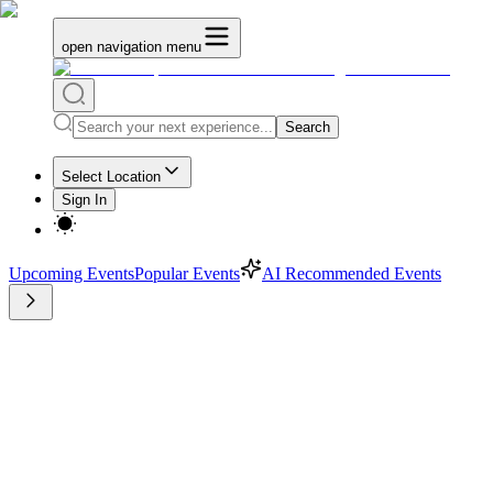
open navigation menu
Search
Select Location
Sign In
Upcoming Events
Popular Events
AI Recommended Events