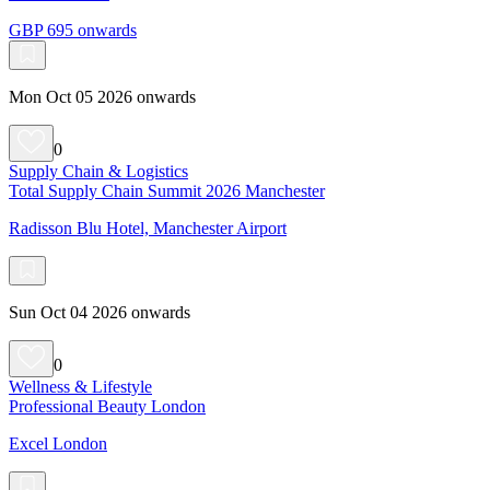
GBP 695 onwards
Mon Oct 05 2026 onwards
0
Supply Chain & Logistics
Total Supply Chain Summit 2026 Manchester
Radisson Blu Hotel, Manchester Airport
Sun Oct 04 2026 onwards
0
Wellness & Lifestyle
Professional Beauty London
Excel London