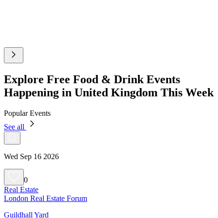
Explore Free Food & Drink Events
Happening in United Kingdom This Week
Popular Events
See all
Wed Sep 16 2026
0
Real Estate
London Real Estate Forum
Guildhall Yard