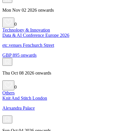
Mon Nov 02 2026 onwards
0
Technology & Innovation
Data & AI Conference Europe 2026
etc.venues Fenchurch Street
GBP 895 onwards
Thu Oct 08 2026 onwards
0
Others
Knit And Stitch London
Alexandra Palace
Sun Oct 04 2026 onwards