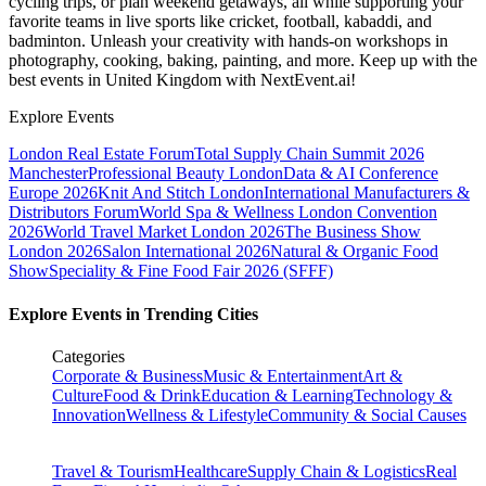
cycling trips, or plan weekend getaways, all while supporting your
favorite teams in live sports like cricket, football, kabaddi, and
badminton. Unleash your creativity with hands-on workshops in
photography, cooking, baking, painting, and more. Keep up with the
best events
in United Kingdom
with NextEvent.ai!
Explore Events
London Real Estate Forum
Total Supply Chain Summit 2026
Manchester
Professional Beauty London
Data & AI Conference
Europe 2026
Knit And Stitch London
International Manufacturers &
Distributors Forum
World Spa & Wellness London Convention
2026
World Travel Market London 2026
The Business Show
London 2026
Salon International 2026
Natural & Organic Food
Show
Speciality & Fine Food Fair 2026 (SFFF)
Explore Events in Trending Cities
Categories
Corporate & Business
Music & Entertainment
Art &
Culture
Food & Drink
Education & Learning
Technology &
Innovation
Wellness & Lifestyle
Community & Social Causes
Travel & Tourism
Healthcare
Supply Chain & Logistics
Real