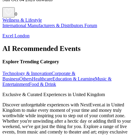
0
Wellness & Lifestyle
International Manufacturers & Distributors Forum
Excel London
AI Recommended Events
Explore Trending Category
Technology & Innovation
Corporate &
Business
Others
Healthcare
Education & Learning
Music &
Entertainment
Food & Drink
Exclusive & Curated Experiences in United Kingdom
Discover unforgettable experiences with NextEvent.ai
in United
Kingdom
to make every moment of your time and money truly
worthwhile while inspiring you to step out of your comfort zone.
Whether you're unwinding after a hectic day or adding thrill to your
weekend, we've got just the thing for you. Explore a range of live
events, from music and comedy to theater and art; enjoy exclusive