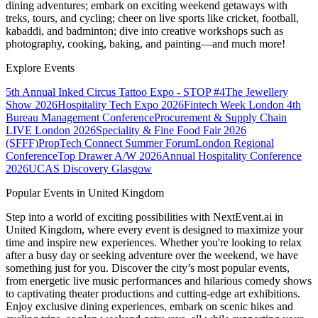
dining adventures; embark on exciting weekend getaways with
treks, tours, and cycling; cheer on live sports like cricket, football,
kabaddi, and badminton; dive into creative workshops such as
photography, cooking, baking, and painting—and much more!
Explore Events
5th Annual Inked Circus Tattoo Expo - STOP #4
The Jewellery
Show 2026
Hospitality Tech Expo 2026
Fintech Week London
4th
Bureau Management Conference
Procurement & Supply Chain
LIVE London 2026
Speciality & Fine Food Fair 2026
(SFFF)
PropTech Connect Summer Forum
London Regional
Conference
Top Drawer A/W 2026
Annual Hospitality Conference
2026
UCAS Discovery Glasgow
Popular Events in United Kingdom
Step into a world of exciting possibilities with NextEvent.ai
in
United Kingdom
, where every event is designed to maximize your
time and inspire new experiences. Whether you're looking to relax
after a busy day or seeking adventure over the weekend, we have
something just for you. Discover the city’s most popular events,
from energetic live music performances and hilarious comedy shows
to captivating theater productions and cutting-edge art exhibitions.
Enjoy exclusive dining experiences, embark on scenic hikes and