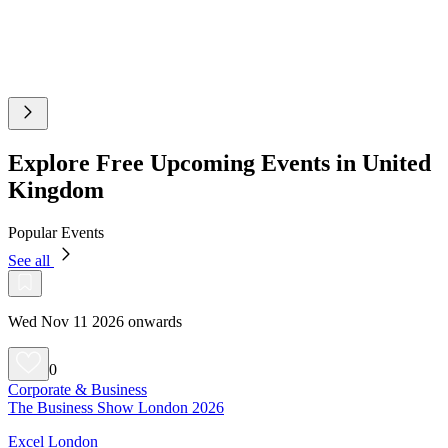
Explore Free Upcoming Events in United
Kingdom
Popular Events
See all
Wed Nov 11 2026 onwards
0
Corporate & Business
The Business Show London 2026
Excel London