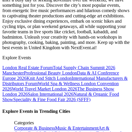
something just for you. Discover the city’s most popular events,
from energetic live music performances and hilarious comedy shows
to captivating theater productions and cutting-edge art exhibitions.
Enjoy exclusive dining experiences, embark on scenic hikes and
cycling trips, or plan weekend getaways, all while supporting your
favorite teams in live sports like cricket, football, kabaddi, and
badminton. Unleash your creativity with hands-on workshops in
photography, cooking, baking, painting, and more. Keep up with the
best events
in United Kingdom
with NextEvent.ai!
Explore Events
London Real Estate Forum
Total Supply Chain Summit 2026
Manchester
Professional Beauty London
Data & AI Conference
Europe 2026
Knit And Stitch London
International Manufacturers &
Distributors Forum
World Spa & Wellness London Convention
2026
World Travel Market London 2026
The Business Show
London 2026
Salon International 2026
Natural & Organic Food
Show
Speciality & Fine Food Fair 2026 (SFFF)
Explore Events in Trending Cities
Categories
Corporate & Business
Music & Entertainment
Art &