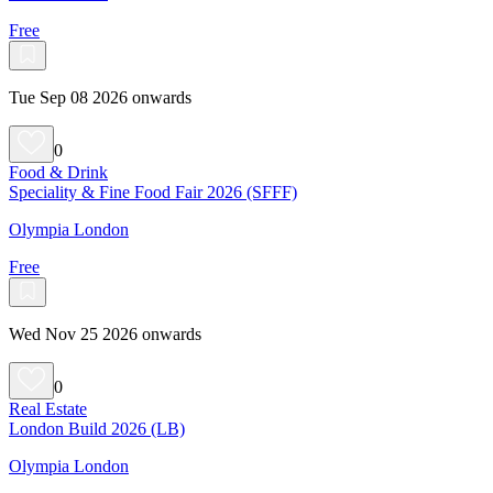
Free
Tue Sep 08 2026 onwards
0
Food & Drink
Speciality & Fine Food Fair 2026 (SFFF)
Olympia London
Free
Wed Nov 25 2026 onwards
0
Real Estate
London Build 2026 (LB)
Olympia London