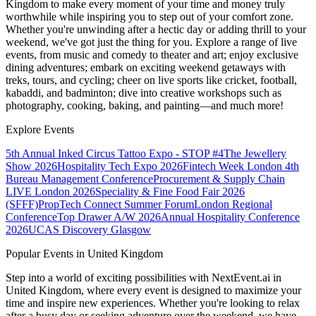
Kingdom
to make every moment of your time and money truly
worthwhile while inspiring you to step out of your comfort zone.
Whether you're unwinding after a hectic day or adding thrill to your
weekend, we've got just the thing for you. Explore a range of live
events, from music and comedy to theater and art; enjoy exclusive
dining adventures; embark on exciting weekend getaways with
treks, tours, and cycling; cheer on live sports like cricket, football,
kabaddi, and badminton; dive into creative workshops such as
photography, cooking, baking, and painting—and much more!
Explore Events
5th Annual Inked Circus Tattoo Expo - STOP #4
The Jewellery
Show 2026
Hospitality Tech Expo 2026
Fintech Week London
4th
Bureau Management Conference
Procurement & Supply Chain
LIVE London 2026
Speciality & Fine Food Fair 2026
(SFFF)
PropTech Connect Summer Forum
London Regional
Conference
Top Drawer A/W 2026
Annual Hospitality Conference
2026
UCAS Discovery Glasgow
Popular Events in United Kingdom
Step into a world of exciting possibilities with NextEvent.ai
in
United Kingdom
, where every event is designed to maximize your
time and inspire new experiences. Whether you're looking to relax
after a busy day or seeking adventure over the weekend, we have