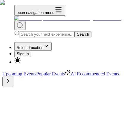
open navigation menu
Search
Select Location
Sign In
Upcoming Events
Popular Events
AI Recommended Events