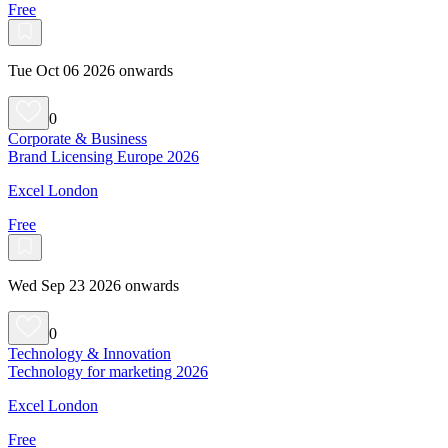
Free
Tue Oct 06 2026 onwards
0
Corporate & Business
Brand Licensing Europe 2026
Excel London
Free
Wed Sep 23 2026 onwards
0
Technology & Innovation
Technology for marketing 2026
Excel London
Free