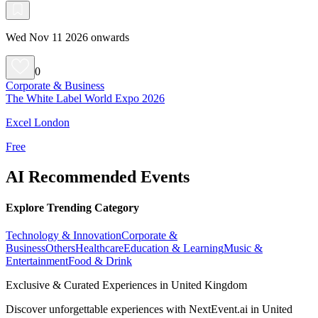
Wed Nov 11 2026 onwards
0
Corporate & Business
The White Label World Expo 2026
Excel London
Free
AI Recommended Events
Explore Trending Category
Technology & Innovation
Corporate &
Business
Others
Healthcare
Education & Learning
Music &
Entertainment
Food & Drink
Exclusive & Curated Experiences in United Kingdom
Discover unforgettable experiences with NextEvent.ai
in United