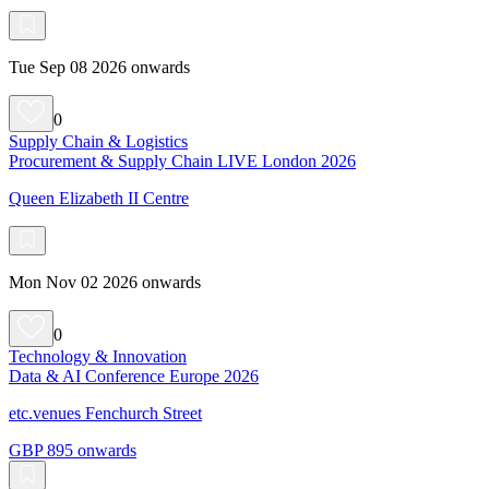
Tue Sep 08 2026 onwards
0
Supply Chain & Logistics
Procurement & Supply Chain LIVE London 2026
Queen Elizabeth II Centre
Mon Nov 02 2026 onwards
0
Technology & Innovation
Data & AI Conference Europe 2026
etc.venues Fenchurch Street
GBP 895 onwards