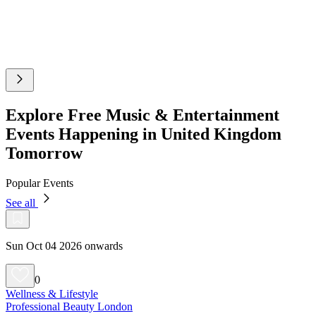
Explore Free Music & Entertainment
Events Happening in United Kingdom
Tomorrow
Popular Events
See all
Sun Oct 04 2026 onwards
0
Wellness & Lifestyle
Professional Beauty London