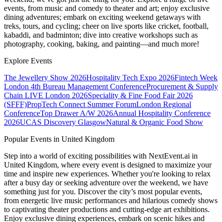
events, from music and comedy to theater and art; enjoy exclusive
dining adventures; embark on exciting weekend getaways with
treks, tours, and cycling; cheer on live sports like cricket, football,
kabaddi, and badminton; dive into creative workshops such as
photography, cooking, baking, and painting—and much more!
Explore Events
The Jewellery Show 2026
Hospitality Tech Expo 2026
Fintech Week
London
4th Bureau Management Conference
Procurement & Supply
Chain LIVE London 2026
Speciality & Fine Food Fair 2026
(SFFF)
PropTech Connect Summer Forum
London Regional
Conference
Top Drawer A/W 2026
Annual Hospitality Conference
2026
UCAS Discovery Glasgow
Natural & Organic Food Show
Popular Events in United Kingdom
Step into a world of exciting possibilities with NextEvent.ai
in
United Kingdom
, where every event is designed to maximize your
time and inspire new experiences. Whether you're looking to relax
after a busy day or seeking adventure over the weekend, we have
something just for you. Discover the city’s most popular events,
from energetic live music performances and hilarious comedy shows
to captivating theater productions and cutting-edge art exhibitions.
Enjoy exclusive dining experiences, embark on scenic hikes and