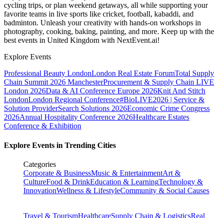
cycling trips, or plan weekend getaways, all while supporting your
favorite teams in live sports like cricket, football, kabaddi, and
badminton. Unleash your creativity with hands-on workshops in
photography, cooking, baking, painting, and more. Keep up with the
best events
in United Kingdom
with NextEvent.ai!
Explore Events
Professional Beauty London
London Real Estate Forum
Total Supply
Chain Summit 2026 Manchester
Procurement & Supply Chain LIVE
London 2026
Data & AI Conference Europe 2026
Knit And Stitch
London
London Regional Conference
#BioLIVE2026 | Service &
Solution Provider
Search Solutions 2026
Economic Crime Congress
2026
Annual Hospitality Conference 2026
Healthcare Estates
Conference & Exhibition
Explore Events in Trending Cities
Categories
Corporate & Business
Music & Entertainment
Art &
Culture
Food & Drink
Education & Learning
Technology &
Innovation
Wellness & Lifestyle
Community & Social Causes
Travel & Tourism
Healthcare
Supply Chain & Logistics
Real