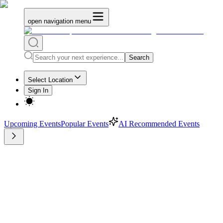
open navigation menu
Search
Select Location
Sign In
Upcoming Events
Popular Events
AI Recommended Events