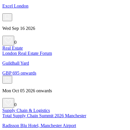
Excel London
Wed Sep 16 2026
0
Real Estate
London Real Estate Forum
Guildhall Yard
GBP 695 onwards
Mon Oct 05 2026 onwards
0
Supply Chain & Logistics
Total Supply Chain Summit 2026 Manchester
Radisson Blu Hotel, Manchester Airport