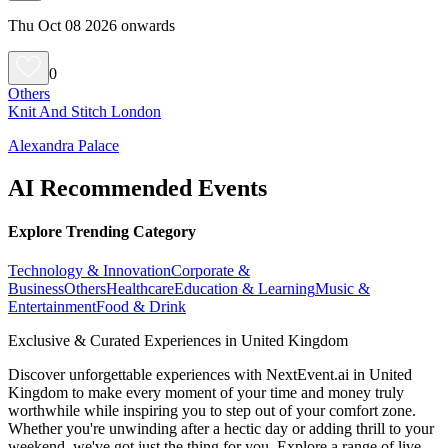
Thu Oct 08 2026 onwards
0
Others
Knit And Stitch London
Alexandra Palace
AI Recommended Events
Explore Trending Category
Technology & Innovation
Corporate &
Business
Others
Healthcare
Education & Learning
Music &
Entertainment
Food & Drink
Exclusive & Curated Experiences in United Kingdom
Discover unforgettable experiences with NextEvent.ai
in United
Kingdom
to make every moment of your time and money truly
worthwhile while inspiring you to step out of your comfort zone.
Whether you're unwinding after a hectic day or adding thrill to your
weekend, we've got just the thing for you. Explore a range of live