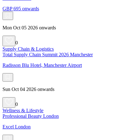
GBP 695 onwards
Mon Oct 05 2026 onwards
0
Supply Chain & Logistics
Total Supply Chain Summit 2026 Manchester
Radisson Blu Hotel, Manchester Airport
Sun Oct 04 2026 onwards
0
Wellness & Lifestyle
Professional Beauty London
Excel London