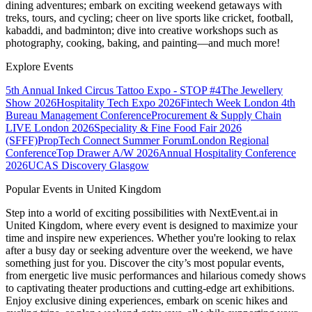
dining adventures; embark on exciting weekend getaways with
treks, tours, and cycling; cheer on live sports like cricket, football,
kabaddi, and badminton; dive into creative workshops such as
photography, cooking, baking, and painting—and much more!
Explore Events
5th Annual Inked Circus Tattoo Expo - STOP #4
The Jewellery
Show 2026
Hospitality Tech Expo 2026
Fintech Week London
4th
Bureau Management Conference
Procurement & Supply Chain
LIVE London 2026
Speciality & Fine Food Fair 2026
(SFFF)
PropTech Connect Summer Forum
London Regional
Conference
Top Drawer A/W 2026
Annual Hospitality Conference
2026
UCAS Discovery Glasgow
Popular Events in United Kingdom
Step into a world of exciting possibilities with NextEvent.ai
in
United Kingdom
, where every event is designed to maximize your
time and inspire new experiences. Whether you're looking to relax
after a busy day or seeking adventure over the weekend, we have
something just for you. Discover the city’s most popular events,
from energetic live music performances and hilarious comedy shows
to captivating theater productions and cutting-edge art exhibitions.
Enjoy exclusive dining experiences, embark on scenic hikes and