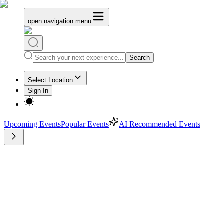
open navigation menu
Search
Select Location
Sign In
Upcoming Events
Popular Events
AI Recommended Events