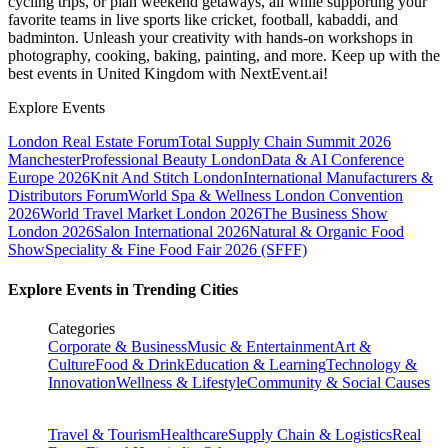
cycling trips, or plan weekend getaways, all while supporting your
favorite teams in live sports like cricket, football, kabaddi, and
badminton. Unleash your creativity with hands-on workshops in
photography, cooking, baking, painting, and more. Keep up with the
best events
in United Kingdom
with NextEvent.ai!
Explore Events
London Real Estate Forum
Total Supply Chain Summit 2026
Manchester
Professional Beauty London
Data & AI Conference
Europe 2026
Knit And Stitch London
International Manufacturers &
Distributors Forum
World Spa & Wellness London Convention
2026
World Travel Market London 2026
The Business Show
London 2026
Salon International 2026
Natural & Organic Food
Show
Speciality & Fine Food Fair 2026 (SFFF)
Explore Events in Trending Cities
Categories
Corporate & Business
Music & Entertainment
Art &
Culture
Food & Drink
Education & Learning
Technology &
Innovation
Wellness & Lifestyle
Community & Social Causes
Travel & Tourism
Healthcare
Supply Chain & Logistics
Real