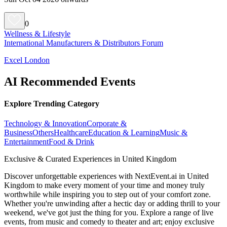
0
Wellness & Lifestyle
International Manufacturers & Distributors Forum
Excel London
AI Recommended Events
Explore Trending Category
Technology & Innovation
Corporate &
Business
Others
Healthcare
Education & Learning
Music &
Entertainment
Food & Drink
Exclusive & Curated Experiences in United Kingdom
Discover unforgettable experiences with NextEvent.ai
in United
Kingdom
to make every moment of your time and money truly
worthwhile while inspiring you to step out of your comfort zone.
Whether you're unwinding after a hectic day or adding thrill to your
weekend, we've got just the thing for you. Explore a range of live
events, from music and comedy to theater and art; enjoy exclusive