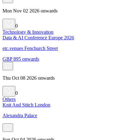
Mon Nov 02 2026 onwards
0
Technology & Innovation
Data & AI Conference Europe 2026
etc.venues Fenchurch Street
GBP 895 onwards
Thu Oct 08 2026 onwards
0
Others
Knit And Stitch London
Alexandra Palace
Sun Oct 04 2026 onwards