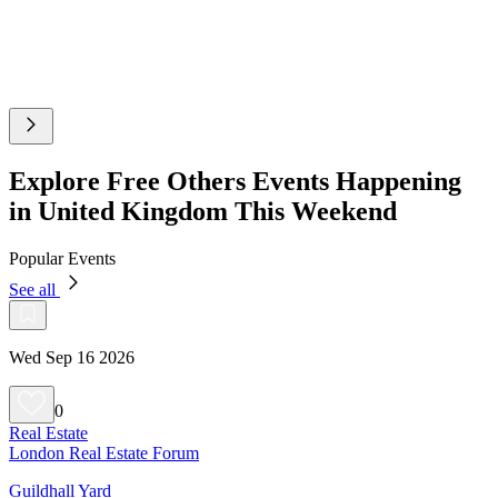
Explore Free Others Events Happening
in United Kingdom This Weekend
Popular Events
See all
Wed Sep 16 2026
0
Real Estate
London Real Estate Forum
Guildhall Yard