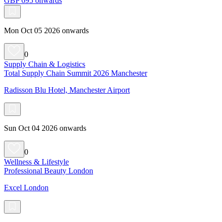
GBP 695 onwards
Mon Oct 05 2026 onwards
0
Supply Chain & Logistics
Total Supply Chain Summit 2026 Manchester
Radisson Blu Hotel, Manchester Airport
Sun Oct 04 2026 onwards
0
Wellness & Lifestyle
Professional Beauty London
Excel London