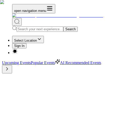
open navigation menu
Search
Select Location
Sign In
Upcoming Events
Popular Events
AI Recommended Events