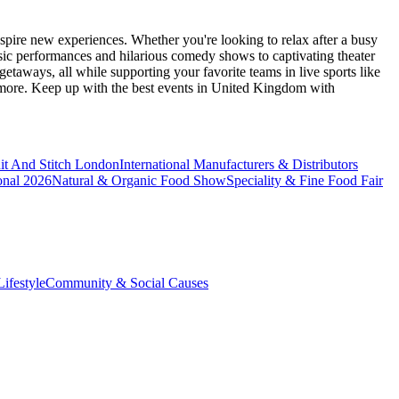
spire new experiences. Whether you're looking to relax after a busy
sic performances and hilarious comedy shows to captivating theater
etaways, all while supporting your favorite teams in live sports like
 more. Keep up with the best events
in United Kingdom
with
it And Stitch London
International Manufacturers & Distributors
onal 2026
Natural & Organic Food Show
Speciality & Fine Food Fair
ifestyle
Community & Social Causes