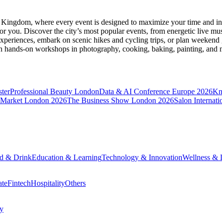
d Kingdom
, where every event is designed to maximize your time and in
r you. Discover the city’s most popular events, from energetic live mu
xperiences, embark on scenic hikes and cycling trips, or plan weekend g
ith hands-on workshops in photography, cooking, baking, painting, and
ter
Professional Beauty London
Data & AI Conference Europe 2026
Kn
 Market London 2026
The Business Show London 2026
Salon Internati
d & Drink
Education & Learning
Technology & Innovation
Wellness & L
ate
Fintech
Hospitality
Others
cy