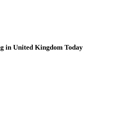
ng in United Kingdom Today