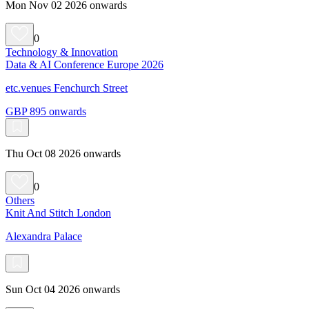
Mon Nov 02 2026 onwards
0
Technology & Innovation
Data & AI Conference Europe 2026
etc.venues Fenchurch Street
GBP 895 onwards
Thu Oct 08 2026 onwards
0
Others
Knit And Stitch London
Alexandra Palace
Sun Oct 04 2026 onwards