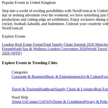
Popular Events in United Kingdom
Step into a world of exciting possibilities with NextEvent.ai
in Unite
day or seeking adventure over the weekend, we have something just fo
productions and cutting-edge art exhibitions. Enjoy exclusive dining e
cricket, football, kabaddi, and badminton. Unleash your creativity w
NextEvent.ai!
Explore Events
London Real Estate Forum
Total Supply Chain Summit 2026 Manches
Forum
World Spa & Wellness London Convention 2026
World Travel
2026 (SFFF)
Explore Events in Trending Cities
Categories
Corporate & Business
Music & Entertainment
Art & Culture
Foo
Travel & Tourism
Healthcare
Supply Chain & Logistics
Real Est
Need Help
About Us
Contact Us
FAQs
Terms & Conditions
Privacy & Poli