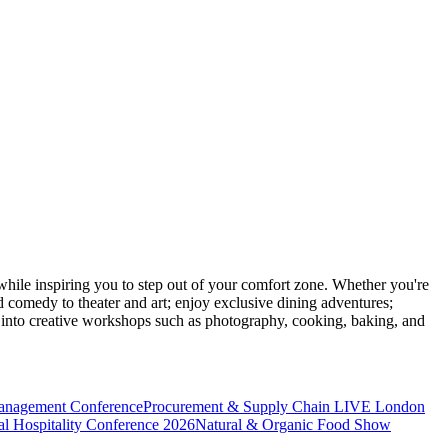
ile inspiring you to step out of your comfort zone. Whether you're
d comedy to theater and art; enjoy exclusive dining adventures;
ve into creative workshops such as photography, cooking, baking, and
anagement Conference
Procurement & Supply Chain LIVE London
l Hospitality Conference 2026
Natural & Organic Food Show