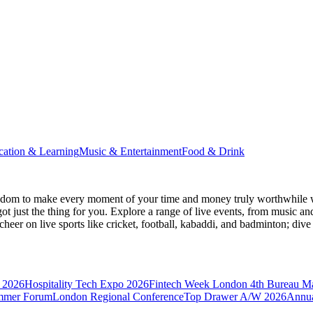
cation & Learning
Music & Entertainment
Food & Drink
gdom
to make every moment of your time and money truly worthwhile wh
ot just the thing for you. Explore a range of live events, from music an
heer on live sports like cricket, football, kabaddi, and badminton; di
 2026
Hospitality Tech Expo 2026
Fintech Week London
4th Bureau M
mmer Forum
London Regional Conference
Top Drawer A/W 2026
Annua