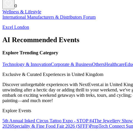
0
Wellness & Lifestyle
International Manufacturers & Distributors Forum
Excel London
AI Recommended Events
Explore Trending Category
Technology & Innovation
Corporate & Business
Others
Healthcare
Edu
Exclusive & Curated Experiences in United Kingdom
Discover unforgettable experiences with NextEvent.ai
in United Kin
unwinding after a hectic day or adding thrill to your weekend, we've g
embark on exciting weekend getaways with treks, tours, and cycling; c
painting—and much more!
Explore Events
5th Annual Inked Circus Tattoo Expo - STOP #4
The Jewellery Show
2026
Speciality & Fine Food Fair 2026 (SFFF)
PropTech Connect Su