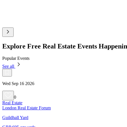
Explore Free Real Estate Events Happeni
Popular Events
See all
Wed Sep 16 2026
0
Real Estate
London Real Estate Forum
Guildhall Yard