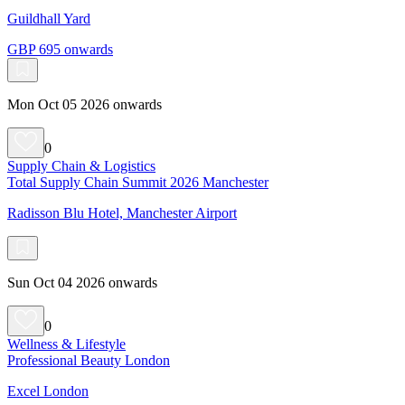
Guildhall Yard
GBP 695 onwards
Mon Oct 05 2026 onwards
0
Supply Chain & Logistics
Total Supply Chain Summit 2026 Manchester
Radisson Blu Hotel, Manchester Airport
Sun Oct 04 2026 onwards
0
Wellness & Lifestyle
Professional Beauty London
Excel London