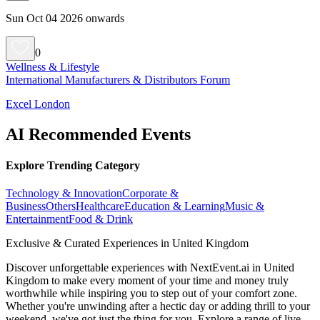
Sun Oct 04 2026 onwards
0
Wellness & Lifestyle
International Manufacturers & Distributors Forum
Excel London
AI Recommended Events
Explore Trending Category
Technology & Innovation
Corporate &
Business
Others
Healthcare
Education & Learning
Music &
Entertainment
Food & Drink
Exclusive & Curated Experiences in United Kingdom
Discover unforgettable experiences with NextEvent.ai
in United
Kingdom
to make every moment of your time and money truly
worthwhile while inspiring you to step out of your comfort zone.
Whether you're unwinding after a hectic day or adding thrill to your
weekend, we've got just the thing for you. Explore a range of live