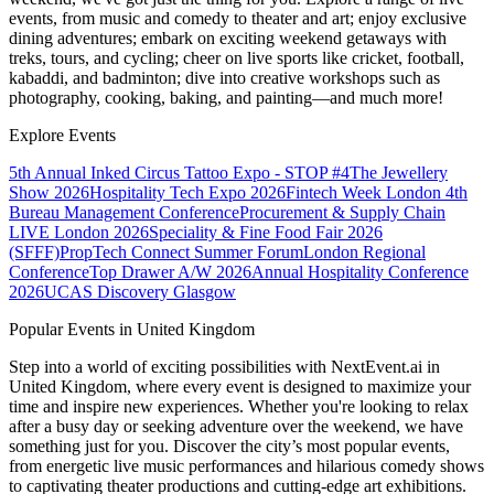
events, from music and comedy to theater and art; enjoy exclusive
dining adventures; embark on exciting weekend getaways with
treks, tours, and cycling; cheer on live sports like cricket, football,
kabaddi, and badminton; dive into creative workshops such as
photography, cooking, baking, and painting—and much more!
Explore Events
5th Annual Inked Circus Tattoo Expo - STOP #4
The Jewellery
Show 2026
Hospitality Tech Expo 2026
Fintech Week London
4th
Bureau Management Conference
Procurement & Supply Chain
LIVE London 2026
Speciality & Fine Food Fair 2026
(SFFF)
PropTech Connect Summer Forum
London Regional
Conference
Top Drawer A/W 2026
Annual Hospitality Conference
2026
UCAS Discovery Glasgow
Popular Events in United Kingdom
Step into a world of exciting possibilities with NextEvent.ai
in
United Kingdom
, where every event is designed to maximize your
time and inspire new experiences. Whether you're looking to relax
after a busy day or seeking adventure over the weekend, we have
something just for you. Discover the city’s most popular events,
from energetic live music performances and hilarious comedy shows
to captivating theater productions and cutting-edge art exhibitions.