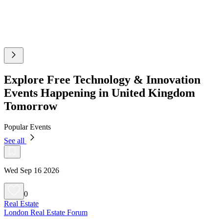
Explore Free Technology & Innovation
Events Happening in United Kingdom
Tomorrow
Popular Events
See all
Wed Sep 16 2026
0
Real Estate
London Real Estate Forum