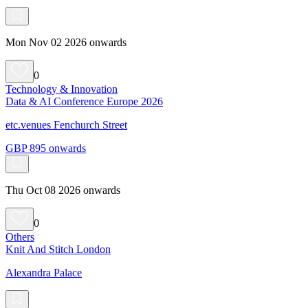
Mon Nov 02 2026 onwards
0
Technology & Innovation
Data & AI Conference Europe 2026
etc.venues Fenchurch Street
GBP 895 onwards
Thu Oct 08 2026 onwards
0
Others
Knit And Stitch London
Alexandra Palace