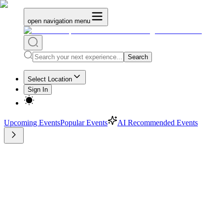
open navigation menu
Search
Select Location
Sign In
Upcoming Events
Popular Events
AI Recommended Events