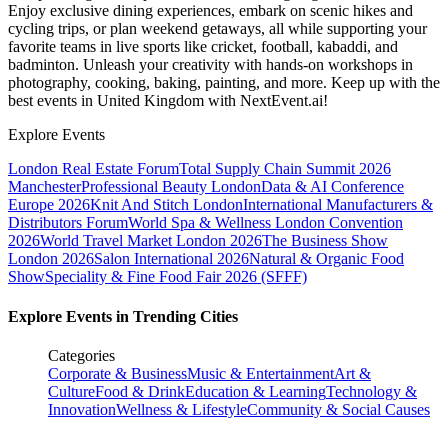
Enjoy exclusive dining experiences, embark on scenic hikes and
cycling trips, or plan weekend getaways, all while supporting your
favorite teams in live sports like cricket, football, kabaddi, and
badminton. Unleash your creativity with hands-on workshops in
photography, cooking, baking, painting, and more. Keep up with the
best events
in United Kingdom
with NextEvent.ai!
Explore Events
London Real Estate Forum
Total Supply Chain Summit 2026
Manchester
Professional Beauty London
Data & AI Conference
Europe 2026
Knit And Stitch London
International Manufacturers &
Distributors Forum
World Spa & Wellness London Convention
2026
World Travel Market London 2026
The Business Show
London 2026
Salon International 2026
Natural & Organic Food
Show
Speciality & Fine Food Fair 2026 (SFFF)
Explore Events in Trending Cities
Categories
Corporate & Business
Music & Entertainment
Art &
Culture
Food & Drink
Education & Learning
Technology &
Innovation
Wellness & Lifestyle
Community & Social Causes