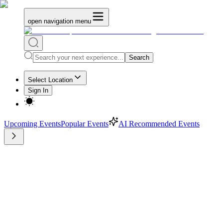
open navigation menu
Search
Select Location
Sign In
Upcoming Events
Popular Events
AI Recommended Events