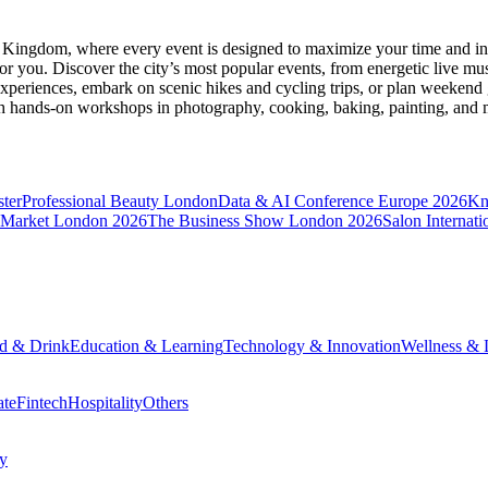
d Kingdom
, where every event is designed to maximize your time and in
r you. Discover the city’s most popular events, from energetic live mu
xperiences, embark on scenic hikes and cycling trips, or plan weekend g
ith hands-on workshops in photography, cooking, baking, painting, and
ter
Professional Beauty London
Data & AI Conference Europe 2026
Kn
 Market London 2026
The Business Show London 2026
Salon Internati
d & Drink
Education & Learning
Technology & Innovation
Wellness & L
ate
Fintech
Hospitality
Others
cy