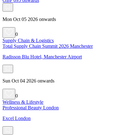
GBP 695 onwards
Mon Oct 05 2026 onwards
0
Supply Chain & Logistics
Total Supply Chain Summit 2026 Manchester
Radisson Blu Hotel, Manchester Airport
Sun Oct 04 2026 onwards
0
Wellness & Lifestyle
Professional Beauty London
Excel London