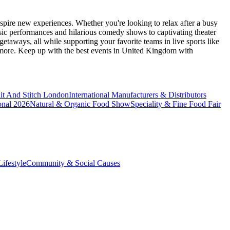
spire new experiences. Whether you're looking to relax after a busy
sic performances and hilarious comedy shows to captivating theater
etaways, all while supporting your favorite teams in live sports like
 more. Keep up with the best events
in United Kingdom
with
it And Stitch London
International Manufacturers & Distributors
onal 2026
Natural & Organic Food Show
Speciality & Fine Food Fair
ifestyle
Community & Social Causes