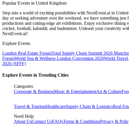
Popular Events in United Kingdom
Step into a world of exciting possibilities with NextEvent.ai
in Unite
day or seeking adventure over the weekend, we have something just fo
productions and cutting-edge art exhibitions. Enjoy exclusive dining e
cricket, football, kabaddi, and badminton. Unleash your creativity w
NextEvent.ai!
Explore Events
London Real Estate Forum
Total Supply Chain Summit 2026 Manches
Forum
World Spa & Wellness London Convention 2026
World Travel
2026 (SFFF)
Explore Events in Trending Cities
Categories
Corporate & Business
Music & Entertainment
Art & Culture
Foo
Travel & Tourism
Healthcare
Supply Chain & Logistics
Real Est
Need Help
About Us
Contact Us
FAQs
Terms & Conditions
Privacy & Poli