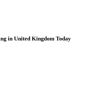
ing in United Kingdom Today