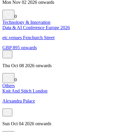
Mon Nov 02 2026 onwards
0
Technology & Innovation
Data & AI Conference Europe 2026
etc.venues Fenchurch Street
GBP 895 onwards
Thu Oct 08 2026 onwards
0
Others
Knit And Stitch London
Alexandra Palace
Sun Oct 04 2026 onwards