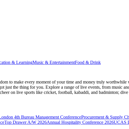
cation & Learning
Music & Entertainment
Food & Drink
gdom
to make every moment of your time and money truly worthwhile wh
ot just the thing for you. Explore a range of live events, from music an
heer on live sports like cricket, football, kabaddi, and badminton; di
 London
4th Bureau Management Conference
Procurement & Supply C
nce
Top Drawer A/W 2026
Annual Hospitality Conference 2026
UCAS D