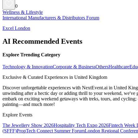
0
Wellness & Lifestyle
International Manufacturers & Distributors Forum
Excel London
AI Recommended Events
Explore Trending Category
Technology & Innovation
Corporate & Business
Others
Healthcare
Edu
Exclusive & Curated Experiences in United Kingdom
Discover unforgettable experiences with NextEvent.ai
in United Kin
unwinding after a hectic day or adding thrill to your weekend, we've g
embark on exciting weekend getaways with treks, tours, and cycling; c
painting—and much more!
Explore Events
The Jewellery Show 2026
Hospitality Tech Expo 2026
Fintech Week
(SFFF)
PropTech Connect Summer Forum
London Regional Confere