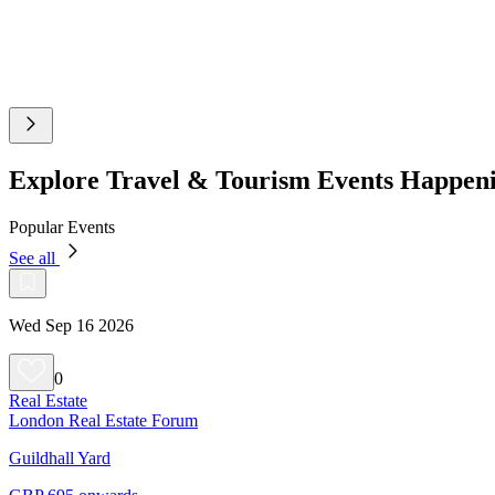
Explore Travel & Tourism Events Happen
Popular Events
See all
Wed Sep 16 2026
0
Real Estate
London Real Estate Forum
Guildhall Yard