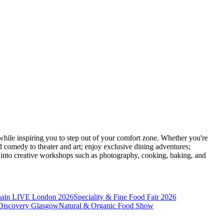
ile inspiring you to step out of your comfort zone. Whether you're
d comedy to theater and art; enjoy exclusive dining adventures;
ve into creative workshops such as photography, cooking, baking, and
hain LIVE London 2026
Speciality & Fine Food Fair 2026
iscovery Glasgow
Natural & Organic Food Show