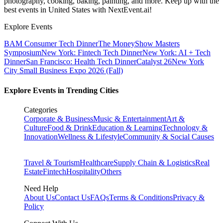
photography, cooking, baking, painting, and more. Keep up with the
best events
in United States
with NextEvent.ai!
Explore Events
BAM Consumer Tech Dinner
The MoneyShow Masters
Symposium
New York: Fintech Tech Dinner
New York: AI + Tech
Dinner
San Francisco: Health Tech Dinner
Catalyst 26
New York
City Small Business Expo 2026 (Fall)
Explore Events in Trending Cities
Categories
Corporate & Business
Music & Entertainment
Art &
Culture
Food & Drink
Education & Learning
Technology &
Innovation
Wellness & Lifestyle
Community & Social Causes
Travel & Tourism
Healthcare
Supply Chain & Logistics
Real
Estate
Fintech
Hospitality
Others
Need Help
About Us
Contact Us
FAQs
Terms & Conditions
Privacy &
Policy