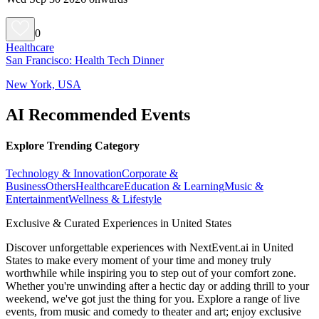
0
Healthcare
San Francisco: Health Tech Dinner
New York, USA
AI Recommended Events
Explore Trending Category
Technology & Innovation
Corporate &
Business
Others
Healthcare
Education & Learning
Music &
Entertainment
Wellness & Lifestyle
Exclusive & Curated Experiences in United States
Discover unforgettable experiences with NextEvent.ai
in United
States
to make every moment of your time and money truly
worthwhile while inspiring you to step out of your comfort zone.
Whether you're unwinding after a hectic day or adding thrill to your
weekend, we've got just the thing for you. Explore a range of live
events, from music and comedy to theater and art; enjoy exclusive