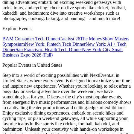
dining adventures; embark on exciting weekend getaways with
treks, tours, and cycling; cheer on live sports like cricket, football,
kabaddi, and badminton; dive into creative workshops such as
photography, cooking, baking, and painting—and much more!
Explore Events
BAM Consumer Tech Dinner
Catalyst 26
The MoneyShow Masters
Symposium
New York: Fintech Tech Dinner
New York: AI + Tech
Dinner
San Francisco: Health Tech Dinner
New York City Small
Business Expo 2026 (Fall)
Popular Events in United States
Step into a world of exciting possibilities with NextEvent.ai
in
United States
, where every event is designed to maximize your time
and inspire new experiences. Whether you're looking to relax after a
busy day or seeking adventure over the weekend, we have
something just for you. Discover the city’s most popular events,
from energetic live music performances and hilarious comedy shows
to captivating theater productions and cutting-edge art exhibitions.
Enjoy exclusive dining experiences, embark on scenic hikes and
cycling trips, or plan weekend getaways, all while supporting your
favorite teams in live sports like cricket, football, kabaddi, and
badminton. Unleash your creativity with hands-on workshops in