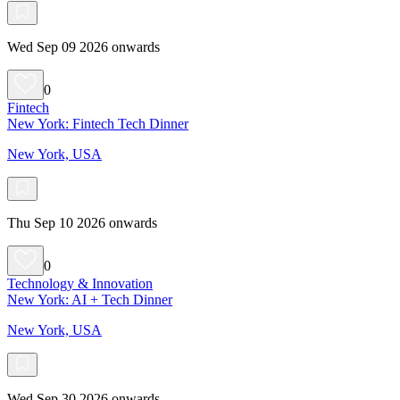
Wed Sep 09 2026 onwards
0
Fintech
New York: Fintech Tech Dinner
New York, USA
Thu Sep 10 2026 onwards
0
Technology & Innovation
New York: AI + Tech Dinner
New York, USA
Wed Sep 30 2026 onwards