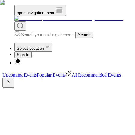
open navigation menu
Search
Select Location
Sign In
Upcoming Events
Popular Events
AI Recommended Events