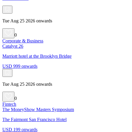
Tue Aug 25 2026 onwards
0
Corporate & Business
Catalyst 26
Marriott hotel at the Brooklyn Bridge
USD 999 onwards
Tue Aug 25 2026 onwards
0
Fintech
The MoneyShow Masters Symposium
The Fairmont San Francisco Hotel
USD 199 onwards