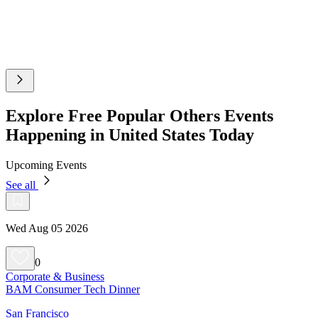
Explore Free Popular Others Events
Happening in United States Today
Upcoming Events
See all
Wed Aug 05 2026
0
Corporate & Business
BAM Consumer Tech Dinner
San Francisco