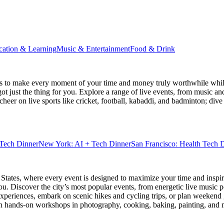
cation & Learning
Music & Entertainment
Food & Drink
s
to make every moment of your time and money truly worthwhile while 
ot just the thing for you. Explore a range of live events, from music an
heer on live sports like cricket, football, kabaddi, and badminton; di
Tech Dinner
New York: AI + Tech Dinner
San Francisco: Health Tech 
 States
, where every event is designed to maximize your time and inspir
u. Discover the city’s most popular events, from energetic live music 
xperiences, embark on scenic hikes and cycling trips, or plan weekend g
ith hands-on workshops in photography, cooking, baking, painting, and