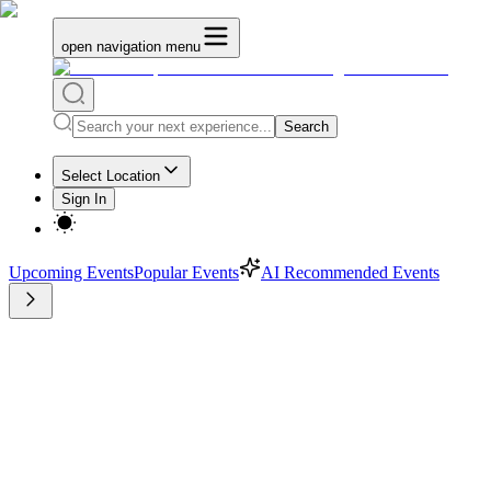
open navigation menu
Search
Select Location
Sign In
Upcoming Events
Popular Events
AI Recommended Events