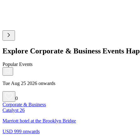
Explore Corporate & Business Events Happ
Popular Events
Tue Aug 25 2026 onwards
0
Corporate & Business
Catalyst 26
Marriott hotel at the Brooklyn Bridge
USD 999 onwards