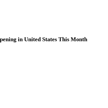
ening in United States This Month