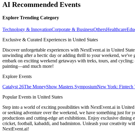
AI Recommended Events
Explore Trending Category
Technology & Innovation
Corporate & Business
Others
Healthcare
Edu
Exclusive & Curated Experiences in United States
Discover unforgettable experiences with NextEvent.ai
in United State
unwinding after a hectic day or adding thrill to your weekend, we've g
embark on exciting weekend getaways with treks, tours, and cycling; c
painting—and much more!
Explore Events
Catalyst 26
The MoneyShow Masters Symposium
New York: Fintech 
Popular Events in United States
Step into a world of exciting possibilities with NextEvent.ai
in United
or seeking adventure over the weekend, we have something just for yo
productions and cutting-edge art exhibitions. Enjoy exclusive dining e
cricket, football, kabaddi, and badminton. Unleash your creativity w
NextEvent.ai!