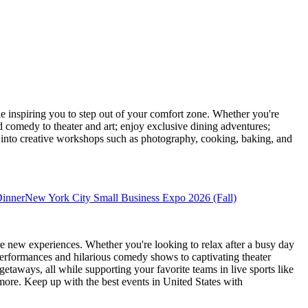
inspiring you to step out of your comfort zone. Whether you're
d comedy to theater and art; enjoy exclusive dining adventures;
ve into creative workshops such as photography, cooking, baking, and
Dinner
New York City Small Business Expo 2026 (Fall)
e new experiences. Whether you're looking to relax after a busy day
performances and hilarious comedy shows to captivating theater
etaways, all while supporting your favorite teams in live sports like
 more. Keep up with the best events
in United States
with