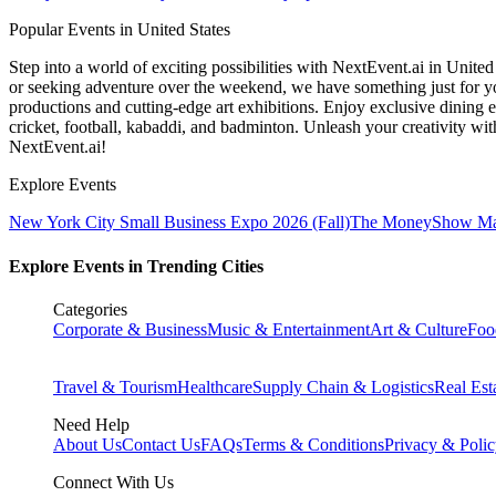
Popular Events in United States
Step into a world of exciting possibilities with NextEvent.ai
in United
or seeking adventure over the weekend, we have something just for yo
productions and cutting-edge art exhibitions. Enjoy exclusive dining e
cricket, football, kabaddi, and badminton. Unleash your creativity w
NextEvent.ai!
Explore Events
New York City Small Business Expo 2026 (Fall)
The MoneyShow Ma
Explore Events in Trending Cities
Categories
Corporate & Business
Music & Entertainment
Art & Culture
Foo
Travel & Tourism
Healthcare
Supply Chain & Logistics
Real Est
Need Help
About Us
Contact Us
FAQs
Terms & Conditions
Privacy & Poli
Connect With Us