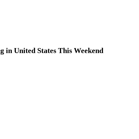
g in United States This Weekend