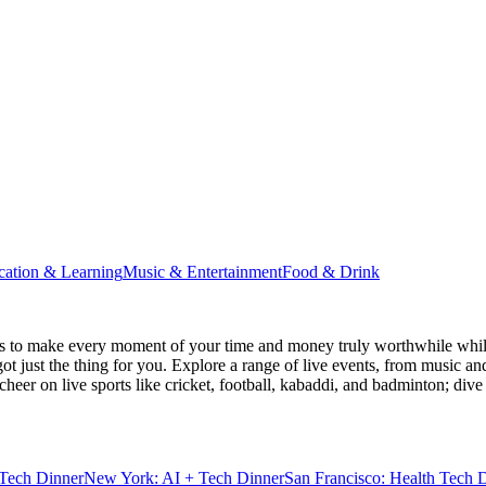
cation & Learning
Music & Entertainment
Food & Drink
s
to make every moment of your time and money truly worthwhile while 
ot just the thing for you. Explore a range of live events, from music an
heer on live sports like cricket, football, kabaddi, and badminton; di
Tech Dinner
New York: AI + Tech Dinner
San Francisco: Health Tech 