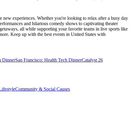
e new experiences. Whether you're looking to relax after a busy day
performances and hilarious comedy shows to captivating theater
etaways, all while supporting your favorite teams in live sports like
 more. Keep up with the best events
in United States
with
h Dinner
San Francisco: Health Tech Dinner
Catalyst 26
ifestyle
Community & Social Causes