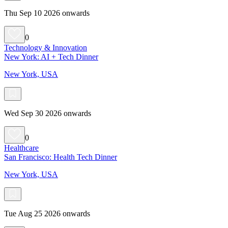
Thu Sep 10 2026 onwards
0
Technology & Innovation
New York: AI + Tech Dinner
New York, USA
Wed Sep 30 2026 onwards
0
Healthcare
San Francisco: Health Tech Dinner
New York, USA
Tue Aug 25 2026 onwards