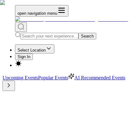
open navigation menu
Search
Select Location
Sign In
Upcoming Events
Popular Events
AI Recommended Events