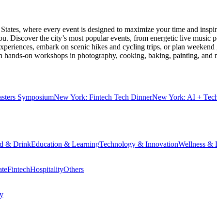
 States
, where every event is designed to maximize your time and inspir
u. Discover the city’s most popular events, from energetic live music 
xperiences, embark on scenic hikes and cycling trips, or plan weekend g
ith hands-on workshops in photography, cooking, baking, painting, and
sters Symposium
New York: Fintech Tech Dinner
New York: AI + Tec
d & Drink
Education & Learning
Technology & Innovation
Wellness & L
ate
Fintech
Hospitality
Others
cy