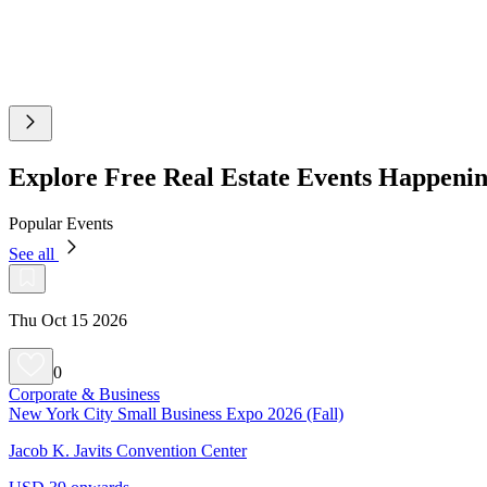
Explore Free Real Estate Events Happenin
Popular Events
See all
Thu Oct 15 2026
0
Corporate & Business
New York City Small Business Expo 2026 (Fall)
Jacob K. Javits Convention Center