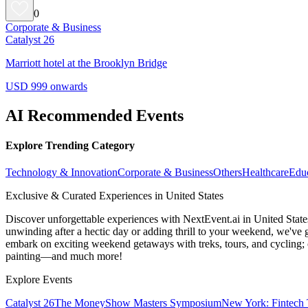
0
Corporate & Business
Catalyst 26
Marriott hotel at the Brooklyn Bridge
USD 999 onwards
AI Recommended Events
Explore Trending Category
Technology & Innovation
Corporate & Business
Others
Healthcare
Edu
Exclusive & Curated Experiences in United States
Discover unforgettable experiences with NextEvent.ai
in United State
unwinding after a hectic day or adding thrill to your weekend, we've g
embark on exciting weekend getaways with treks, tours, and cycling; c
painting—and much more!
Explore Events
Catalyst 26
The MoneyShow Masters Symposium
New York: Fintech 