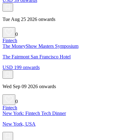
USD 39 onwards
Tue Aug 25 2026 onwards
0
Fintech
The MoneyShow Masters Symposium
The Fairmont San Francisco Hotel
USD 199 onwards
Wed Sep 09 2026 onwards
0
Fintech
New York: Fintech Tech Dinner
New York, USA