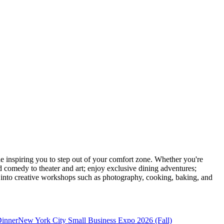
inspiring you to step out of your comfort zone. Whether you're
d comedy to theater and art; enjoy exclusive dining adventures;
ve into creative workshops such as photography, cooking, baking, and
Dinner
New York City Small Business Expo 2026 (Fall)