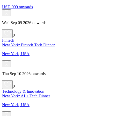
USD 999 onwards
Wed Sep 09 2026 onwards
0
Fintech
New York: Fintech Tech Dinner
New York, USA
Thu Sep 10 2026 onwards
0
Technology & Innovation
New York: AI + Tech Dinner
New York, USA