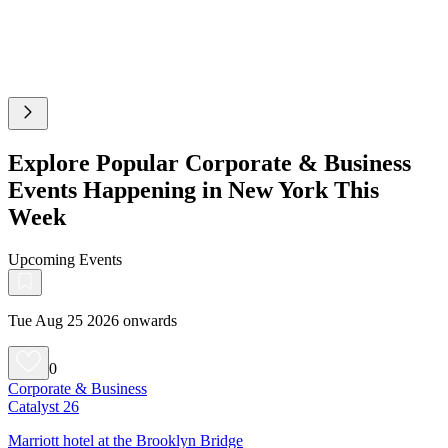
Explore Popular Corporate & Business
Events Happening in New York This
Week
Upcoming Events
Tue Aug 25 2026 onwards
0
Corporate & Business
Catalyst 26
Marriott hotel at the Brooklyn Bridge