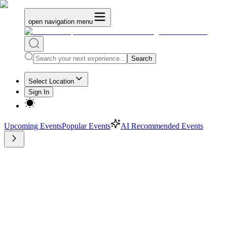
open navigation menu
Search
Select Location
Sign In
Upcoming Events
Popular Events
AI Recommended Events