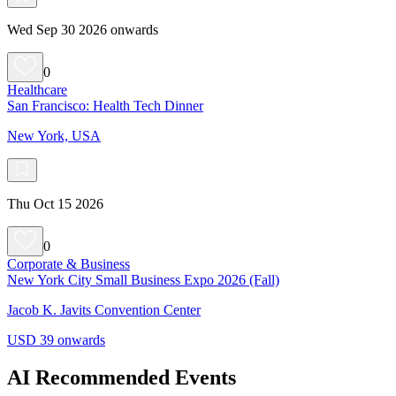
Wed Sep 30 2026 onwards
0
Healthcare
San Francisco: Health Tech Dinner
New York, USA
Thu Oct 15 2026
0
Corporate & Business
New York City Small Business Expo 2026 (Fall)
Jacob K. Javits Convention Center
USD 39 onwards
AI Recommended Events