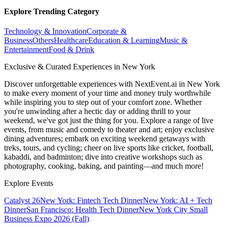
Explore Trending Category
Technology & Innovation
Corporate &
Business
Others
Healthcare
Education & Learning
Music &
Entertainment
Food & Drink
Exclusive & Curated Experiences in New York
Discover unforgettable experiences with NextEvent.ai
in New York
to make every moment of your time and money truly worthwhile
while inspiring you to step out of your comfort zone. Whether
you're unwinding after a hectic day or adding thrill to your
weekend, we've got just the thing for you. Explore a range of live
events, from music and comedy to theater and art; enjoy exclusive
dining adventures; embark on exciting weekend getaways with
treks, tours, and cycling; cheer on live sports like cricket, football,
kabaddi, and badminton; dive into creative workshops such as
photography, cooking, baking, and painting—and much more!
Explore Events
Catalyst 26
New York: Fintech Tech Dinner
New York: AI + Tech
Dinner
San Francisco: Health Tech Dinner
New York City Small
Business Expo 2026 (Fall)