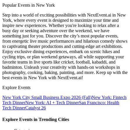
Popular Events in New York
Step into a world of exciting possibilities with NextEvent.ai
in New
York
, where every event is designed to maximize your time and
inspire new experiences. Whether you're looking to relax after a
busy day or seeking adventure over the weekend, we have
something just for you. Discover the city’s most popular events,
from energetic live music performances and hilarious comedy shows
to captivating theater productions and cutting-edge art exhibitions.
Enjoy exclusive dining experiences, embark on scenic hikes and
cycling trips, or plan weekend getaways, all while supporting your
favorite teams in live sports like cricket, football, kabaddi, and
badminton. Unleash your creativity with hands-on workshops in
photography, cooking, baking, painting, and more. Keep up with the
best events
in New York
with NextEvent.ai!
Explore Events
New York City Small Business Expo 2026 (Fall)
New York: Fintech
Tech Dinner
New York: AI + Tech Dinner
San Francisco: Health
Tech Dinner
Catalyst 26
Explore Events in Trending Cities