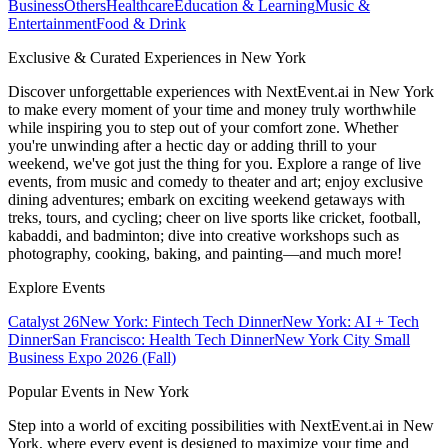
Business
Others
Healthcare
Education & Learning
Music &
Entertainment
Food & Drink
Exclusive & Curated Experiences in New York
Discover unforgettable experiences with NextEvent.ai
in New York
to make every moment of your time and money truly worthwhile
while inspiring you to step out of your comfort zone. Whether
you're unwinding after a hectic day or adding thrill to your
weekend, we've got just the thing for you. Explore a range of live
events, from music and comedy to theater and art; enjoy exclusive
dining adventures; embark on exciting weekend getaways with
treks, tours, and cycling; cheer on live sports like cricket, football,
kabaddi, and badminton; dive into creative workshops such as
photography, cooking, baking, and painting—and much more!
Explore Events
Catalyst 26
New York: Fintech Tech Dinner
New York: AI + Tech
Dinner
San Francisco: Health Tech Dinner
New York City Small
Business Expo 2026 (Fall)
Popular Events in New York
Step into a world of exciting possibilities with NextEvent.ai
in New
York
, where every event is designed to maximize your time and