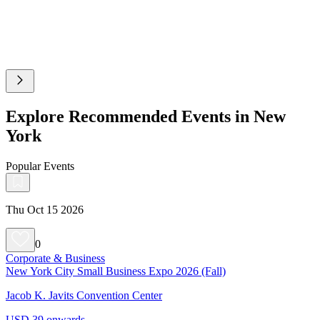
Explore Recommended Events in New
York
Popular Events
Thu Oct 15 2026
0
Corporate & Business
New York City Small Business Expo 2026 (Fall)
Jacob K. Javits Convention Center
USD 39 onwards