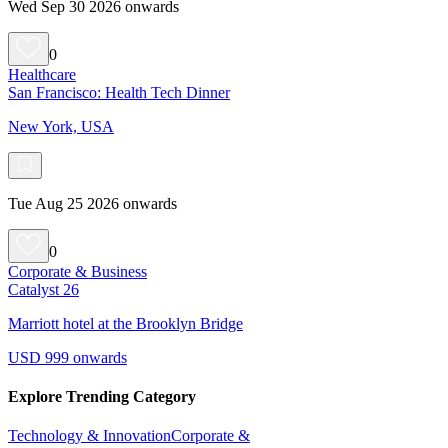
Wed Sep 30 2026 onwards
0
Healthcare
San Francisco: Health Tech Dinner
New York, USA
Tue Aug 25 2026 onwards
0
Corporate & Business
Catalyst 26
Marriott hotel at the Brooklyn Bridge
USD 999 onwards
Explore Trending Category
Technology & Innovation
Corporate &