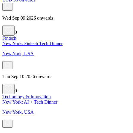
Wed Sep 09 2026 onwards
0
Fintech
New York: Fintech Tech Dinner
New York, USA
Thu Sep 10 2026 onwards
0
Technology & Innovation
New York: AI + Tech Dinner
New York, USA