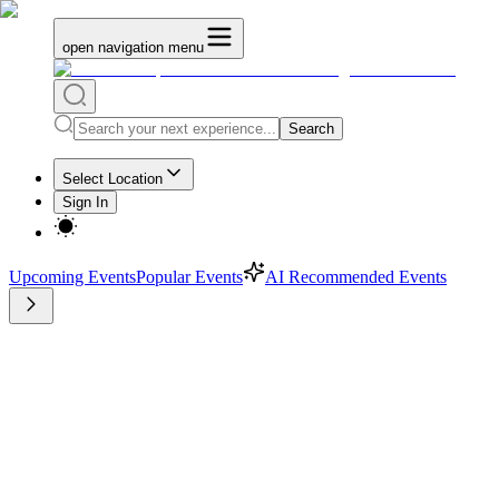
open navigation menu
Search
Select Location
Sign In
Upcoming Events
Popular Events
AI Recommended Events