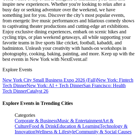
inspire new experiences. Whether you're looking to relax after a
busy day or seeking adventure over the weekend, we have
something just for you. Discover the city’s most popular events,
from energetic live music performances and hilarious comedy shows
to captivating theater productions and cutting-edge art exhibitions.
Enjoy exclusive dining experiences, embark on scenic hikes and
cycling trips, or plan weekend getaways, all while supporting your
favorite teams in live sports like cricket, football, kabaddi, and
badminton. Unleash your creativity with hands-on workshops in
photography, cooking, baking, painting, and more. Keep up with the
best events
in New York
with NextEvent.ai!
Explore Events
New York City Small Business Expo 2026 (Fall)
New York: Fintech
Tech Dinner
New York: AI + Tech Dinner
San Francisco: Health
Tech Dinner
Catalyst 26
Explore Events in Trending Cities
Categories
Corporate & Business
Music & Entertainment
Art &
Culture
Food & Drink
Education & Learning
Technology &
Innovation
Wellness & Lifestyle
Community & Social Causes