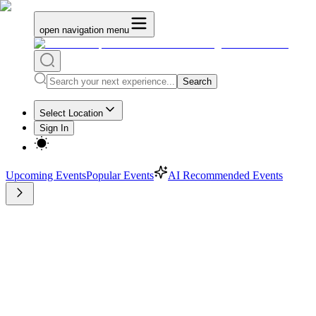
open navigation menu
Search
Select Location
Sign In
Upcoming Events
Popular Events
AI Recommended Events