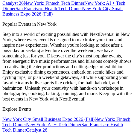
Catalyst 26
New York: Fintech Tech Dinner
New York: AI + Tech
Dinner
San Francisco: Health Tech Dinner
New York City Small
Business Expo 2026 (Fall)
Popular Events in New York
Step into a world of exciting possibilities with NextEvent.ai
in New
York
, where every event is designed to maximize your time and
inspire new experiences. Whether you're looking to relax after a
busy day or seeking adventure over the weekend, we have
something just for you. Discover the city’s most popular events,
from energetic live music performances and hilarious comedy shows
to captivating theater productions and cutting-edge art exhibitions.
Enjoy exclusive dining experiences, embark on scenic hikes and
cycling trips, or plan weekend getaways, all while supporting your
favorite teams in live sports like cricket, football, kabaddi, and
badminton. Unleash your creativity with hands-on workshops in
photography, cooking, baking, painting, and more. Keep up with the
best events
in New York
with NextEvent.ai!
Explore Events
New York City Small Business Expo 2026 (Fall)
New York: Fintech
Tech Dinner
New York: AI + Tech Dinner
San Francisco: Health
Tech Dinner
Catalyst 26