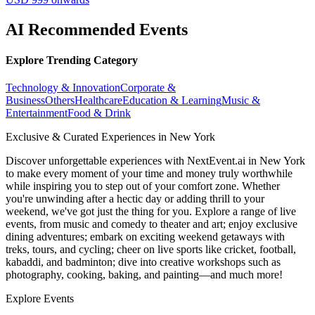
AI Recommended Events
Explore Trending Category
Technology & Innovation
Corporate &
Business
Others
Healthcare
Education & Learning
Music &
Entertainment
Food & Drink
Exclusive & Curated Experiences in New York
Discover unforgettable experiences with NextEvent.ai
in New York
to make every moment of your time and money truly worthwhile
while inspiring you to step out of your comfort zone. Whether
you're unwinding after a hectic day or adding thrill to your
weekend, we've got just the thing for you. Explore a range of live
events, from music and comedy to theater and art; enjoy exclusive
dining adventures; embark on exciting weekend getaways with
treks, tours, and cycling; cheer on live sports like cricket, football,
kabaddi, and badminton; dive into creative workshops such as
photography, cooking, baking, and painting—and much more!
Explore Events