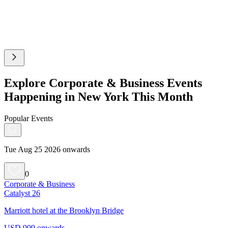
Explore Corporate & Business Events
Happening in New York This Month
Popular Events
Tue Aug 25 2026 onwards
0
Corporate & Business
Catalyst 26
Marriott hotel at the Brooklyn Bridge
USD 999 onwards