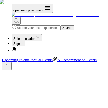
open navigation menu
Search
Select Location
Sign In
Upcoming Events
Popular Events
AI Recommended Events