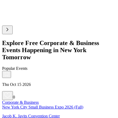
Explore Free Corporate & Business
Events Happening in New York
Tomorrow
Popular Events
Thu Oct 15 2026
0
Corporate & Business
New York City Small Business Expo 2026 (Fall)
Jacob K. Javits Convention Center