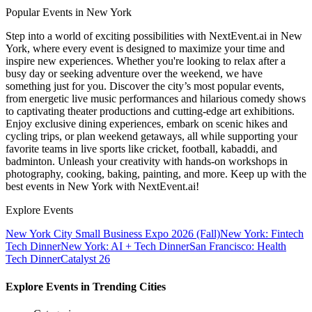
Popular Events in New York
Step into a world of exciting possibilities with NextEvent.ai
in New
York
, where every event is designed to maximize your time and
inspire new experiences. Whether you're looking to relax after a
busy day or seeking adventure over the weekend, we have
something just for you. Discover the city’s most popular events,
from energetic live music performances and hilarious comedy shows
to captivating theater productions and cutting-edge art exhibitions.
Enjoy exclusive dining experiences, embark on scenic hikes and
cycling trips, or plan weekend getaways, all while supporting your
favorite teams in live sports like cricket, football, kabaddi, and
badminton. Unleash your creativity with hands-on workshops in
photography, cooking, baking, painting, and more. Keep up with the
best events
in New York
with NextEvent.ai!
Explore Events
New York City Small Business Expo 2026 (Fall)
New York: Fintech
Tech Dinner
New York: AI + Tech Dinner
San Francisco: Health
Tech Dinner
Catalyst 26
Explore Events in Trending Cities