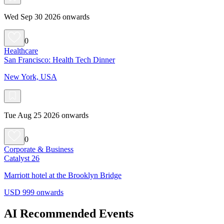
Wed Sep 30 2026 onwards
0
Healthcare
San Francisco: Health Tech Dinner
New York, USA
Tue Aug 25 2026 onwards
0
Corporate & Business
Catalyst 26
Marriott hotel at the Brooklyn Bridge
USD 999 onwards
AI Recommended Events