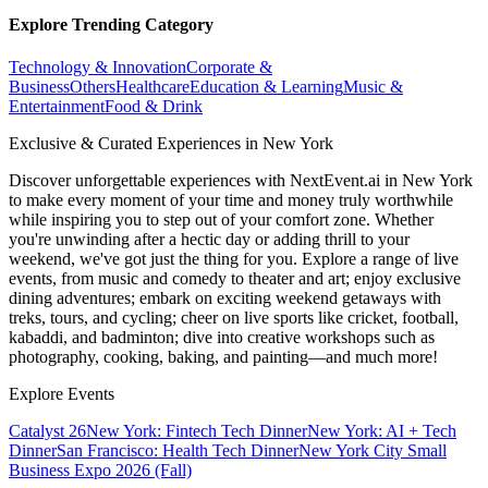
Explore Trending Category
Technology & Innovation
Corporate &
Business
Others
Healthcare
Education & Learning
Music &
Entertainment
Food & Drink
Exclusive & Curated Experiences in New York
Discover unforgettable experiences with NextEvent.ai
in New York
to make every moment of your time and money truly worthwhile
while inspiring you to step out of your comfort zone. Whether
you're unwinding after a hectic day or adding thrill to your
weekend, we've got just the thing for you. Explore a range of live
events, from music and comedy to theater and art; enjoy exclusive
dining adventures; embark on exciting weekend getaways with
treks, tours, and cycling; cheer on live sports like cricket, football,
kabaddi, and badminton; dive into creative workshops such as
photography, cooking, baking, and painting—and much more!
Explore Events
Catalyst 26
New York: Fintech Tech Dinner
New York: AI + Tech
Dinner
San Francisco: Health Tech Dinner
New York City Small
Business Expo 2026 (Fall)