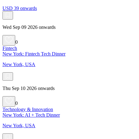
USD 39 onwards
Wed Sep 09 2026 onwards
0
Fintech
New York: Fintech Tech Dinner
New York, USA
Thu Sep 10 2026 onwards
0
Technology & Innovation
New York: AI + Tech Dinner
New York, USA