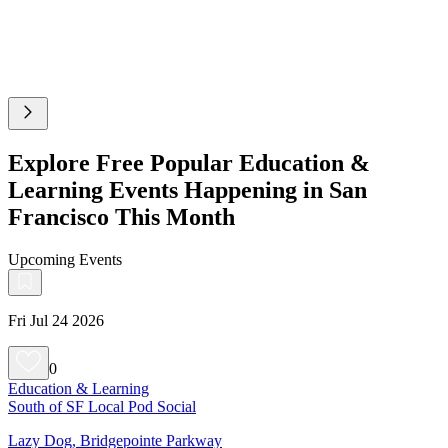
Explore Free Popular Education &
Learning Events Happening in San
Francisco This Month
Upcoming Events
Fri Jul 24 2026
0
Education & Learning
South of SF Local Pod Social
Lazy Dog, Bridgepointe Parkway