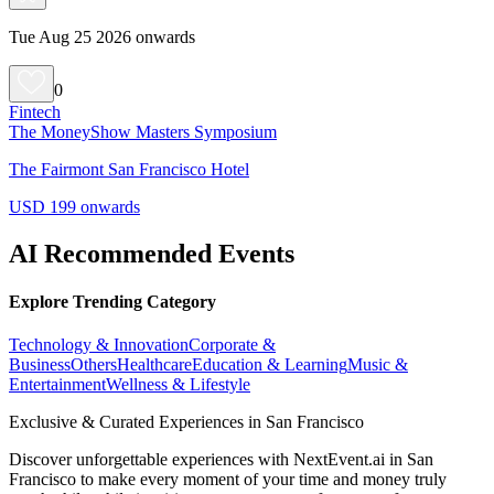
Tue Aug 25 2026 onwards
0
Fintech
The MoneyShow Masters Symposium
The Fairmont San Francisco Hotel
USD 199 onwards
AI Recommended Events
Explore Trending Category
Technology & Innovation
Corporate &
Business
Others
Healthcare
Education & Learning
Music &
Entertainment
Wellness & Lifestyle
Exclusive & Curated Experiences in San Francisco
Discover unforgettable experiences with NextEvent.ai
in San
Francisco
to make every moment of your time and money truly