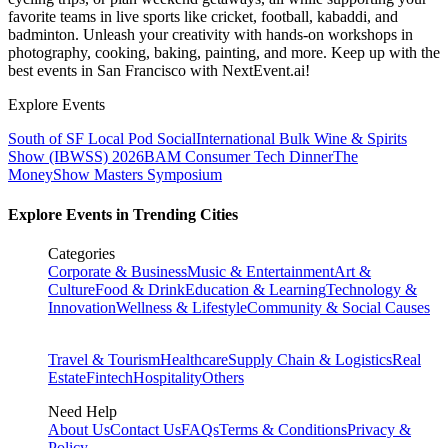
favorite teams in live sports like cricket, football, kabaddi, and
badminton. Unleash your creativity with hands-on workshops in
photography, cooking, baking, painting, and more. Keep up with the
best events
in San Francisco
with NextEvent.ai!
Explore Events
South of SF Local Pod Social
International Bulk Wine & Spirits
Show (IBWSS) 2026
BAM Consumer Tech Dinner
The
MoneyShow Masters Symposium
Explore Events in Trending Cities
Categories
Corporate & Business
Music & Entertainment
Art &
Culture
Food & Drink
Education & Learning
Technology &
Innovation
Wellness & Lifestyle
Community & Social Causes
Travel & Tourism
Healthcare
Supply Chain & Logistics
Real
Estate
Fintech
Hospitality
Others
Need Help
About Us
Contact Us
FAQs
Terms & Conditions
Privacy &
Policy