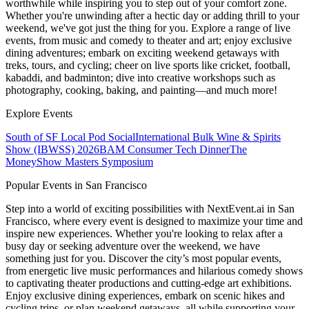
worthwhile while inspiring you to step out of your comfort zone.
Whether you're unwinding after a hectic day or adding thrill to your
weekend, we've got just the thing for you. Explore a range of live
events, from music and comedy to theater and art; enjoy exclusive
dining adventures; embark on exciting weekend getaways with
treks, tours, and cycling; cheer on live sports like cricket, football,
kabaddi, and badminton; dive into creative workshops such as
photography, cooking, baking, and painting—and much more!
Explore Events
South of SF Local Pod Social
International Bulk Wine & Spirits
Show (IBWSS) 2026
BAM Consumer Tech Dinner
The
MoneyShow Masters Symposium
Popular Events in San Francisco
Step into a world of exciting possibilities with NextEvent.ai
in San
Francisco
, where every event is designed to maximize your time and
inspire new experiences. Whether you're looking to relax after a
busy day or seeking adventure over the weekend, we have
something just for you. Discover the city’s most popular events,
from energetic live music performances and hilarious comedy shows
to captivating theater productions and cutting-edge art exhibitions.
Enjoy exclusive dining experiences, embark on scenic hikes and
cycling trips, or plan weekend getaways, all while supporting your