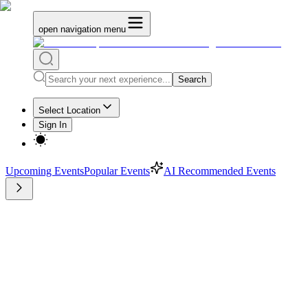
open navigation menu
Search
Select Location
Sign In
Upcoming Events
Popular Events
AI Recommended Events