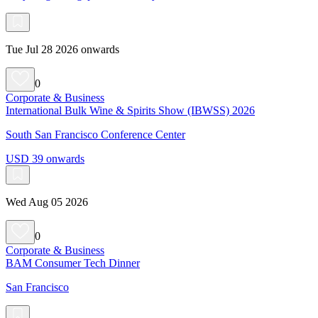
Tue Jul 28 2026 onwards
0
Corporate & Business
International Bulk Wine & Spirits Show (IBWSS) 2026
South San Francisco Conference Center
USD 39 onwards
Wed Aug 05 2026
0
Corporate & Business
BAM Consumer Tech Dinner
San Francisco