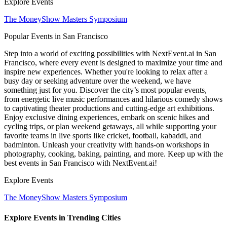
Explore Events
The MoneyShow Masters Symposium
Popular Events in San Francisco
Step into a world of exciting possibilities with NextEvent.ai
in San
Francisco
, where every event is designed to maximize your time and
inspire new experiences. Whether you're looking to relax after a
busy day or seeking adventure over the weekend, we have
something just for you. Discover the city’s most popular events,
from energetic live music performances and hilarious comedy shows
to captivating theater productions and cutting-edge art exhibitions.
Enjoy exclusive dining experiences, embark on scenic hikes and
cycling trips, or plan weekend getaways, all while supporting your
favorite teams in live sports like cricket, football, kabaddi, and
badminton. Unleash your creativity with hands-on workshops in
photography, cooking, baking, painting, and more. Keep up with the
best events
in San Francisco
with NextEvent.ai!
Explore Events
The MoneyShow Masters Symposium
Explore Events in Trending Cities