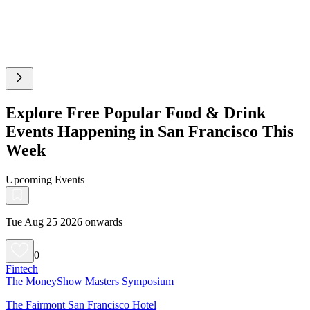
Explore Free Popular Food & Drink
Events Happening in San Francisco This
Week
Upcoming Events
Tue Aug 25 2026 onwards
0
Fintech
The MoneyShow Masters Symposium
The Fairmont San Francisco Hotel