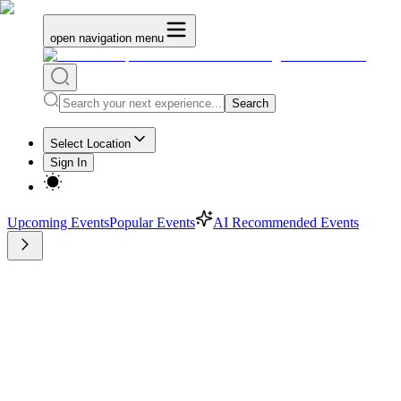
open navigation menu
Search
Select Location
Sign In
Upcoming Events
Popular Events
AI Recommended Events