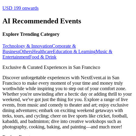
USD 199 onwards
AI Recommended Events
Explore Trending Category
Technology & Innovation
Corporate &
Business
Others
Healthcare
Education & Learning
Music &
Entertainment
Food & Drink
Exclusive & Curated Experiences in San Francisco
Discover unforgettable experiences with NextEvent.ai
in San
Francisco
to make every moment of your time and money truly
worthwhile while inspiring you to step out of your comfort zone.
Whether you're unwinding after a hectic day or adding thrill to your
weekend, we've got just the thing for you. Explore a range of live
events, from music and comedy to theater and art; enjoy exclusive
dining adventures; embark on exciting weekend getaways with
treks, tours, and cycling; cheer on live sports like cricket, football,
kabaddi, and badminton; dive into creative workshops such as
photography, cooking, baking, and painting—and much more!