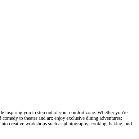
 inspiring you to step out of your comfort zone. Whether you're
d comedy to theater and art; enjoy exclusive dining adventures;
ve into creative workshops such as photography, cooking, baking, and