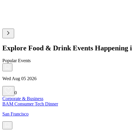
Explore Food & Drink Events Happening i
Popular Events
Wed Aug 05 2026
0
Corporate & Business
BAM Consumer Tech Dinner
San Francisco