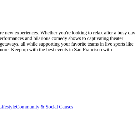
re new experiences. Whether you're looking to relax after a busy day
performances and hilarious comedy shows to captivating theater
etaways, all while supporting your favorite teams in live sports like
 more. Keep up with the best events
in San Francisco
with
ifestyle
Community & Social Causes