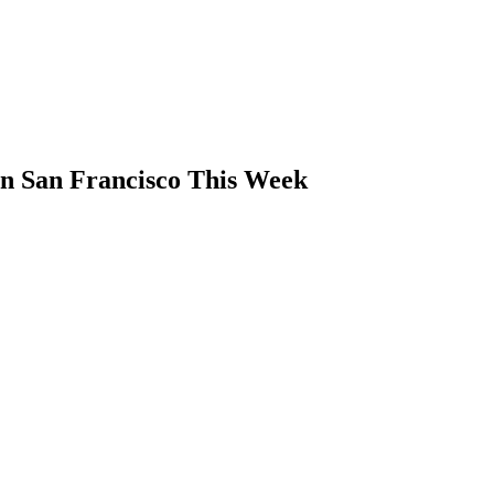
n San Francisco This Week