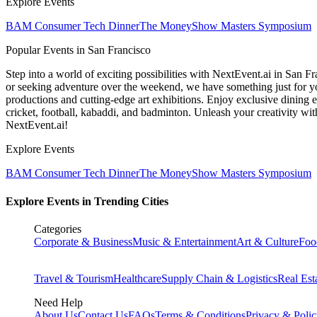
Explore Events
BAM Consumer Tech Dinner
The MoneyShow Masters Symposium
Popular Events in San Francisco
Step into a world of exciting possibilities with NextEvent.ai
in San Fr
or seeking adventure over the weekend, we have something just for yo
productions and cutting-edge art exhibitions. Enjoy exclusive dining e
cricket, football, kabaddi, and badminton. Unleash your creativity w
NextEvent.ai!
Explore Events
BAM Consumer Tech Dinner
The MoneyShow Masters Symposium
Explore Events in Trending Cities
Categories
Corporate & Business
Music & Entertainment
Art & Culture
Foo
Travel & Tourism
Healthcare
Supply Chain & Logistics
Real Est
Need Help
About Us
Contact Us
FAQs
Terms & Conditions
Privacy & Poli