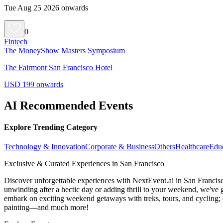
Tue Aug 25 2026 onwards
0
Fintech
The MoneyShow Masters Symposium
The Fairmont San Francisco Hotel
USD 199 onwards
AI Recommended Events
Explore Trending Category
Technology & Innovation
Corporate & Business
Others
Healthcare
Edu
Exclusive & Curated Experiences in San Francisco
Discover unforgettable experiences with NextEvent.ai
in San Francis
unwinding after a hectic day or adding thrill to your weekend, we've g
embark on exciting weekend getaways with treks, tours, and cycling; c
painting—and much more!