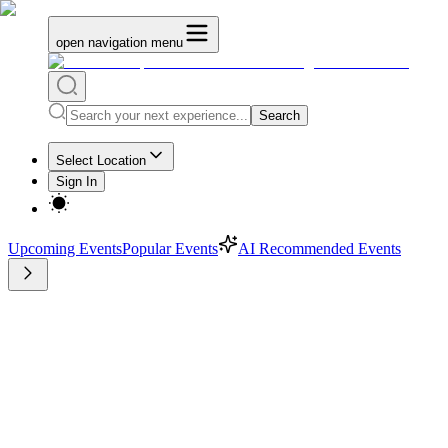
open navigation menu
Search
Select Location
Sign In
Upcoming Events
Popular Events
AI Recommended Events