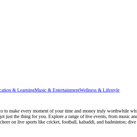
cation & Learning
Music & Entertainment
Wellness & Lifestyle
co
to make every moment of your time and money truly worthwhile while
ot just the thing for you. Explore a range of live events, from music an
heer on live sports like cricket, football, kabaddi, and badminton; di