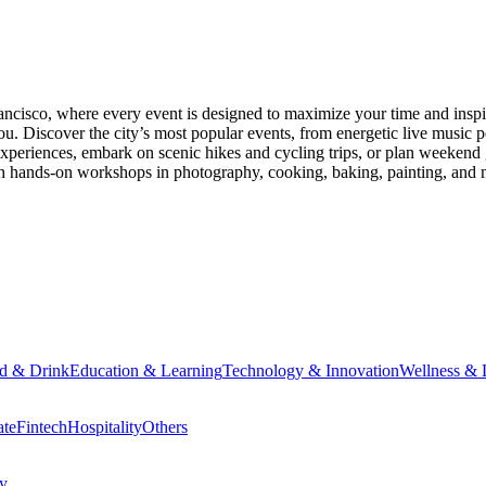
ancisco
, where every event is designed to maximize your time and inspi
u. Discover the city’s most popular events, from energetic live music 
xperiences, embark on scenic hikes and cycling trips, or plan weekend g
ith hands-on workshops in photography, cooking, baking, painting, and
d & Drink
Education & Learning
Technology & Innovation
Wellness & L
ate
Fintech
Hospitality
Others
cy