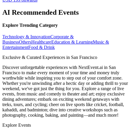
AI Recommended Events
Explore Trending Category
Technology & Innovation
Corporate &
Business
Others
Healthcare
Education & Learning
Music &
Entertainment
Food & Drink
Exclusive & Curated Experiences in San Francisco
Discover unforgettable experiences with NextEvent.ai
in San
Francisco
to make every moment of your time and money truly
worthwhile while inspiring you to step out of your comfort zone.
Whether you're unwinding after a hectic day or adding thrill to your
weekend, we've got just the thing for you. Explore a range of live
events, from music and comedy to theater and art; enjoy exclusive
dining adventures; embark on exciting weekend getaways with
treks, tours, and cycling; cheer on live sports like cricket, football,
kabaddi, and badminton; dive into creative workshops such as
photography, cooking, baking, and painting—and much more!
Explore Events