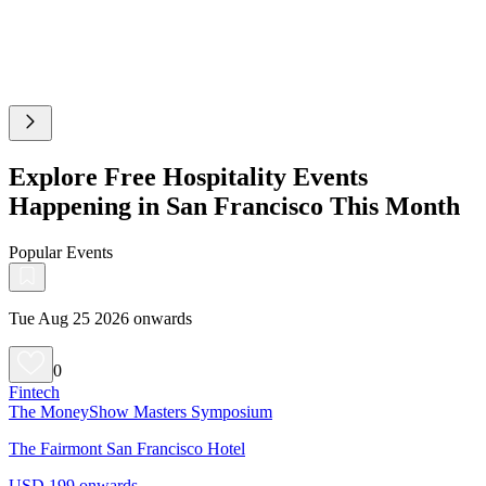
Explore Free Hospitality Events
Happening in San Francisco This Month
Popular Events
Tue Aug 25 2026 onwards
0
Fintech
The MoneyShow Masters Symposium
The Fairmont San Francisco Hotel
USD 199 onwards