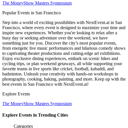
The MoneyShow Masters Symposium
Popular Events in San Francisco
Step into a world of exciting possibilities with NextEvent.ai
in San
Francisco
, where every event is designed to maximize your time and
inspire new experiences. Whether you're looking to relax after a
busy day or seeking adventure over the weekend, we have
something just for you. Discover the city’s most popular events,
from energetic live music performances and hilarious comedy shows
to captivating theater productions and cutting-edge art exhibitions.
Enjoy exclusive dining experiences, embark on scenic hikes and
cycling trips, or plan weekend getaways, all while supporting your
favorite teams in live sports like cricket, football, kabaddi, and
badminton. Unleash your creativity with hands-on workshops in
photography, cooking, baking, painting, and more. Keep up with the
best events
in San Francisco
with NextEvent.ai!
Explore Events
The MoneyShow Masters Symposium
Explore Events in Trending Cities
Categories