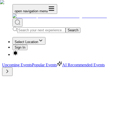
open navigation menu
Search
Select Location
Sign In
Upcoming Events
Popular Events
AI Recommended Events