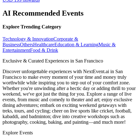
AI Recommended Events
Explore Trending Category
Technology & Innovation
Corporate &
Business
Others
Healthcare
Education & Learning
Music &
Entertainment
Food & Drink
Exclusive & Curated Experiences in San Francisco
Discover unforgettable experiences with NextEvent.ai
in San
Francisco
to make every moment of your time and money truly
worthwhile while inspiring you to step out of your comfort zone.
Whether you're unwinding after a hectic day or adding thrill to your
weekend, we've got just the thing for you. Explore a range of live
events, from music and comedy to theater and art; enjoy exclusive
dining adventures; embark on exciting weekend getaways with
treks, tours, and cycling; cheer on live sports like cricket, football,
kabaddi, and badminton; dive into creative workshops such as
photography, cooking, baking, and painting—and much more!
Explore Events