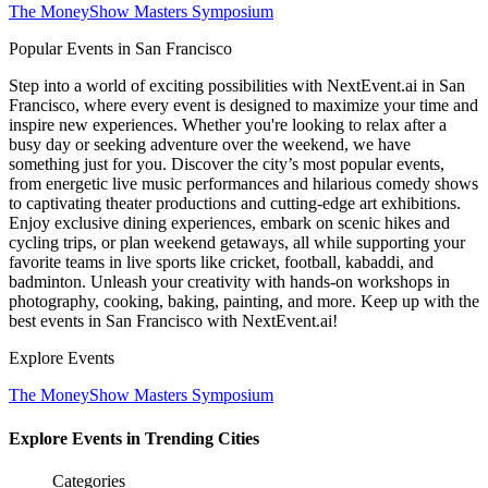
The MoneyShow Masters Symposium
Popular Events in San Francisco
Step into a world of exciting possibilities with NextEvent.ai
in San
Francisco
, where every event is designed to maximize your time and
inspire new experiences. Whether you're looking to relax after a
busy day or seeking adventure over the weekend, we have
something just for you. Discover the city’s most popular events,
from energetic live music performances and hilarious comedy shows
to captivating theater productions and cutting-edge art exhibitions.
Enjoy exclusive dining experiences, embark on scenic hikes and
cycling trips, or plan weekend getaways, all while supporting your
favorite teams in live sports like cricket, football, kabaddi, and
badminton. Unleash your creativity with hands-on workshops in
photography, cooking, baking, painting, and more. Keep up with the
best events
in San Francisco
with NextEvent.ai!
Explore Events
The MoneyShow Masters Symposium
Explore Events in Trending Cities
Categories