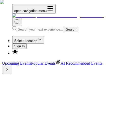
open navigation menu
Search
Select Location
Sign In
Upcoming Events
Popular Events
AI Recommended Events