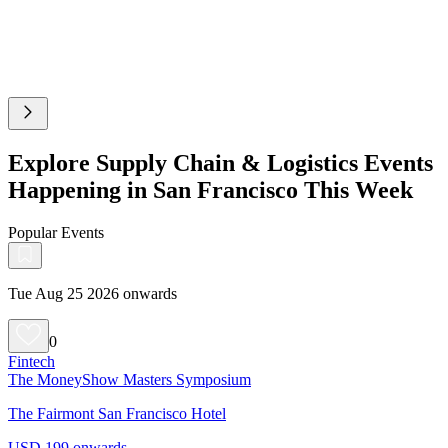
Explore Supply Chain & Logistics Events
Happening in San Francisco This Week
Popular Events
Tue Aug 25 2026 onwards
0
Fintech
The MoneyShow Masters Symposium
The Fairmont San Francisco Hotel
USD 199 onwards