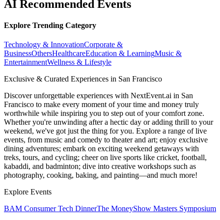
AI Recommended Events
Explore Trending Category
Technology & Innovation
Corporate &
Business
Others
Healthcare
Education & Learning
Music &
Entertainment
Wellness & Lifestyle
Exclusive & Curated Experiences in San Francisco
Discover unforgettable experiences with NextEvent.ai
in San
Francisco
to make every moment of your time and money truly
worthwhile while inspiring you to step out of your comfort zone.
Whether you're unwinding after a hectic day or adding thrill to your
weekend, we've got just the thing for you. Explore a range of live
events, from music and comedy to theater and art; enjoy exclusive
dining adventures; embark on exciting weekend getaways with
treks, tours, and cycling; cheer on live sports like cricket, football,
kabaddi, and badminton; dive into creative workshops such as
photography, cooking, baking, and painting—and much more!
Explore Events
BAM Consumer Tech Dinner
The MoneyShow Masters Symposium