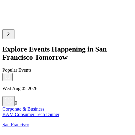
Explore Events Happening in San
Francisco Tomorrow
Popular Events
Wed Aug 05 2026
0
Corporate & Business
BAM Consumer Tech Dinner
San Francisco