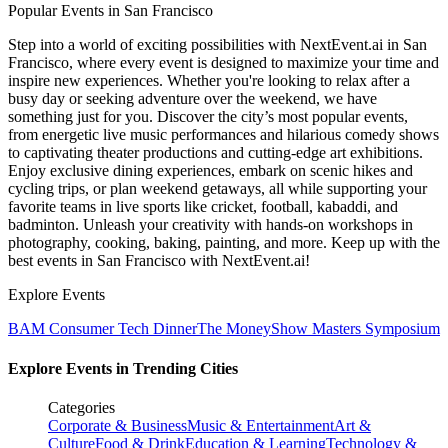
Popular Events in San Francisco
Step into a world of exciting possibilities with NextEvent.ai
in San
Francisco
, where every event is designed to maximize your time and
inspire new experiences. Whether you're looking to relax after a
busy day or seeking adventure over the weekend, we have
something just for you. Discover the city’s most popular events,
from energetic live music performances and hilarious comedy shows
to captivating theater productions and cutting-edge art exhibitions.
Enjoy exclusive dining experiences, embark on scenic hikes and
cycling trips, or plan weekend getaways, all while supporting your
favorite teams in live sports like cricket, football, kabaddi, and
badminton. Unleash your creativity with hands-on workshops in
photography, cooking, baking, painting, and more. Keep up with the
best events
in San Francisco
with NextEvent.ai!
Explore Events
BAM Consumer Tech Dinner
The MoneyShow Masters Symposium
Explore Events in Trending Cities
Categories
Corporate & Business
Music & Entertainment
Art &
Culture
Food & Drink
Education & Learning
Technology &