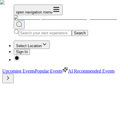
open navigation menu
Search
Select Location
Sign In
Upcoming Events
Popular Events
AI Recommended Events