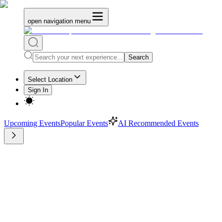
open navigation menu
Search
Select Location
Sign In
Upcoming Events
Popular Events
AI Recommended Events