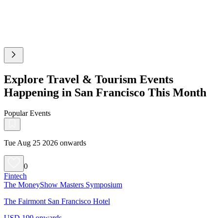
Explore Travel & Tourism Events
Happening in San Francisco This Month
Popular Events
Tue Aug 25 2026 onwards
0
Fintech
The MoneyShow Masters Symposium
The Fairmont San Francisco Hotel
USD 199 onwards