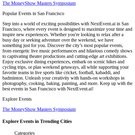
The MoneyShow Masters Symposium
Popular Events in San Francisco
Step into a world of exciting possibilities with NextEvent.ai
in San
Francisco
, where every event is designed to maximize your time and
inspire new experiences. Whether you're looking to relax after a
busy day or seeking adventure over the weekend, we have
something just for you. Discover the city’s most popular events,
from energetic live music performances and hilarious comedy shows
to captivating theater productions and cutting-edge art exhibitions.
Enjoy exclusive dining experiences, embark on scenic hikes and
cycling trips, or plan weekend getaways, all while supporting your
favorite teams in live sports like cricket, football, kabaddi, and
badminton. Unleash your creativity with hands-on workshops in
photography, cooking, baking, painting, and more. Keep up with the
best events
in San Francisco
with NextEvent.ai!
Explore Events
The MoneyShow Masters Symposium
Explore Events in Trending Cities
Categories