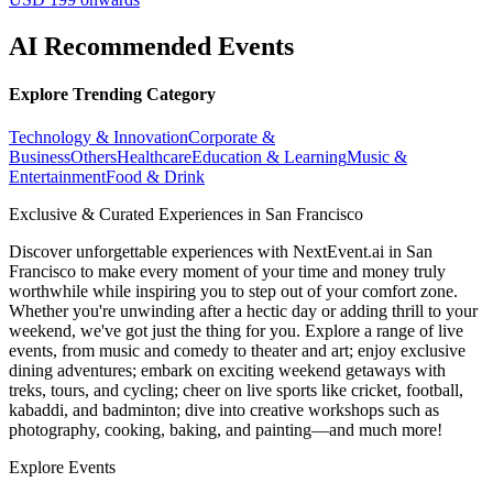
AI Recommended Events
Explore Trending Category
Technology & Innovation
Corporate &
Business
Others
Healthcare
Education & Learning
Music &
Entertainment
Food & Drink
Exclusive & Curated Experiences in San Francisco
Discover unforgettable experiences with NextEvent.ai
in San
Francisco
to make every moment of your time and money truly
worthwhile while inspiring you to step out of your comfort zone.
Whether you're unwinding after a hectic day or adding thrill to your
weekend, we've got just the thing for you. Explore a range of live
events, from music and comedy to theater and art; enjoy exclusive
dining adventures; embark on exciting weekend getaways with
treks, tours, and cycling; cheer on live sports like cricket, football,
kabaddi, and badminton; dive into creative workshops such as
photography, cooking, baking, and painting—and much more!
Explore Events