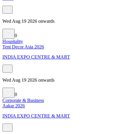
Wed Aug 19 2026 onwards
0
Hospitality
Tent Decor Asia 2026
INDIA EXPO CENTRE & MART
Wed Aug 19 2026 onwards
0
Corporate & Business
Aakar 2026
INDIA EXPO CENTRE & MART