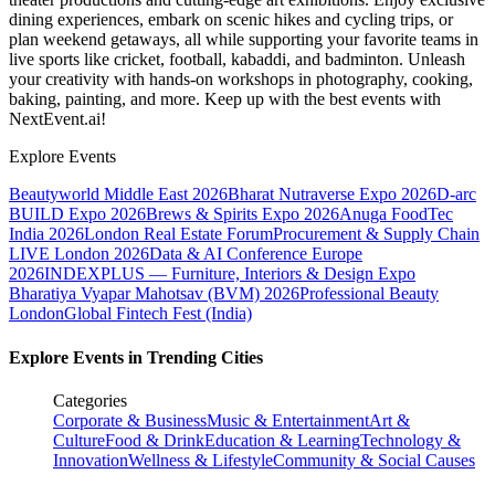
dining experiences, embark on scenic hikes and cycling trips, or
plan weekend getaways, all while supporting your favorite teams in
live sports like cricket, football, kabaddi, and badminton. Unleash
your creativity with hands-on workshops in photography, cooking,
baking, painting, and more. Keep up with the best events
with
NextEvent.ai!
Explore Events
Beautyworld Middle East 2026
Bharat Nutraverse Expo 2026
D-arc
BUILD Expo 2026
Brews & Spirits Expo 2026
Anuga FoodTec
India 2026
London Real Estate Forum
Procurement & Supply Chain
LIVE London 2026
Data & AI Conference Europe
2026
INDEXPLUS — Furniture, Interiors & Design Expo
Bharatiya Vyapar Mahotsav (BVM) 2026
Professional Beauty
London
Global Fintech Fest (India)
Explore Events in Trending Cities
Categories
Corporate & Business
Music & Entertainment
Art &
Culture
Food & Drink
Education & Learning
Technology &
Innovation
Wellness & Lifestyle
Community & Social Causes