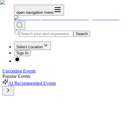
open navigation menu
Search
Select Location
Sign In
Upcoming Events
Popular Events
AI Recommended Events