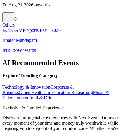
Fri Aug 21 2026 onwards
0
Others
IAMGAME Sports Fest - 2026
Bharat Mandapam
INR 799 onwards
AI Recommended Events
Explore Trending Category
Technology & Innovation
Corporate &
Business
Others
Healthcare
Education & Learning
Music &
Entertainment
Food & Drink
Exclusive & Curated Experiences
Discover unforgettable experiences with NextEvent.ai
to make
every moment of your time and money truly worthwhile while
inspiring you to step out of your comfort zone. Whether you're