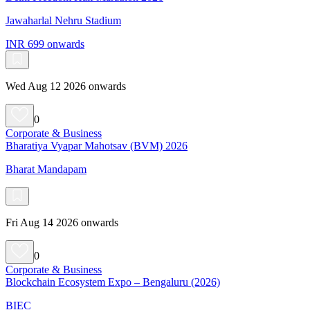
Jawaharlal Nehru Stadium
INR 699 onwards
Wed Aug 12 2026 onwards
0
Corporate & Business
Bharatiya Vyapar Mahotsav (BVM) 2026
Bharat Mandapam
Fri Aug 14 2026 onwards
0
Corporate & Business
Blockchain Ecosystem Expo – Bengaluru (2026)
BIEC