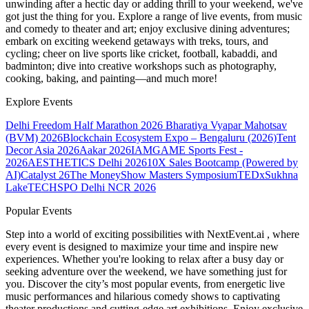
unwinding after a hectic day or adding thrill to your weekend, we've
got just the thing for you. Explore a range of live events, from music
and comedy to theater and art; enjoy exclusive dining adventures;
embark on exciting weekend getaways with treks, tours, and
cycling; cheer on live sports like cricket, football, kabaddi, and
badminton; dive into creative workshops such as photography,
cooking, baking, and painting—and much more!
Explore Events
Delhi Freedom Half Marathon 2026
Bharatiya Vyapar Mahotsav
(BVM) 2026
Blockchain Ecosystem Expo – Bengaluru (2026)
Tent
Decor Asia 2026
Aakar 2026
IAMGAME Sports Fest -
2026
AESTHETICS Delhi 2026
10X Sales Bootcamp (Powered by
AI)
Catalyst 26
The MoneyShow Masters Symposium
TEDxSukhna
Lake
TECHSPO Delhi NCR 2026
Popular Events
Step into a world of exciting possibilities with NextEvent.ai
, where
every event is designed to maximize your time and inspire new
experiences. Whether you're looking to relax after a busy day or
seeking adventure over the weekend, we have something just for
you. Discover the city’s most popular events, from energetic live
music performances and hilarious comedy shows to captivating
theater productions and cutting-edge art exhibitions. Enjoy exclusive