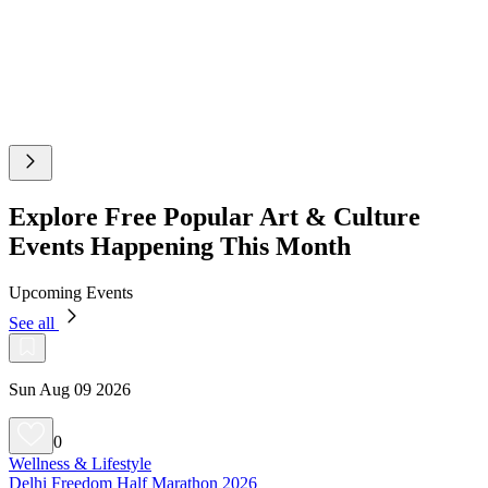
Explore Free Popular Art & Culture
Events Happening This Month
Upcoming Events
See all
Sun Aug 09 2026
0
Wellness & Lifestyle
Delhi Freedom Half Marathon 2026