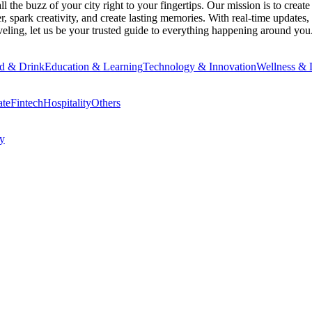
 the buzz of your city right to your fingertips. Our mission is to creat
 spark creativity, and create lasting memories. With real-time updates, 
eling, let us be your trusted guide to everything happening around you
d & Drink
Education & Learning
Technology & Innovation
Wellness & L
ate
Fintech
Hospitality
Others
cy