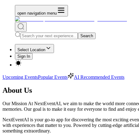
open navigation menu
Search
Select Location
Sign In
Upcoming Events
Popular Events
AI Recommended Events
About Us
Our Mission At NextEventAI, we aim to make the world more connected 
memories. Our goal is to make it easy for everyone to find and enjoy e
NextEventAI is your go-to app for discovering the most exciting events
with experiences that matter to you. Powered by cutting-edge artificia
something extraordinary.