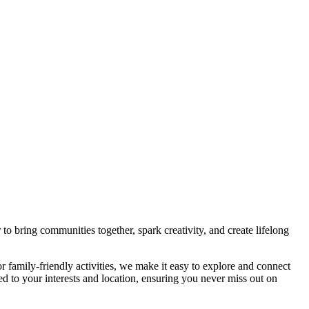
bring communities together, spark creativity, and create lifelong
r family-friendly activities, we make it easy to explore and connect
ed to your interests and location, ensuring you never miss out on