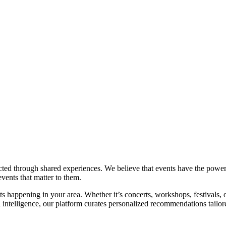
through shared experiences. We believe that events have the power to 
vents that matter to them.
 happening in your area. Whether it’s concerts, workshops, festivals, o
l intelligence, our platform curates personalized recommendations tailor