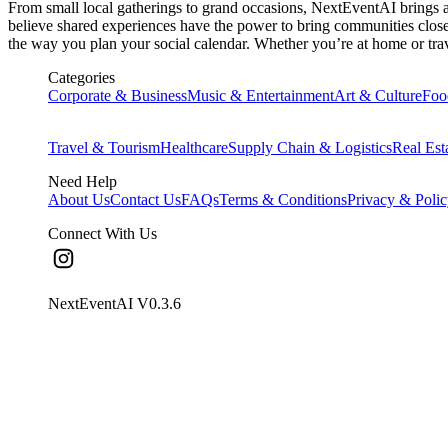
From small local gatherings to grand occasions, NextEventAI brings all
believe shared experiences have the power to bring communities closer,
the way you plan your social calendar. Whether you’re at home or trav
Categories
Corporate & Business
Music & Entertainment
Art & Culture
Foo
Travel & Tourism
Healthcare
Supply Chain & Logistics
Real Est
Need Help
About Us
Contact Us
FAQs
Terms & Conditions
Privacy & Poli
Connect With Us
NextEventAI V
0.3.6