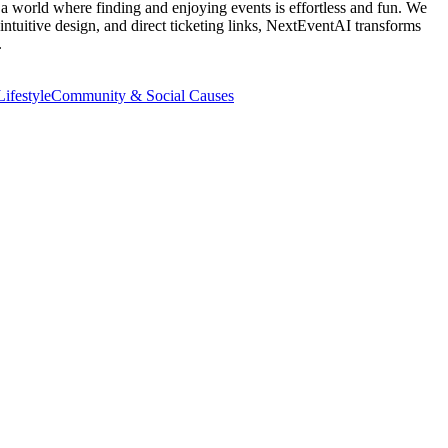
e a world where finding and enjoying events is effortless and fun. We
intuitive design, and direct ticketing links, NextEventAI transforms
.
ifestyle
Community & Social Causes