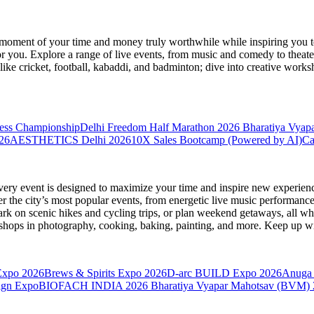
moment of your time and money truly worthwhile while inspiring you to
for you. Explore a range of live events, from music and comedy to theat
s like cricket, football, kabaddi, and badminton; dive into creative w
hess Championship
Delhi Freedom Half Marathon 2026
Bharatiya Vyap
26
AESTHETICS Delhi 2026
10X Sales Bootcamp (Powered by AI)
Ca
very event is designed to maximize your time and inspire new experienc
 the city’s most popular events, from energetic live music performance
k on scenic hikes and cycling trips, or plan weekend getaways, all while
hops in photography, cooking, baking, painting, and more. Keep up wi
Expo 2026
Brews & Spirits Expo 2026
D-arc BUILD Expo 2026
Anuga 
ign Expo
BIOFACH INDIA 2026
Bharatiya Vyapar Mahotsav (BVM)