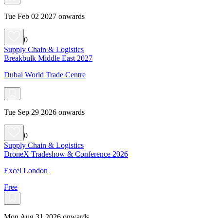
Tue Feb 02 2027 onwards
0
Supply Chain & Logistics
Breakbulk Middle East 2027
Dubai World Trade Centre
Tue Sep 29 2026 onwards
0
Supply Chain & Logistics
DroneX Tradeshow & Conference 2026
Excel London
Free
Mon Aug 31 2026 onwards