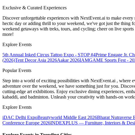
Exclusive & Curated Experiences
Discover unforgettable experiences with NextEvent.ai
to make every 
hectic day or adding thrill to your weekend, we've got just the thing 
weekend getaways with treks, tours, and cycling; cheer on live sport
more!
Explore Events
5th Annual Inked Circus Tattoo Expo - STOP #4
Prime Engage Jr. C
(2026)
Tent Decor Asia 2026
Aakar 2026
IAMGAME Sports Fest - 20
Popular Events
Step into a world of exciting possibilities with NextEvent.ai
, where e
adventure over the weekend, we have something just for you. Discover
cutting-edge art exhibitions. Enjoy exclusive dining experiences, embar
kabaddi, and badminton. Unleash your creativity with hands-on works
Explore Events
iDAC Delhi Expo
Beautyworld Middle East 2026
Bharat Nutraverse 
Conference Europe 2026
INDEXPLUS — Furniture, Interiors & Des
Explore Events in Trending Cities