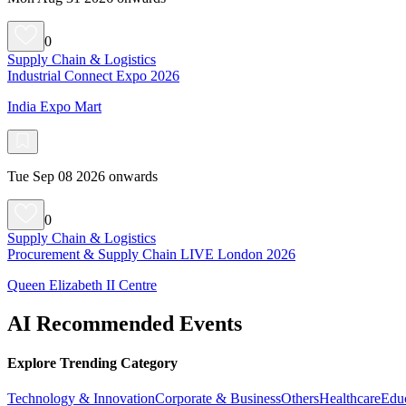
0
Supply Chain & Logistics
Industrial Connect Expo 2026
India Expo Mart
Tue Sep 08 2026 onwards
0
Supply Chain & Logistics
Procurement & Supply Chain LIVE London 2026
Queen Elizabeth II Centre
AI Recommended Events
Explore Trending Category
Technology & Innovation
Corporate & Business
Others
Healthcare
Edu