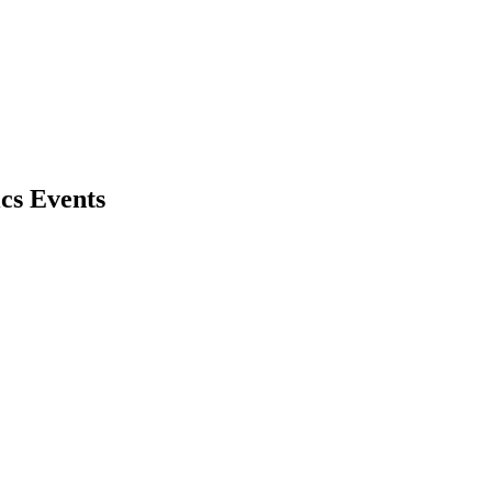
cs Events