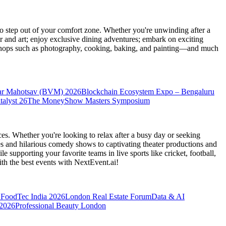
 step out of your comfort zone. Whether you're unwinding after a
er and art; enjoy exclusive dining adventures; embark on exciting
orkshops such as photography, cooking, baking, and painting—and much
ar Mahotsav (BVM) 2026
Blockchain Ecosystem Expo – Bengaluru
talyst 26
The MoneyShow Masters Symposium
es. Whether you're looking to relax after a busy day or seeking
s and hilarious comedy shows to captivating theater productions and
 supporting your favorite teams in live sports like cricket, football,
th the best events
with NextEvent.ai!
FoodTec India 2026
London Real Estate Forum
Data & AI
 2026
Professional Beauty London