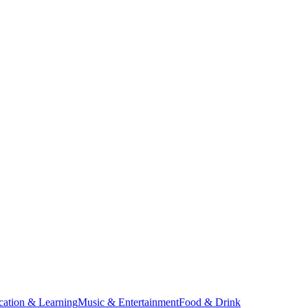
cation & Learning
Music & Entertainment
Food & Drink