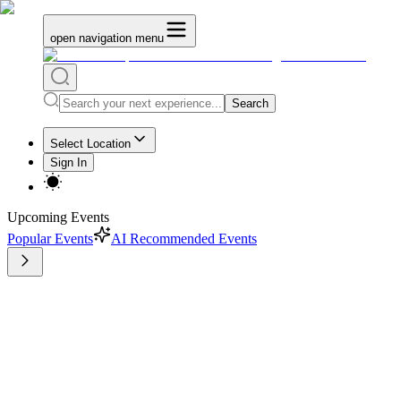
open navigation menu
Search
Select Location
Sign In
Upcoming Events
Popular Events
AI Recommended Events