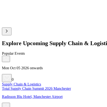
Explore Upcoming Supply Chain & Logisti
Popular Events
Mon Oct 05 2026 onwards
0
Supply Chain & Logistics
Total Supply Chain Summit 2026 Manchester
Radisson Blu Hotel, Manchester Airport