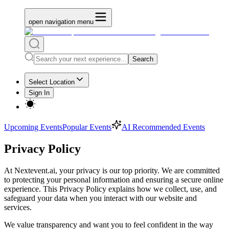
open navigation menu
Search
Select Location
Sign In
Upcoming Events
Popular Events
AI Recommended Events
Privacy Policy
At Nextevent.ai, your privacy is our top priority. We are committed
to protecting your personal information and ensuring a secure online
experience. This Privacy Policy explains how we collect, use, and
safeguard your data when you interact with our website and
services.
We value transparency and want you to feel confident in the way