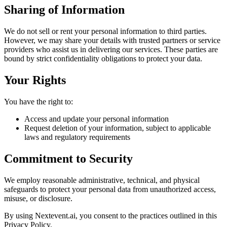
Sharing of Information
We do not sell or rent your personal information to third parties.
However, we may share your details with trusted partners or service
providers who assist us in delivering our services. These parties are
bound by strict confidentiality obligations to protect your data.
Your Rights
You have the right to:
Access and update your personal information
Request deletion of your information, subject to applicable
laws and regulatory requirements
Commitment to Security
We employ reasonable administrative, technical, and physical
safeguards to protect your personal data from unauthorized access,
misuse, or disclosure.
By using Nextevent.ai, you consent to the practices outlined in this
Privacy Policy.