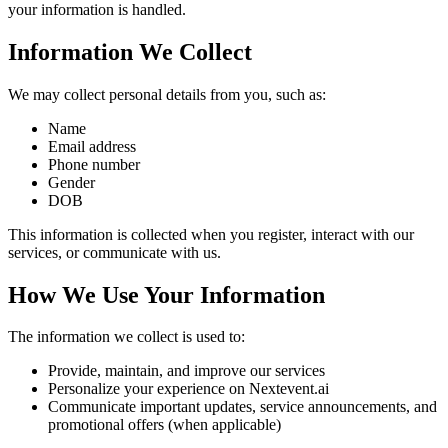
your information is handled.
Information We Collect
We may collect personal details from you, such as:
Name
Email address
Phone number
Gender
DOB
This information is collected when you register, interact with our
services, or communicate with us.
How We Use Your Information
The information we collect is used to:
Provide, maintain, and improve our services
Personalize your experience on Nextevent.ai
Communicate important updates, service announcements, and
promotional offers (when applicable)