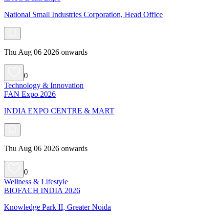
National Small Industries Corporation, Head Office
Thu Aug 06 2026 onwards
0
Technology & Innovation
FAN Expo 2026
INDIA EXPO CENTRE & MART
Thu Aug 06 2026 onwards
0
Wellness & Lifestyle
BIOFACH INDIA 2026
Knowledge Park II, Greater Noida