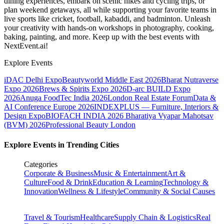
dining experiences, embark on scenic hikes and cycling trips, or
plan weekend getaways, all while supporting your favorite teams in
live sports like cricket, football, kabaddi, and badminton. Unleash
your creativity with hands-on workshops in photography, cooking,
baking, painting, and more. Keep up with the best events
with
NextEvent.ai!
Explore Events
iDAC Delhi Expo
Beautyworld Middle East 2026
Bharat Nutraverse
Expo 2026
Brews & Spirits Expo 2026
D-arc BUILD Expo
2026
Anuga FoodTec India 2026
London Real Estate Forum
Data &
AI Conference Europe 2026
INDEXPLUS — Furniture, Interiors &
Design Expo
BIOFACH INDIA 2026
Bharatiya Vyapar Mahotsav
(BVM) 2026
Professional Beauty London
Explore Events in Trending Cities
Categories
Corporate & Business
Music & Entertainment
Art &
Culture
Food & Drink
Education & Learning
Technology &
Innovation
Wellness & Lifestyle
Community & Social Causes
Travel & Tourism
Healthcare
Supply Chain & Logistics
Real