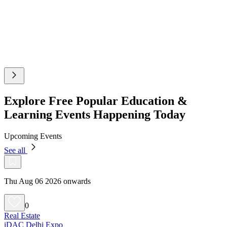
Explore Free Popular Education &
Learning Events Happening Today
Upcoming Events
See all
Thu Aug 06 2026 onwards
0
Real Estate
iDAC Delhi Expo