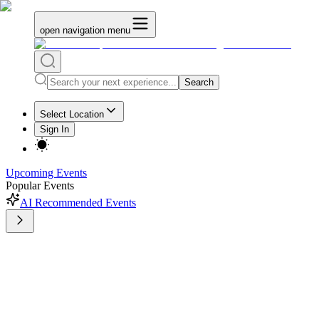
open navigation menu
Search
Select Location
Sign In
Upcoming Events
Popular Events
AI Recommended Events