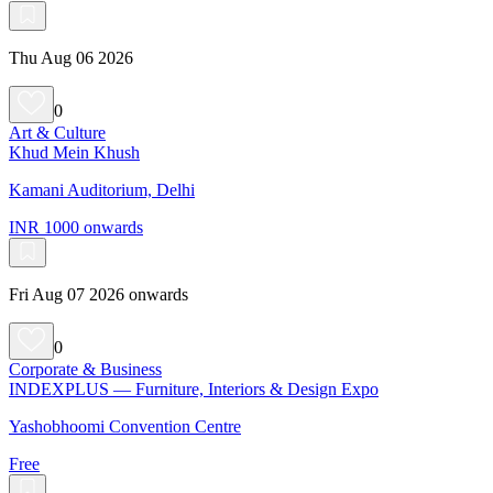
Thu Aug 06 2026
0
Art & Culture
Khud Mein Khush
Kamani Auditorium, Delhi
INR 1000 onwards
Fri Aug 07 2026 onwards
0
Corporate & Business
INDEXPLUS — Furniture, Interiors & Design Expo
Yashobhoomi Convention Centre
Free