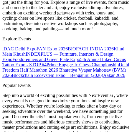
got just the thing for you. Explore a range of live events, from music
and comedy to theater and art; enjoy exclusive dining adventures;
embark on exciting weekend getaways with treks, tours, and
cycling; cheer on live sports like cricket, football, kabaddi, and
badminton; dive into creative workshops such as photography,
cooking, baking, and painting—and much more!
Explore Events
iDAC Delhi Expo
FAN Expo 2026
BIOFACH INDIA 2026
Khud
Mein Khush
INDEXPLUS — Furniture, Interiors & Design
Expo
Foodprenuers and Green Plate Expo
5th Annual Inked Circus
Tattoo Expo - STOP #4
Prime Engage Jr. Chess Championship
Delhi
Freedom Half Marathon 2026
Bharatiya Vyapar Mahotsav (BVM)
2026
Blockchain Ecosystem Expo – Bengaluru (2026)
Aakar 2026
Popular Events
Step into a world of exciting possibilities with NextEvent.ai
, where
every event is designed to maximize your time and inspire new
experiences. Whether you're looking to relax after a busy day or
seeking adventure over the weekend, we have something just for
you. Discover the city’s most popular events, from energetic live
music performances and hilarious comedy shows to captivating
theater productions and cutting-edge art exhibitions. Enjoy exclusive