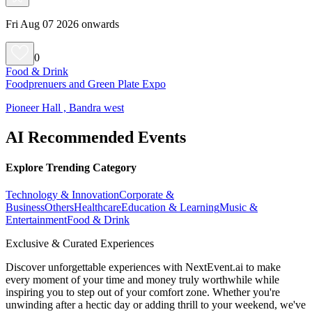
Fri Aug 07 2026 onwards
0
Food & Drink
Foodprenuers and Green Plate Expo
Pioneer Hall , Bandra west
AI Recommended Events
Explore Trending Category
Technology & Innovation
Corporate &
Business
Others
Healthcare
Education & Learning
Music &
Entertainment
Food & Drink
Exclusive & Curated Experiences
Discover unforgettable experiences with NextEvent.ai
to make
every moment of your time and money truly worthwhile while
inspiring you to step out of your comfort zone. Whether you're
unwinding after a hectic day or adding thrill to your weekend, we've