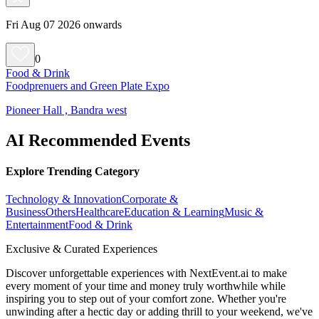
Fri Aug 07 2026 onwards
0
Food & Drink
Foodprenuers and Green Plate Expo
Pioneer Hall , Bandra west
AI Recommended Events
Explore Trending Category
Technology & Innovation
Corporate &
Business
Others
Healthcare
Education & Learning
Music &
Entertainment
Food & Drink
Exclusive & Curated Experiences
Discover unforgettable experiences with NextEvent.ai
to make
every moment of your time and money truly worthwhile while
inspiring you to step out of your comfort zone. Whether you're
unwinding after a hectic day or adding thrill to your weekend, we've