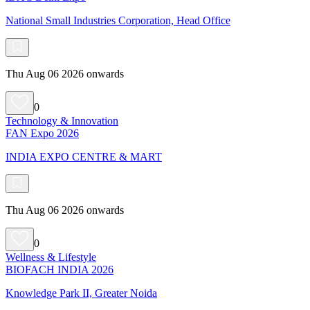
National Small Industries Corporation, Head Office
Thu Aug 06 2026 onwards
0
Technology & Innovation
FAN Expo 2026
INDIA EXPO CENTRE & MART
Thu Aug 06 2026 onwards
0
Wellness & Lifestyle
BIOFACH INDIA 2026
Knowledge Park II, Greater Noida