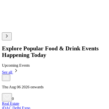
Explore Popular Food & Drink Events
Happening Today
Upcoming Events
See all
Thu Aug 06 2026 onwards
0
Real Estate
iDAC Delhi Expo