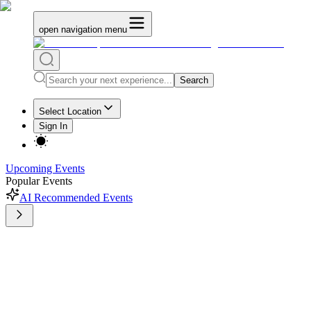
open navigation menu
Search
Select Location
Sign In
Upcoming Events
Popular Events
AI Recommended Events