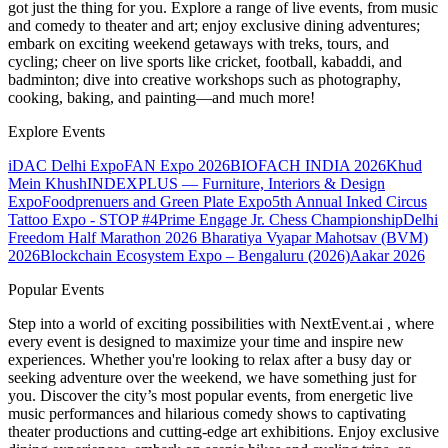
got just the thing for you. Explore a range of live events, from music
and comedy to theater and art; enjoy exclusive dining adventures;
embark on exciting weekend getaways with treks, tours, and
cycling; cheer on live sports like cricket, football, kabaddi, and
badminton; dive into creative workshops such as photography,
cooking, baking, and painting—and much more!
Explore Events
iDAC Delhi Expo
FAN Expo 2026
BIOFACH INDIA 2026
Khud
Mein Khush
INDEXPLUS — Furniture, Interiors & Design
Expo
Foodprenuers and Green Plate Expo
5th Annual Inked Circus
Tattoo Expo - STOP #4
Prime Engage Jr. Chess Championship
Delhi
Freedom Half Marathon 2026
Bharatiya Vyapar Mahotsav (BVM)
2026
Blockchain Ecosystem Expo – Bengaluru (2026)
Aakar 2026
Popular Events
Step into a world of exciting possibilities with NextEvent.ai
, where
every event is designed to maximize your time and inspire new
experiences. Whether you're looking to relax after a busy day or
seeking adventure over the weekend, we have something just for
you. Discover the city’s most popular events, from energetic live
music performances and hilarious comedy shows to captivating
theater productions and cutting-edge art exhibitions. Enjoy exclusive