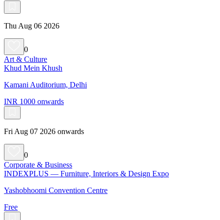
Thu Aug 06 2026
0
Art & Culture
Khud Mein Khush
Kamani Auditorium, Delhi
INR 1000 onwards
Fri Aug 07 2026 onwards
0
Corporate & Business
INDEXPLUS — Furniture, Interiors & Design Expo
Yashobhoomi Convention Centre
Free