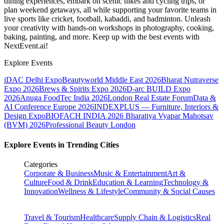
dining experiences, embark on scenic hikes and cycling trips, or
plan weekend getaways, all while supporting your favorite teams in
live sports like cricket, football, kabaddi, and badminton. Unleash
your creativity with hands-on workshops in photography, cooking,
baking, painting, and more. Keep up with the best events
with
NextEvent.ai!
Explore Events
iDAC Delhi Expo
Beautyworld Middle East 2026
Bharat Nutraverse
Expo 2026
Brews & Spirits Expo 2026
D-arc BUILD Expo
2026
Anuga FoodTec India 2026
London Real Estate Forum
Data &
AI Conference Europe 2026
INDEXPLUS — Furniture, Interiors &
Design Expo
BIOFACH INDIA 2026
Bharatiya Vyapar Mahotsav
(BVM) 2026
Professional Beauty London
Explore Events in Trending Cities
Categories
Corporate & Business
Music & Entertainment
Art &
Culture
Food & Drink
Education & Learning
Technology &
Innovation
Wellness & Lifestyle
Community & Social Causes
Travel & Tourism
Healthcare
Supply Chain & Logistics
Real