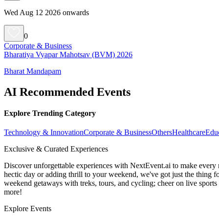
Wed Aug 12 2026 onwards
0
Corporate & Business
Bharatiya Vyapar Mahotsav (BVM) 2026
Bharat Mandapam
AI Recommended Events
Explore Trending Category
Technology & Innovation
Corporate & Business
Others
Healthcare
Edu
Exclusive & Curated Experiences
Discover unforgettable experiences with NextEvent.ai
to make every 
hectic day or adding thrill to your weekend, we've got just the thing 
weekend getaways with treks, tours, and cycling; cheer on live sport
more!
Explore Events