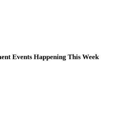
ment Events Happening This Week