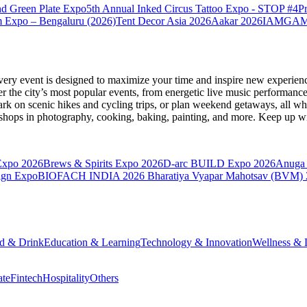
nd Green Plate Expo
5th Annual Inked Circus Tattoo Expo - STOP #4
P
 Expo – Bengaluru (2026)
Tent Decor Asia 2026
Aakar 2026
IAMGAME 
very event is designed to maximize your time and inspire new experienc
 the city’s most popular events, from energetic live music performance
k on scenic hikes and cycling trips, or plan weekend getaways, all while
hops in photography, cooking, baking, painting, and more. Keep up wi
Expo 2026
Brews & Spirits Expo 2026
D-arc BUILD Expo 2026
Anuga 
ign Expo
BIOFACH INDIA 2026
Bharatiya Vyapar Mahotsav (BVM)
d & Drink
Education & Learning
Technology & Innovation
Wellness & L
ate
Fintech
Hospitality
Others