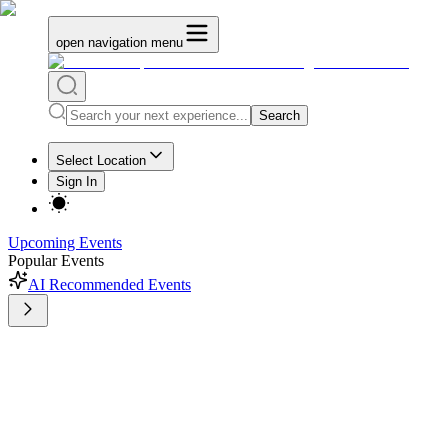
open navigation menu
Search
Select Location
Sign In
Upcoming Events
Popular Events
AI Recommended Events