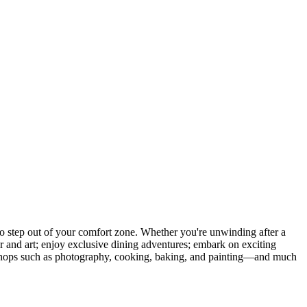
 step out of your comfort zone. Whether you're unwinding after a
er and art; enjoy exclusive dining adventures; embark on exciting
orkshops such as photography, cooking, baking, and painting—and much