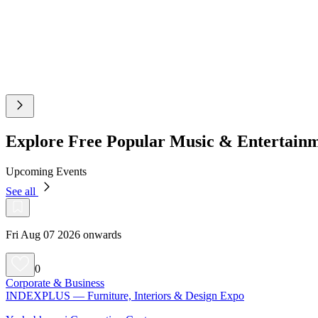
Explore Free Popular Music & Entertain
Upcoming Events
See all
Fri Aug 07 2026 onwards
0
Corporate & Business
INDEXPLUS — Furniture, Interiors & Design Expo