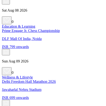
Sat Aug 08 2026
0
Education & Learning
Prime Engage Jr. Chess Championship
DLF Mall Of India, Noida
INR 799 onwards
Sun Aug 09 2026
0
Wellness & Lifestyle
Delhi Freedom Half Marathon 2026
Jawaharlal Nehru Stadium
INR 699 onwards