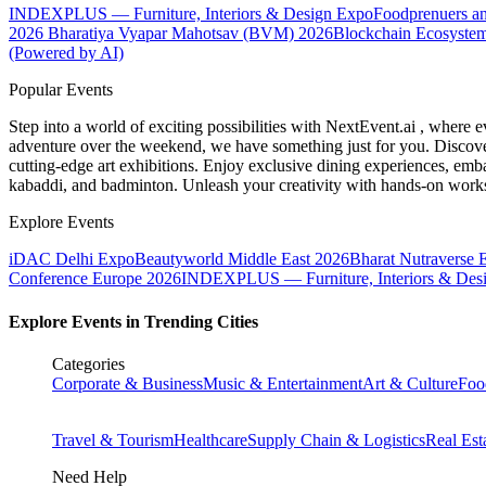
INDEXPLUS — Furniture, Interiors & Design Expo
Foodprenuers a
2026
Bharatiya Vyapar Mahotsav (BVM) 2026
Blockchain Ecosystem
(Powered by AI)
Popular Events
Step into a world of exciting possibilities with NextEvent.ai
, where e
adventure over the weekend, we have something just for you. Discover
cutting-edge art exhibitions. Enjoy exclusive dining experiences, embar
kabaddi, and badminton. Unleash your creativity with hands-on works
Explore Events
iDAC Delhi Expo
Beautyworld Middle East 2026
Bharat Nutraverse 
Conference Europe 2026
INDEXPLUS — Furniture, Interiors & Des
Explore Events in Trending Cities
Categories
Corporate & Business
Music & Entertainment
Art & Culture
Foo
Travel & Tourism
Healthcare
Supply Chain & Logistics
Real Est
Need Help