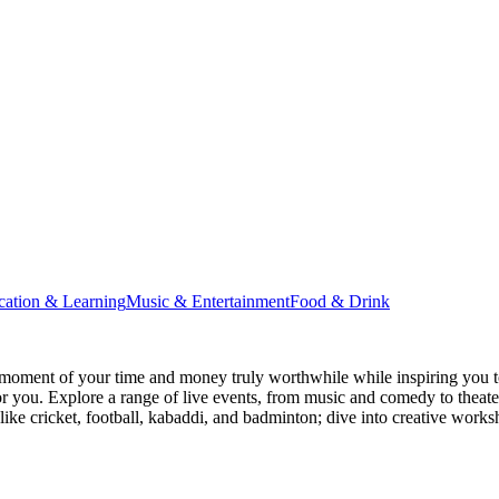
cation & Learning
Music & Entertainment
Food & Drink
moment of your time and money truly worthwhile while inspiring you to
for you. Explore a range of live events, from music and comedy to theat
s like cricket, football, kabaddi, and badminton; dive into creative w