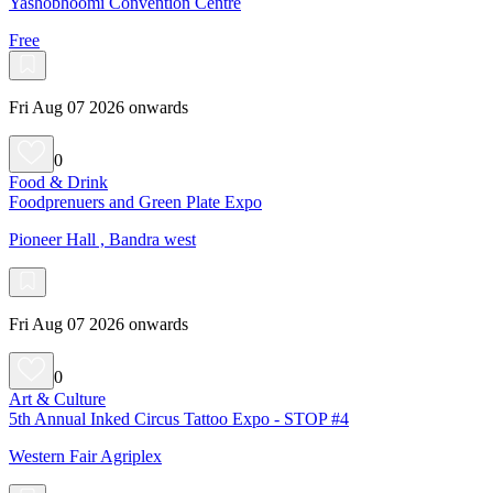
Yashobhoomi Convention Centre
Free
Fri Aug 07 2026 onwards
0
Food & Drink
Foodprenuers and Green Plate Expo
Pioneer Hall , Bandra west
Fri Aug 07 2026 onwards
0
Art & Culture
5th Annual Inked Circus Tattoo Expo - STOP #4
Western Fair Agriplex