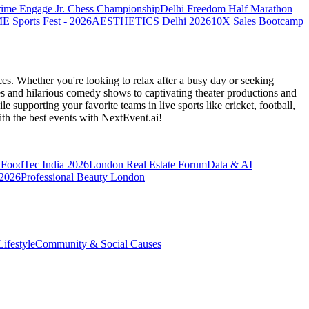
rime Engage Jr. Chess Championship
Delhi Freedom Half Marathon
Sports Fest - 2026
AESTHETICS Delhi 2026
10X Sales Bootcamp
es. Whether you're looking to relax after a busy day or seeking
s and hilarious comedy shows to captivating theater productions and
 supporting your favorite teams in live sports like cricket, football,
th the best events
with NextEvent.ai!
FoodTec India 2026
London Real Estate Forum
Data & AI
 2026
Professional Beauty London
ifestyle
Community & Social Causes