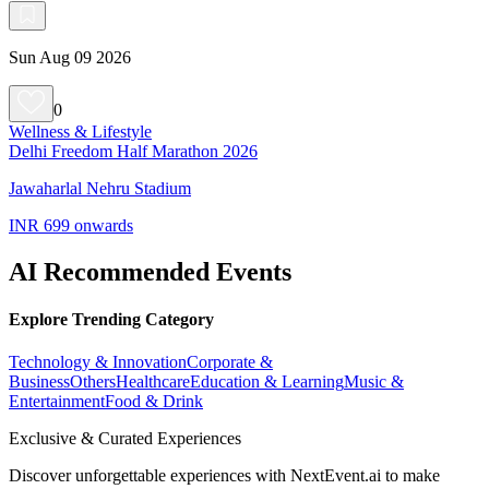
Sun Aug 09 2026
0
Wellness & Lifestyle
Delhi Freedom Half Marathon 2026
Jawaharlal Nehru Stadium
INR 699 onwards
AI Recommended Events
Explore Trending Category
Technology & Innovation
Corporate &
Business
Others
Healthcare
Education & Learning
Music &
Entertainment
Food & Drink
Exclusive & Curated Experiences
Discover unforgettable experiences with NextEvent.ai
to make