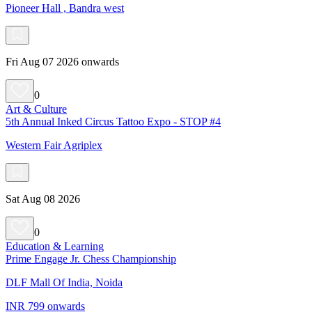
Pioneer Hall , Bandra west
Fri Aug 07 2026 onwards
0
Art & Culture
5th Annual Inked Circus Tattoo Expo - STOP #4
Western Fair Agriplex
Sat Aug 08 2026
0
Education & Learning
Prime Engage Jr. Chess Championship
DLF Mall Of India, Noida
INR 799 onwards