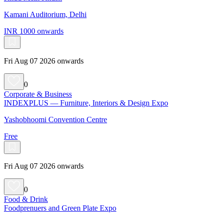
Kamani Auditorium, Delhi
INR 1000 onwards
Fri Aug 07 2026 onwards
0
Corporate & Business
INDEXPLUS — Furniture, Interiors & Design Expo
Yashobhoomi Convention Centre
Free
Fri Aug 07 2026 onwards
0
Food & Drink
Foodprenuers and Green Plate Expo