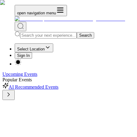
open navigation menu
Search
Select Location
Sign In
Upcoming Events
Popular Events
AI Recommended Events