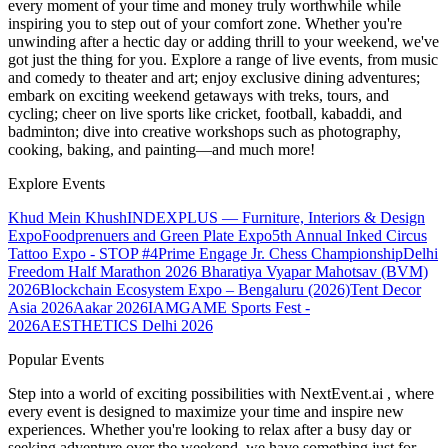
every moment of your time and money truly worthwhile while
inspiring you to step out of your comfort zone. Whether you're
unwinding after a hectic day or adding thrill to your weekend, we've
got just the thing for you. Explore a range of live events, from music
and comedy to theater and art; enjoy exclusive dining adventures;
embark on exciting weekend getaways with treks, tours, and
cycling; cheer on live sports like cricket, football, kabaddi, and
badminton; dive into creative workshops such as photography,
cooking, baking, and painting—and much more!
Explore Events
Khud Mein Khush
INDEXPLUS — Furniture, Interiors & Design
Expo
Foodprenuers and Green Plate Expo
5th Annual Inked Circus
Tattoo Expo - STOP #4
Prime Engage Jr. Chess Championship
Delhi
Freedom Half Marathon 2026
Bharatiya Vyapar Mahotsav (BVM)
2026
Blockchain Ecosystem Expo – Bengaluru (2026)
Tent Decor
Asia 2026
Aakar 2026
IAMGAME Sports Fest -
2026
AESTHETICS Delhi 2026
Popular Events
Step into a world of exciting possibilities with NextEvent.ai
, where
every event is designed to maximize your time and inspire new
experiences. Whether you're looking to relax after a busy day or
seeking adventure over the weekend, we have something just for