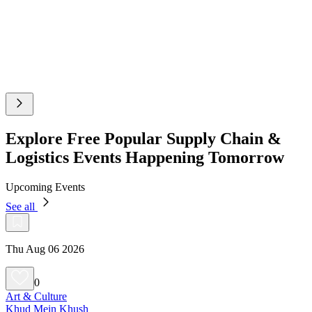
Explore Free Popular Supply Chain &
Logistics Events Happening Tomorrow
Upcoming Events
See all
Thu Aug 06 2026
0
Art & Culture
Khud Mein Khush