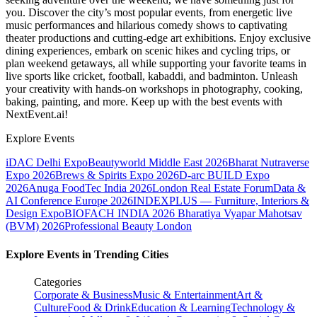
you. Discover the city’s most popular events, from energetic live
music performances and hilarious comedy shows to captivating
theater productions and cutting-edge art exhibitions. Enjoy exclusive
dining experiences, embark on scenic hikes and cycling trips, or
plan weekend getaways, all while supporting your favorite teams in
live sports like cricket, football, kabaddi, and badminton. Unleash
your creativity with hands-on workshops in photography, cooking,
baking, painting, and more. Keep up with the best events
with
NextEvent.ai!
Explore Events
iDAC Delhi Expo
Beautyworld Middle East 2026
Bharat Nutraverse
Expo 2026
Brews & Spirits Expo 2026
D-arc BUILD Expo
2026
Anuga FoodTec India 2026
London Real Estate Forum
Data &
AI Conference Europe 2026
INDEXPLUS — Furniture, Interiors &
Design Expo
BIOFACH INDIA 2026
Bharatiya Vyapar Mahotsav
(BVM) 2026
Professional Beauty London
Explore Events in Trending Cities
Categories
Corporate & Business
Music & Entertainment
Art &
Culture
Food & Drink
Education & Learning
Technology &