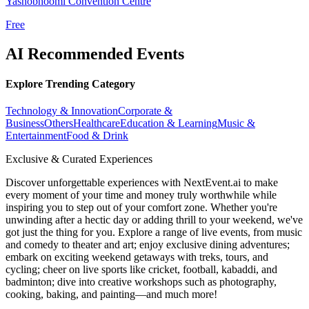
Yashobhoomi Convention Centre
Free
AI Recommended Events
Explore Trending Category
Technology & Innovation
Corporate &
Business
Others
Healthcare
Education & Learning
Music &
Entertainment
Food & Drink
Exclusive & Curated Experiences
Discover unforgettable experiences with NextEvent.ai
to make
every moment of your time and money truly worthwhile while
inspiring you to step out of your comfort zone. Whether you're
unwinding after a hectic day or adding thrill to your weekend, we've
got just the thing for you. Explore a range of live events, from music
and comedy to theater and art; enjoy exclusive dining adventures;
embark on exciting weekend getaways with treks, tours, and
cycling; cheer on live sports like cricket, football, kabaddi, and
badminton; dive into creative workshops such as photography,
cooking, baking, and painting—and much more!