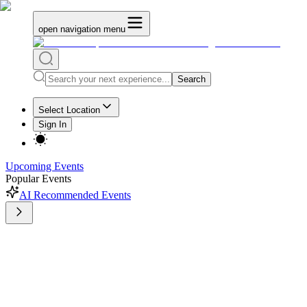
open navigation menu
Search
Select Location
Sign In
Upcoming Events
Popular Events
AI Recommended Events