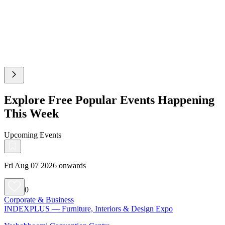
Explore Free Popular Events Happening
This Week
Upcoming Events
Fri Aug 07 2026 onwards
0
Corporate & Business
INDEXPLUS — Furniture, Interiors & Design Expo