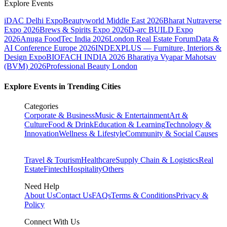
Explore Events
iDAC Delhi Expo
Beautyworld Middle East 2026
Bharat Nutraverse
Expo 2026
Brews & Spirits Expo 2026
D-arc BUILD Expo
2026
Anuga FoodTec India 2026
London Real Estate Forum
Data &
AI Conference Europe 2026
INDEXPLUS — Furniture, Interiors &
Design Expo
BIOFACH INDIA 2026
Bharatiya Vyapar Mahotsav
(BVM) 2026
Professional Beauty London
Explore Events in Trending Cities
Categories
Corporate & Business
Music & Entertainment
Art &
Culture
Food & Drink
Education & Learning
Technology &
Innovation
Wellness & Lifestyle
Community & Social Causes
Travel & Tourism
Healthcare
Supply Chain & Logistics
Real
Estate
Fintech
Hospitality
Others
Need Help
About Us
Contact Us
FAQs
Terms & Conditions
Privacy &
Policy
Connect With Us