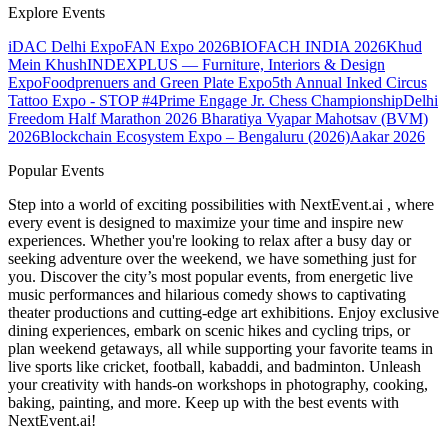
Explore Events
iDAC Delhi Expo
FAN Expo 2026
BIOFACH INDIA 2026
Khud
Mein Khush
INDEXPLUS — Furniture, Interiors & Design
Expo
Foodprenuers and Green Plate Expo
5th Annual Inked Circus
Tattoo Expo - STOP #4
Prime Engage Jr. Chess Championship
Delhi
Freedom Half Marathon 2026
Bharatiya Vyapar Mahotsav (BVM)
2026
Blockchain Ecosystem Expo – Bengaluru (2026)
Aakar 2026
Popular Events
Step into a world of exciting possibilities with NextEvent.ai
, where
every event is designed to maximize your time and inspire new
experiences. Whether you're looking to relax after a busy day or
seeking adventure over the weekend, we have something just for
you. Discover the city’s most popular events, from energetic live
music performances and hilarious comedy shows to captivating
theater productions and cutting-edge art exhibitions. Enjoy exclusive
dining experiences, embark on scenic hikes and cycling trips, or
plan weekend getaways, all while supporting your favorite teams in
live sports like cricket, football, kabaddi, and badminton. Unleash
your creativity with hands-on workshops in photography, cooking,
baking, painting, and more. Keep up with the best events
with
NextEvent.ai!