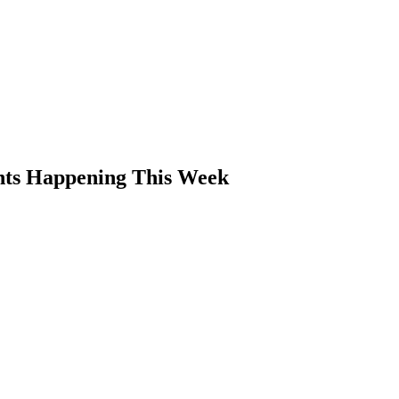
ents Happening This Week