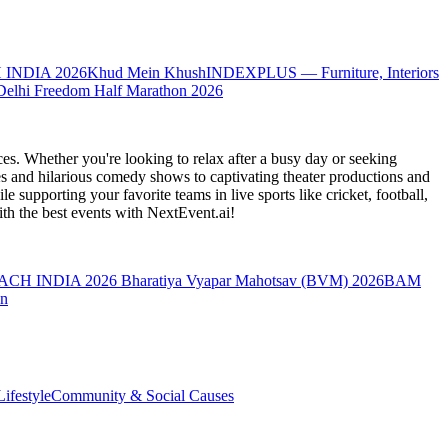
 INDIA 2026
Khud Mein Khush
INDEXPLUS — Furniture, Interiors
Delhi Freedom Half Marathon 2026
es. Whether you're looking to relax after a busy day or seeking
s and hilarious comedy shows to captivating theater productions and
 supporting your favorite teams in live sports like cricket, football,
th the best events
with NextEvent.ai!
ACH INDIA 2026
Bharatiya Vyapar Mahotsav (BVM) 2026
BAM
on
ifestyle
Community & Social Causes