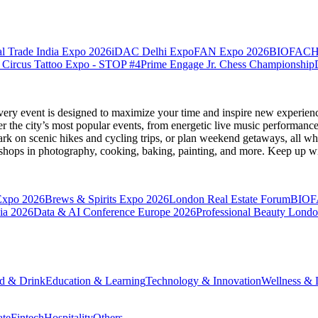
l Trade India Expo 2026
iDAC Delhi Expo
FAN Expo 2026
BIOFACH
 Circus Tattoo Expo - STOP #4
Prime Engage Jr. Chess Championship
very event is designed to maximize your time and inspire new experienc
 the city’s most popular events, from energetic live music performance
k on scenic hikes and cycling trips, or plan weekend getaways, all while
hops in photography, cooking, baking, painting, and more. Keep up wi
Expo 2026
Brews & Spirits Expo 2026
London Real Estate Forum
BIOF
ia 2026
Data & AI Conference Europe 2026
Professional Beauty Lond
d & Drink
Education & Learning
Technology & Innovation
Wellness & L
ate
Fintech
Hospitality
Others