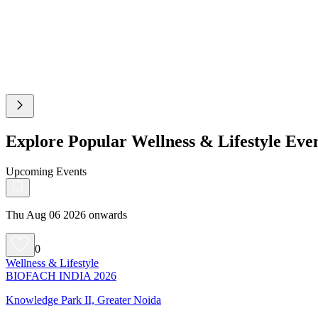
Explore Popular Wellness & Lifestyle Ev
Upcoming Events
Thu Aug 06 2026 onwards
0
Wellness & Lifestyle
BIOFACH INDIA 2026
Knowledge Park II, Greater Noida