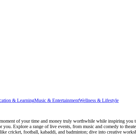
cation & Learning
Music & Entertainment
Wellness & Lifestyle
moment of your time and money truly worthwhile while inspiring you to
for you. Explore a range of live events, from music and comedy to theat
s like cricket, football, kabaddi, and badminton; dive into creative w