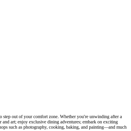
 step out of your comfort zone. Whether you're unwinding after a
er and art; enjoy exclusive dining adventures; embark on exciting
orkshops such as photography, cooking, baking, and painting—and much