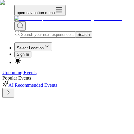
open navigation menu
Search
Select Location
Sign In
Upcoming Events
Popular Events
AI Recommended Events