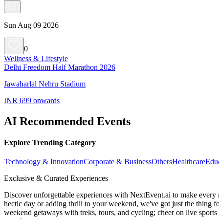
Sun Aug 09 2026
0
Wellness & Lifestyle
Delhi Freedom Half Marathon 2026
Jawaharlal Nehru Stadium
INR 699 onwards
AI Recommended Events
Explore Trending Category
Technology & Innovation
Corporate & Business
Others
Healthcare
Edu
Exclusive & Curated Experiences
Discover unforgettable experiences with NextEvent.ai
to make every 
hectic day or adding thrill to your weekend, we've got just the thing 
weekend getaways with treks, tours, and cycling; cheer on live sport