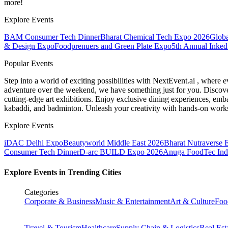
more!
Explore Events
BAM Consumer Tech Dinner
Bharat Chemical Tech Expo 2026
Globa
& Design Expo
Foodprenuers and Green Plate Expo
5th Annual Inked
Popular Events
Step into a world of exciting possibilities with NextEvent.ai
, where e
adventure over the weekend, we have something just for you. Discover
cutting-edge art exhibitions. Enjoy exclusive dining experiences, embar
kabaddi, and badminton. Unleash your creativity with hands-on works
Explore Events
iDAC Delhi Expo
Beautyworld Middle East 2026
Bharat Nutraverse 
Consumer Tech Dinner
D-arc BUILD Expo 2026
Anuga FoodTec Ind
Explore Events in Trending Cities
Categories
Corporate & Business
Music & Entertainment
Art & Culture
Foo
Travel & Tourism
Healthcare
Supply Chain & Logistics
Real Est